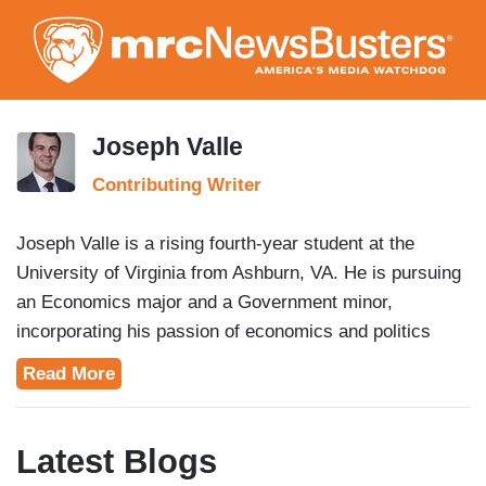
Skip
to
main
content
Joseph Valle
Contributing Writer
Joseph Valle is a rising fourth-year student at the
University of Virginia from Ashburn, VA. He is pursuing
an Economics major and a Government minor,
incorporating his passion of economics and politics
together while taking on the news.
Read More
Latest Blogs