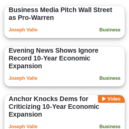
Business Media Pitch Wall Street
as Pro-Warren
Joseph Valle
Business
Evening News Shows Ignore
Record 10-Year Economic
Expansion
Joseph Valle
Business
Anchor Knocks Dems for
Video
Criticizing 10-Year Economic
Expansion
Joseph Valle
Business