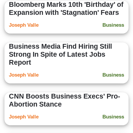
Bloomberg Marks 10th 'Birthday' of
Expansion with 'Stagnation' Fears
Joseph Valle
Business
Business Media Find Hiring Still
Strong In Spite of Latest Jobs
Report
Joseph Valle
Business
CNN Boosts Business Execs' Pro-
Abortion Stance
Joseph Valle
Business