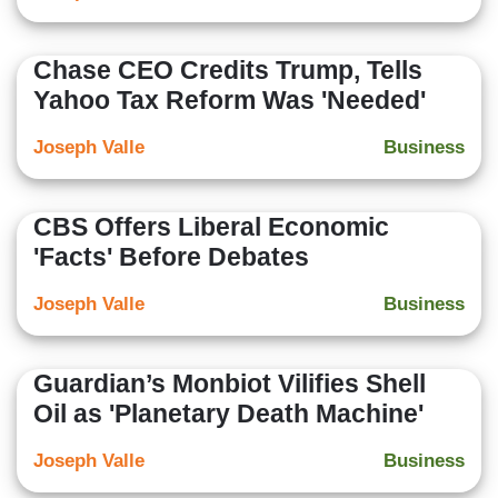
Chase CEO Credits Trump, Tells
Yahoo Tax Reform Was 'Needed'
Joseph Valle
Business
CBS Offers Liberal Economic
'Facts' Before Debates
Joseph Valle
Business
Guardian’s Monbiot Vilifies Shell
Oil as 'Planetary Death Machine'
Joseph Valle
Business