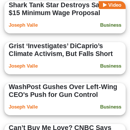
Shark Tank Star Destroys Sanders'
Video
$15 Minimum Wage Proposal
Joseph Valle
Business
Grist ‘Investigates’ DiCaprio’s
Climate Activism, But Falls Short
Joseph Valle
Business
WashPost Gushes Over Left-Wing
CEO's Push for Gun Control
Joseph Valle
Business
Can’t Buy Me Love? CNBC Says