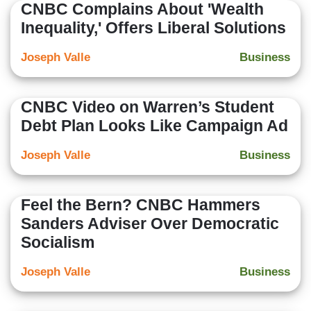
CNBC Complains About 'Wealth
Inequality,' Offers Liberal Solutions
Joseph Valle
Business
CNBC Video on Warren’s Student
Debt Plan Looks Like Campaign Ad
Joseph Valle
Business
Feel the Bern? CNBC Hammers
Sanders Adviser Over Democratic
Socialism
Joseph Valle
Business