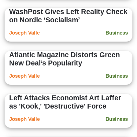
WashPost Gives Left Reality Check
on Nordic ‘Socialism’
Joseph Valle
Business
Atlantic Magazine Distorts Green
New Deal’s Popularity
Joseph Valle
Business
Left Attacks Economist Art Laffer
as 'Kook,' 'Destructive' Force
Joseph Valle
Business