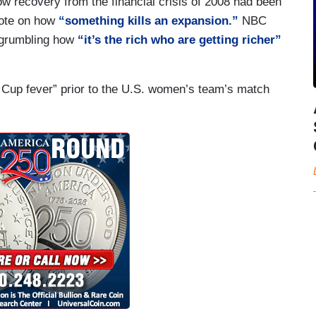
w recovery from the financial crisis of 2008 had been
 note on how
“something kills an expansion.”
NBC
y grumbling how
“it’s the rich who are getting richer”
 Cup fever” prior to the U.S. women’s team’s match