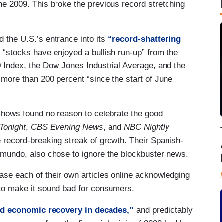
ne 2009. This broke the previous record stretching
 the U.S.’s entrance into its
“record-shattering
“stocks have enjoyed a bullish run-up” from the
 Index, the Dow Jones Industrial Average, and the
more than 200 percent “since the start of June
shows found no reason to celebrate the good
Tonight
,
CBS Evening News
, and
NBC Nightly
 record-breaking streak of growth. Their Spanish-
emundo, also chose to ignore the blockbuster news.
ase each of their own articles online acknowledging
 to make it sound bad for consumers.
ed economic recovery in decades,”
and predictably