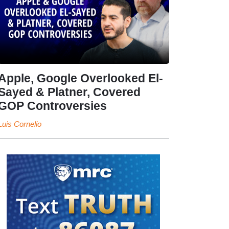
Apple, Google Overlooked El-
Sayed & Platner, Covered
GOP Controversies
Luis Cornelio