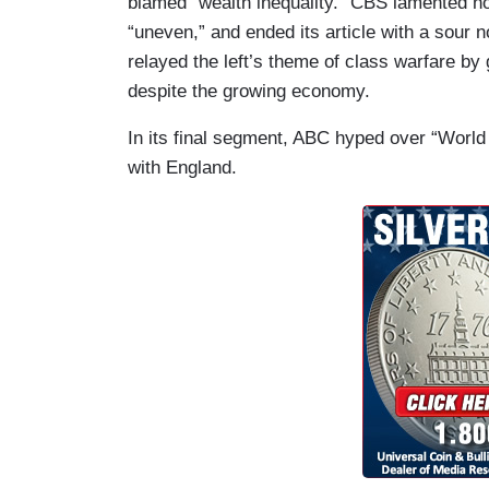
blamed “wealth inequality.” CBS lamented ho
“uneven,” and ended its article with a sour
relayed the left’s theme of class warfare b
despite the growing economy.
In its final segment, ABC hyped over “World
with England.