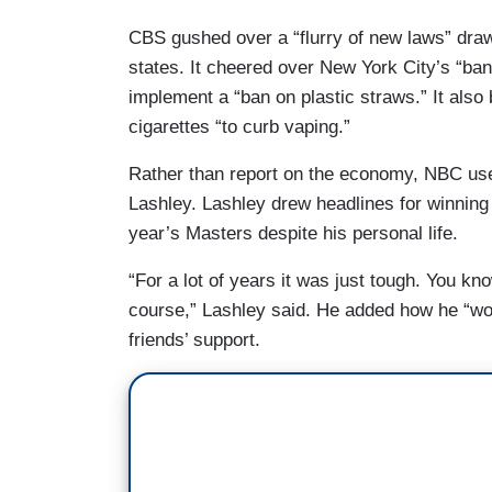
CBS gushed over a “flurry of new laws” draw
states. It cheered over New York City’s “ban
implement a “ban on plastic straws.” It also
cigarettes “to curb vaping.”
Rather than report on the economy, NBC used
Lashley. Lashley drew headlines for winning
year’s Masters despite his personal life.
“For a lot of years it was just tough. You kn
course,” Lashley said. He added how he “wou
friends’ support.