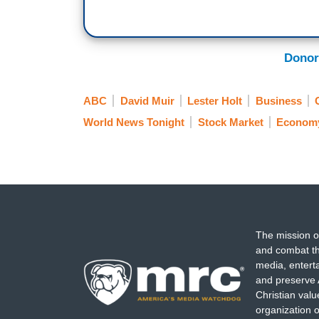
Donor
ABC
David Muir
Lester Holt
Business
World News Tonight
Stock Market
Econom
The mission o
and combat th
media, entert
and preserve 
Christian val
organization o