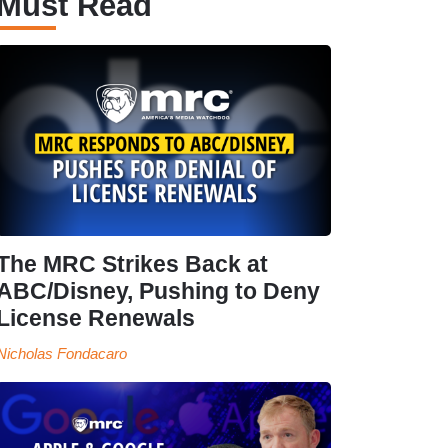
Must Read
The MRC Strikes Back at
ABC/Disney, Pushing to Deny
License Renewals
Nicholas Fondacaro