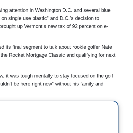
ing attention in Washington D.C. and several blue
 on single use plastic” and D.C.’s decision to
 brought up Vermont’s new tax of 92 percent on e-
 its final segment to talk about rookie golfer Nate
 the Rocket Mortgage Classic and qualifying for next
ow, it was tough mentally to stay focused on the golf
ldn’t be here right now” without his family and