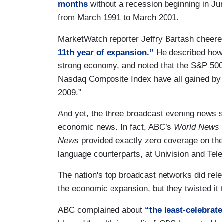
months
without a recession beginning in Ju
from March 1991 to March 2001.
MarketWatch reporter Jeffry Bartash cheered
11th year of expansion.”
He described how 
strong economy, and noted that the S&P 500
Nasdaq Composite Index have all gained by 
2009.”
And yet, the three broadcast evening news 
economic news. In fact, ABC’s
World News 
News
provided exactly zero coverage on the
language counterparts, at Univision and Tel
The nation's top broadcast networks did rele
the economic expansion, but they twisted it
ABC complained about
“the least-celebrat