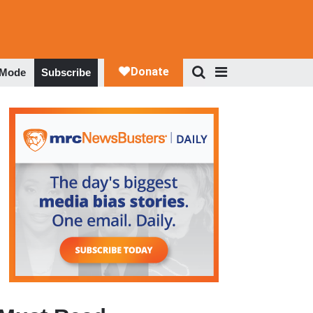
 Mode
Subscribe