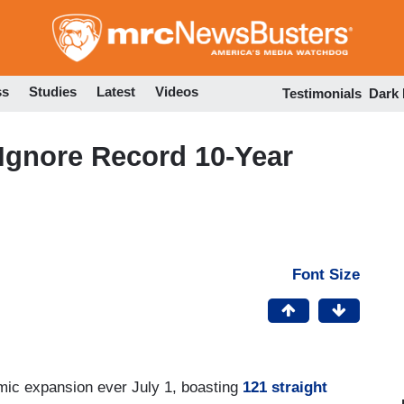
Skip
to
main
content
ss
Studies
Latest
Videos
Testimonials
Dark
gnore Record 10-Year
Font Size
omic expansion ever July 1, boasting
121 straight