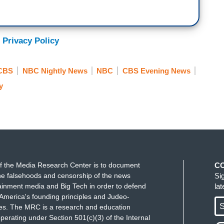
 Privacy Policy
CBS
NBC Nightly News
NBC
CBS Evening News
y
f the Media Research Center is to document
C
e falsehoods and censorship of the news
Si
ainment media and Big Tech in order to defend
la
America's founding principles and Judeo-
S
ues. The MRC is a research and education
perating under Section 501(c)(3) of the Internal