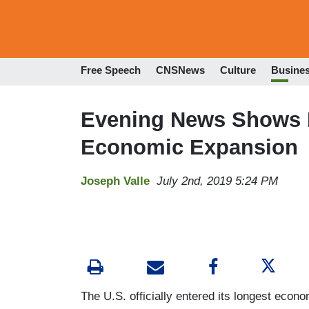
Free Speech
CNSNews
Culture
Busine
Evening News Shows I
Economic Expansion
Joseph Valle
July 2nd, 2019 5:24 PM
The U.S. officially entered its longest econ