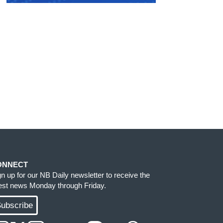
ONNECT
gn up for our NB Daily newsletter to receive the
test news Monday through Friday.
ubscribe