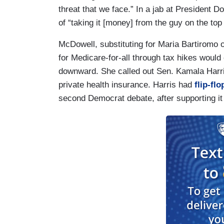
threat that we face.” In a jab at President 
of “taking it [money] from the guy on the top
McDowell, substituting for Maria Bartiromo
for Medicare-for-all through tax hikes would
downward. She called out Sen. Kamala Harri
private health insurance. Harris had
flip-fl
second Democrat debate, after supporting it 