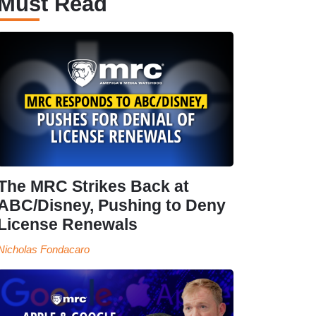
Must Read
The MRC Strikes Back at
ABC/Disney, Pushing to Deny
License Renewals
Nicholas Fondacaro