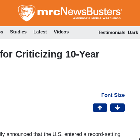
Skip
to
main
content
ss
Studies
Latest
Videos
Testimonials
Dark
r Criticizing 10-Year
Font Size
 announced that the U.S. entered a record-setting