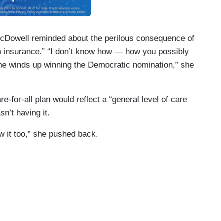
McDowell reminded about the perilous consequence of
lth insurance.” “I don’t know how — how you possibly
she winds up winning the Democratic nomination,” she
-for-all plan would reflect a “general level of care
n’t having it.
 it too,” she pushed back.