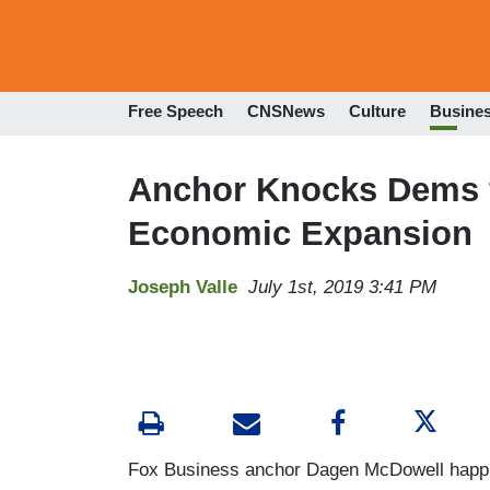
Free Speech
CNSNews
Culture
Busine
Anchor Knocks Dems fo
Economic Expansion
Joseph Valle
July 1st, 2019 3:41 PM
Fox Business anchor Dagen McDowell happily