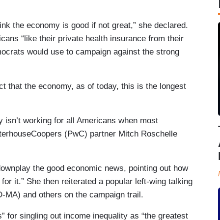
nk the economy is good if not great,” she declared.
ns “like their private health insurance from their
ocrats would use to campaign against the strong
t that the economy, as of today, this is the longest
 isn’t working for all Americans when most
aterhouseCoopers (PwC) partner Mitch Roschelle
 downplay the good economic news, pointing out how
or it.” She then reiterated a popular left-wing talking
-MA) and others on the campaign trail.
 for singling out income inequality as “the greatest