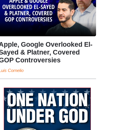
Apple, Google Overlooked El-
Sayed & Platner, Covered
GOP Controversies
Luis Cornelio