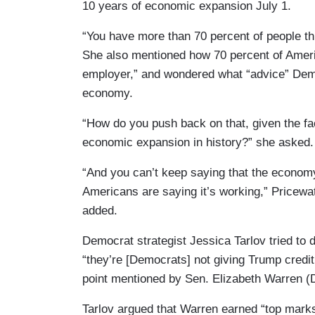
10 years of economic expansion July 1.
“You have more than 70 percent of people thi
She also mentioned how 70 percent of America
employer,” and wondered what “advice” Dem
economy.
“How do you push back on that, given the fac
economic expansion in history?” she asked.
“And you can’t keep saying that the economy
Americans are saying it’s working,” Pricew
added.
Democrat strategist Jessica Tarlov tried to
“they’re [Democrats] not giving Trump credit f
point mentioned by Sen. Elizabeth Warren (D
Tarlov argued that Warren earned “top marks”