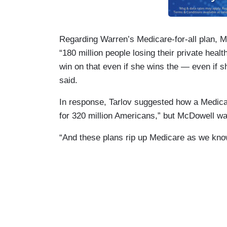
Regarding Warren’s Medicare-for-all plan, 
“180 million people losing their private hea
win on that even if she wins the — even if 
said.
In response, Tarlov suggested how a Medicare
for 320 million Americans,” but McDowell was
“And these plans rip up Medicare as we know