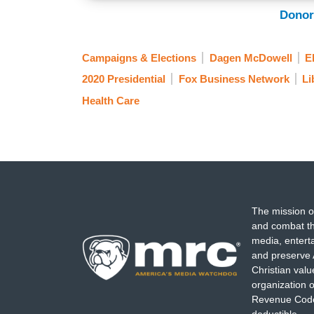
Donor
Campaigns & Elections
Dagen McDowell
E
2020 Presidential
Fox Business Network
Li
Health Care
The mission o
and combat th
media, entert
and preserve 
Christian val
organization o
Revenue Code,
deductible.