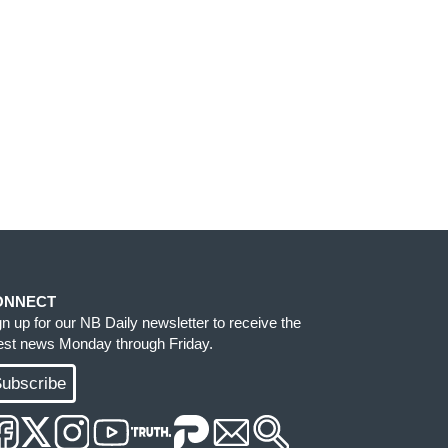
ONNECT
gn up for our NB Daily newsletter to receive the
test news Monday through Friday.
ubscribe