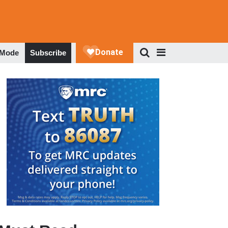
 Mode
Subscribe