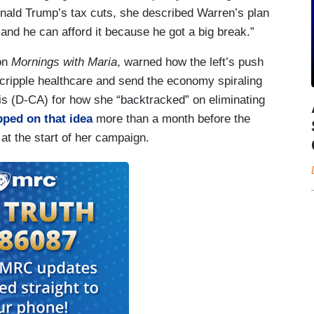
Donald Trump’s tax cuts, she described Warren’s plan
 and he can afford it because he got a big break.”
 on
Mornings with Maria
, warned how the left’s push
 cripple healthcare and send the economy spiraling
s (D-CA) for how she “backtracked” on eliminating
opped on that idea
more than a month before the
at the start of her campaign.