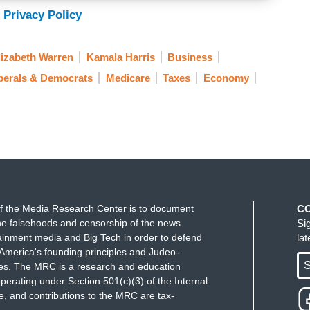
 Privacy Policy
lizabeth Warren
Kamala Harris
Business
berals & Democrats
Medicare
Taxes
Economy
f the Media Research Center is to document
C
e falsehoods and censorship of the news
Si
ainment media and Big Tech in order to defend
la
America's founding principles and Judeo-
S
ues. The MRC is a research and education
perating under Section 501(c)(3) of the Internal
 and contributions to the MRC are tax-