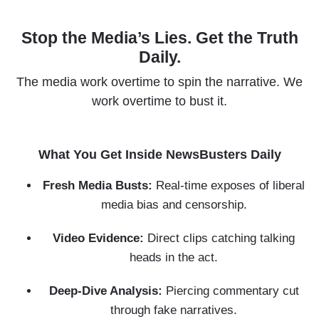
Skip
to
Stop the Media’s Lies. Get the Truth
main
Daily.
content
The media work overtime to spin the narrative. We
work overtime to bust it.
What You Get Inside NewsBusters Daily
Fresh Media Busts:
Real-time exposes of liberal
media bias and censorship.
Video Evidence:
Direct clips catching talking
heads in the act.
Deep-Dive Analysis:
Piercing commentary cut
through fake narratives.