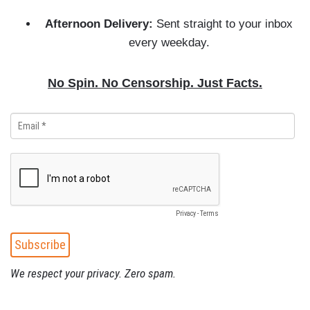
Afternoon Delivery:
Sent straight to your inbox
every weekday.
No Spin. No Censorship. Just Facts.