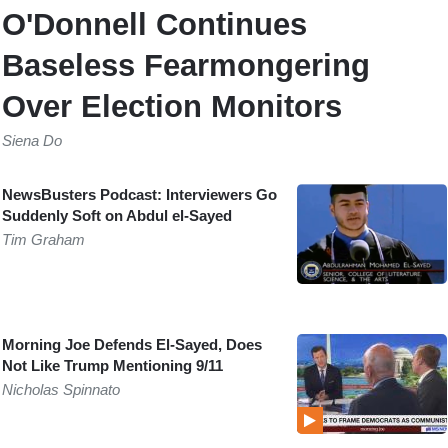
O'Donnell Continues
Baseless Fearmongering
Over Election Monitors
Siena Do
NewsBusters Podcast: Interviewers Go
Suddenly Soft on Abdul el-Sayed
Tim Graham
Morning Joe Defends El-Sayed, Does
Not Like Trump Mentioning 9/11
Nicholas Spinnato