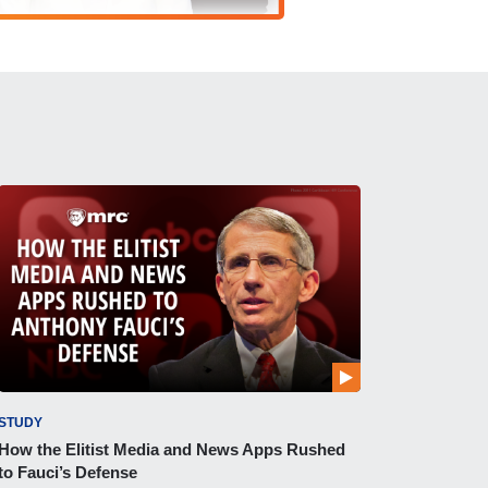
STUDY
How the Elitist Media and News Apps Rushed
to Fauci’s Defense