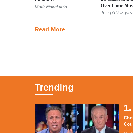
Over Lame Musk
Mark Finkelstein
Joseph Vazque
Read More
Trending
1.
Chr
Coun