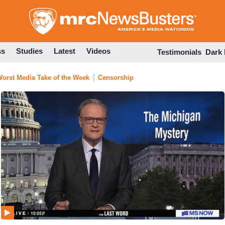
Skip
to
main
content
ss
Studies
Latest
Videos
Testimonials
Dark
orst Media Take of the Week
Censorship