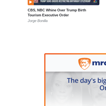
CBS, NBC Whine Over Trump Birth
Tourism Executive Order
Jorge Bonilla