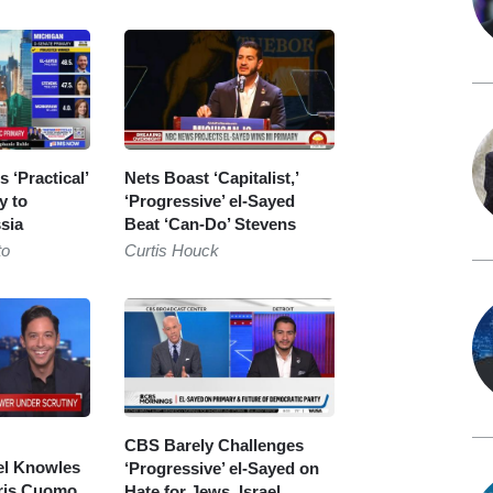
 ‘Practical’
Nets Boast ‘Capitalist,’
y to
‘Progressive’ el-Sayed
sia
Beat ‘Can-Do’ Stevens
to
Curtis Houck
CBS Barely Challenges
l Knowles
‘Progressive’ el-Sayed on
ris Cuomo
Hate for Jews, Israel