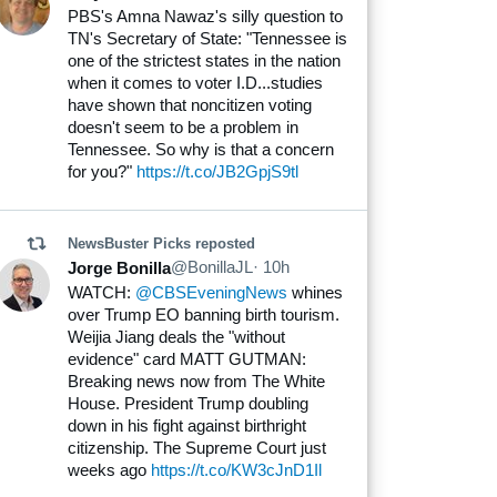
Nicholas Spinnato
PBS's Amna Nawaz's silly question to
TN's Secretary of State: "Tennessee is
one of the strictest states in the nation
when it comes to voter I.D...studies
have shown that noncitizen voting
doesn't seem to be a problem in
Tennessee. So why is that a concern
for you?"
https://t.co/JB2GpjS9tl
NewsBuster Picks
reposted
@BonillaJL
· 10h
Jorge Bonilla
WATCH:
@CBSEveningNews
whines
over Trump EO banning birth tourism.
Weijia Jiang deals the "without
evidence" card MATT GUTMAN:
Breaking news now from The White
House. President Trump doubling
down in his fight against birthright
citizenship. The Supreme Court just
weeks ago
https://t.co/KW3cJnD1Il