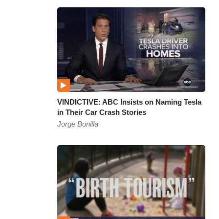
VINDICTIVE: ABC Insists on Naming Tesla
in Their Car Crash Stories
Jorge Bonilla