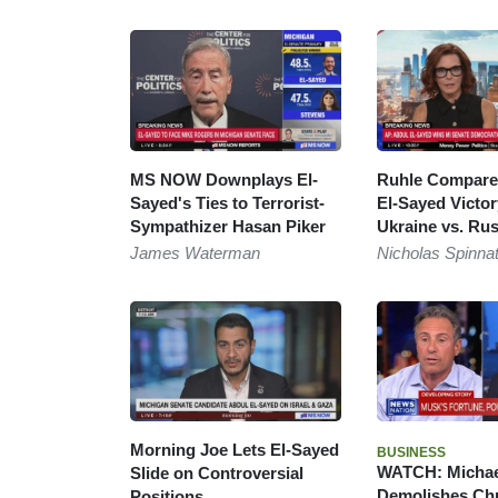
MS NOW Downplays El-
Ruhle Compares
Sayed's Ties to Terrorist-
El-Sayed Victor
Sympathizer Hasan Piker
Ukraine vs. Rus
James Waterman
Nicholas Spinna
Morning Joe Lets El-Sayed
BUSINESS
WATCH: Michae
Slide on Controversial
Demolishes Ch
Positions