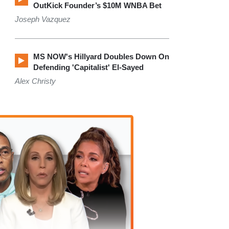
OutKick Founder’s $10M WNBA Bet
Joseph Vazquez
MS NOW's Hillyard Doubles Down On
Defending 'Capitalist' El-Sayed
Alex Christy