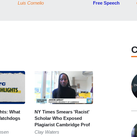
Luis Cornelio
Free Speech
C
ghts: What
NY Times Smears 'Racist'
atchdogs
Scholar Who Exposed
Plagiarist Cambridge Prof
nsen
Clay Waters