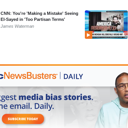
CNN: You're 'Making a Mistake' Seeing
El-Sayed in 'Too Partisan Terms'
James Waterman