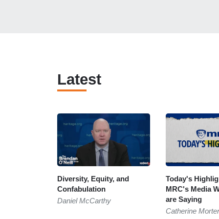
Latest
Diversity, Equity, and
Today's Highli
Confabulation
MRC's Media W
are Saying
Daniel McCarthy
Catherine Morte