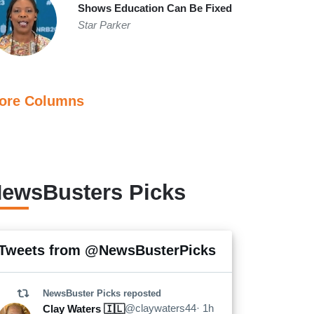
Shows Education Can Be Fixed
Star Parker
ore Columns
ewsBusters Picks
2.
Tweets from @NewsBusterPicks
Morning Joe Defends El-Sayed, Does Not
Like Trump Mentioning 9/11
NewsBuster Picks
reposted
@claywaters44
· 1h
Clay Waters 🇮🇱