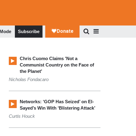
 Mode
Subscribe
Chris Cuomo Claims 'Not a
Communist Country on the Face of
the Planet'
Nicholas Fondacaro
Networks: ‘GOP Has Seized’ on El-
Sayed’s Win With ‘Blistering Attack’
Curtis Houck