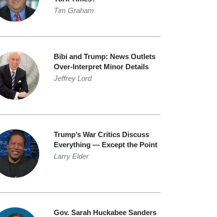
Tim Graham
Bibi and Trump: News Outlets
Over-Interpret Minor Details
Jeffrey Lord
Trump’s War Critics Discuss
Everything — Except the Point
Larry Elder
Gov. Sarah Huckabee Sanders