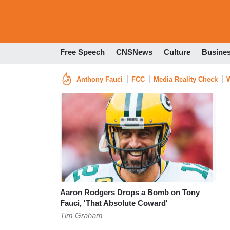
Free Speech
CNSNews
Culture
Busine
Anthony Fauci
FCC
Media Reality Check
W
Aaron Rodgers Drops a Bomb on Tony
Fauci, 'That Absolute Coward'
Tim Graham