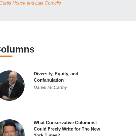
Curtis Houck
and
Luis Cornelio
olumns
Diversity, Equity, and
Confabulation
Daniel McCarthy
What Conservative Columnist
Could Freely Write for The New
York Times?