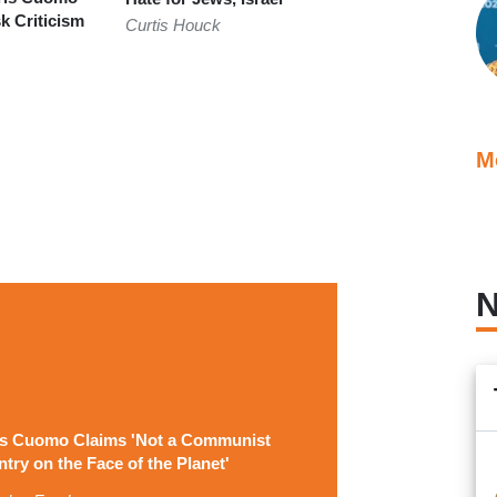
 Criticism
Curtis Houck
z
M
N
is Cuomo Claims 'Not a Communist
try on the Face of the Planet'