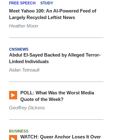
FREE SPEECH
STUDY
Meet Yahoo 100: An AI-Powered Feed of
Largely Recycled Leftist News
Heather Moon
CNSNEWS
Abdul El-Sayed Backed by Alleged Terror-
Linked Individuals
Aidan Tetreault
POLL: What Was the Worst Media
Quote of the Week?
Geoffrey Dickens
BUSINESS
WATCH: Queer Anchor Loses It Over