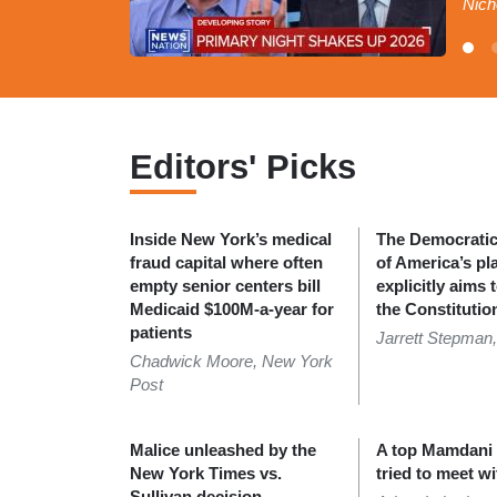
Nich
Editors' Picks
Inside New York’s medical
The Democratic 
fraud capital where often
of America’s pl
empty senior centers bill
explicitly aims 
Medicaid $100M-a-year for
the Constitutio
patients
Jarrett Stepman,
Chadwick Moore, New York
Post
Malice unleashed by the
A top Mamdani o
New York Times vs.
tried to meet wi
Sullivan decision