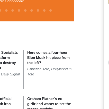
olas Fondacaro
Socialists
Here comes a four-hour
atform
Elon Musk hit piece from
to destroy
the left?
n
Christian Toto, Hollywood In
 Daily Signal
Toto
fficial
Graham Platner’s ex-
th Iran
girlfriend wants to set the
record straight