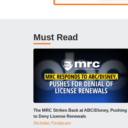
Must Read
The MRC Strikes Back at ABC/Disney, Pushing
to Deny License Renewals
Nicholas Fondacaro