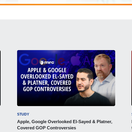
STUDY
Apple, Google Overlooked El-Sayed & Platner,
Covered GOP Controversies