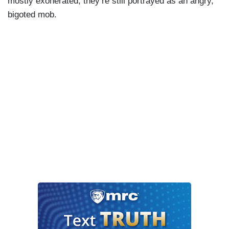
mostly exonerated, they’re still portrayed as an angry,
bigoted mob.