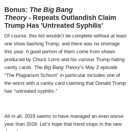
Bonus:
The Big Bang
Theory
- Repeats Outlandish Claim
Trump Has 'Untreated Syphilis'
Of course, this list wouldn’t be complete without at least
one show bashing Trump, and there was no shortage
this year. A good portion of them come from shows
produced by Chuck Lorre and his various Trump-hating
vanity cards.
The Big Bang Theory
’s May 2 episode
“The Plagiarism Schism” in particular includes one of
the worst with a vanity card claiming that Donald Trump
has “untreated syphilis.”
All in all, 2019 seems to have managed an even worse
year than 2018. Let’s hope that trend stops in the new