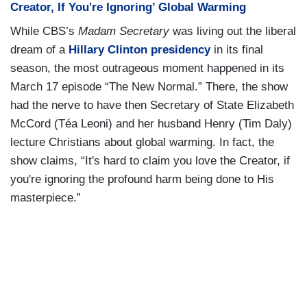
Creator, If You're Ignoring’ Global Warming
While CBS’s
Madam Secretary
was living out the liberal
dream of a
Hillary Clinton presidency
in its final
season, the most outrageous moment happened in its
March 17 episode “The New Normal.” There, the show
had the nerve to have then Secretary of State Elizabeth
McCord (Téa Leoni) and her husband Henry (Tim Daly)
lecture Christians about global warming. In fact, the
show claims, “It's hard to claim you love the Creator, if
you're ignoring the profound harm being done to His
masterpiece.”