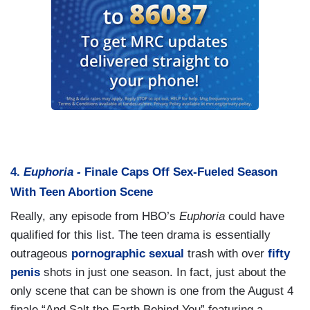
4.
Euphoria -
Finale Caps Off Sex-Fueled Season
With Teen Abortion Scene
Really, any episode from HBO’s
Euphoria
could have
qualified for this list. The teen drama is essentially
outrageous
pornographic
sexual
trash with over
fifty
penis
shots in just one season. In fact, just about the
only scene that can be shown is one from the August 4
finale “And Salt the Earth Behind You” featuring a