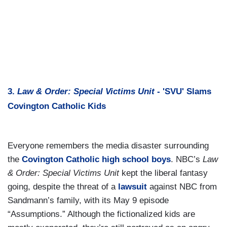
3.
Law & Order: Special Victims Unit
- 'SVU' Slams
Covington Catholic Kids
Everyone remembers the media disaster surrounding
the
Covington Catholic high school boys
. NBC’s
Law
& Order: Special Victims Unit
kept the liberal fantasy
going, despite the threat of a
lawsuit
against NBC from
Sandmann’s family, with its May 9 episode
“Assumptions.” Although the fictionalized kids are