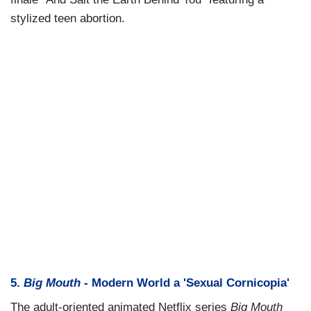
stylized teen abortion.
5.
Big Mouth
- Modern World a 'Sexual Cornicopia'
The adult-oriented animated Netflix series
Big Mouth