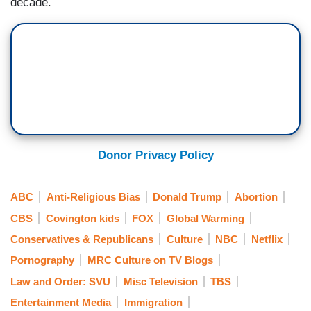
decade.
Donor Privacy Policy
ABC
Anti-Religious Bias
Donald Trump
Abortion
CBS
Covington kids
FOX
Global Warming
Conservatives & Republicans
Culture
NBC
Netflix
Pornography
MRC Culture on TV Blogs
Law and Order: SVU
Misc Television
TBS
Entertainment Media
Immigration