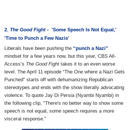
2.
The Good Fight -
'Some Speech Is Not Equal,'
'Time to Punch a Few Nazis'
Liberals have been pushing the
“punch a Nazi”
mindset for a few years now, but this year, CBS All-
Access’s
The Good Fight
takes it to an even worse
level. The April 11 episode “The One where a Nazi Gets
Punched” starts off with dehumanizing Republican
stereotypes and ends with the show literally advocating
violence. To quote Jay Di Persia (Nyambi Nyambi) in
the following clip, "There's no better way to show some
speech is not equal, some speech requires a more
visceral response.”