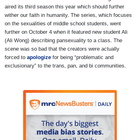
aired its third season this year which should further
wither our faith in humanity. The series, which focuses
on the sexualities of middle school students, went
further on October 4 when it featured new student Ali
(Ali Wong) describing pansexuality to a class. The
scene was so bad that the creators were actually
forced to
apologize
for being “problematic and
exclusionary” to the trans, pan, and bi communities.