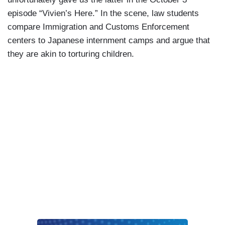
episode “Vivien’s Here.” In the scene, law students
compare Immigration and Customs Enforcement
centers to Japanese internment camps and argue that
they are akin to torturing children.