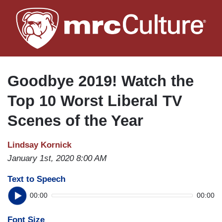
Skip
to
main
content
Goodbye 2019! Watch the
Top 10 Worst Liberal TV
Scenes of the Year
Lindsay Kornick
January 1st, 2020 8:00 AM
Text to Speech
00:00
00:00
Font Size