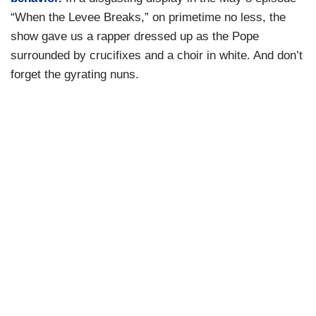
“When the Levee Breaks,” on primetime no less, the
show gave us a rapper dressed up as the Pope
surrounded by crucifixes and a choir in white. And don’t
forget the gyrating nuns.