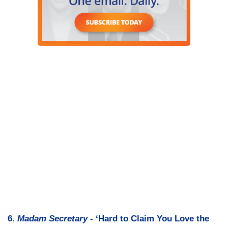
6.
Madam Secretary
- ‘Hard to Claim You Love the