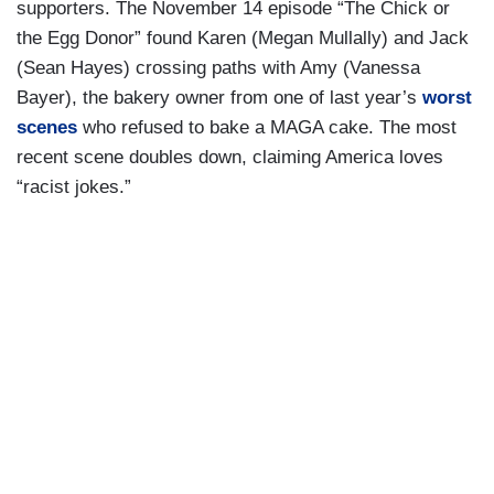
supporters. The November 14 episode “The Chick or
the Egg Donor” found Karen (Megan Mullally) and Jack
(Sean Hayes) crossing paths with Amy (Vanessa
Bayer), the bakery owner from one of last year’s
worst
scenes
who refused to bake a MAGA cake. The most
recent scene doubles down, claiming America loves
“racist jokes.”