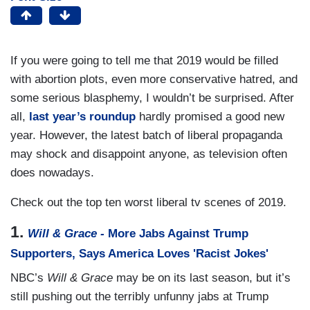
If you were going to tell me that 2019 would be filled
with abortion plots, even more conservative hatred, and
some serious blasphemy, I wouldn’t be surprised. After
all,
last year’s roundup
hardly promised a good new
year. However, the latest batch of liberal propaganda
may shock and disappoint anyone, as television often
does nowadays.
Check out the top ten worst liberal tv scenes of 2019.
1.
Will & Grace -
More Jabs Against Trump
Supporters, Says America Loves 'Racist Jokes'
NBC’s
Will & Grace
may be on its last season, but it’s
still pushing out the terribly unfunny jabs at Trump