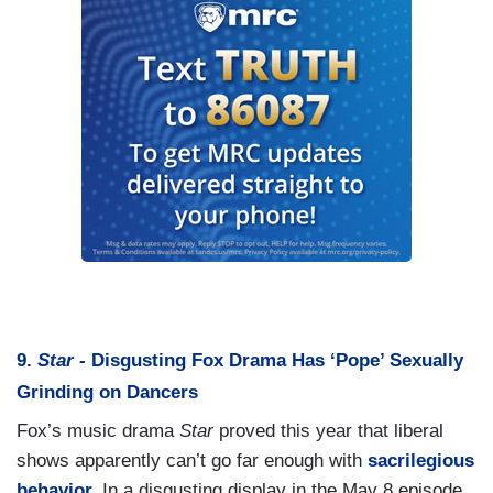
9.
Star -
Disgusting Fox Drama Has ‘Pope’ Sexually
Grinding on Dancers
Fox’s music drama
Star
proved this year that liberal
shows apparently can’t go far enough with
sacrilegious
behavior.
In a disgusting display in the May 8 episode