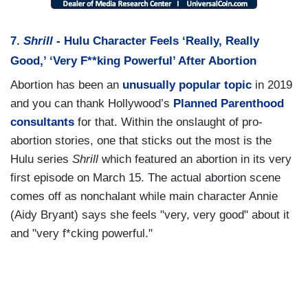
7.
Shrill
- Hulu Character Feels ‘Really, Really
Good,’ ‘Very F**king Powerful’ After Abortion
Abortion has been an
unusually
popular
topic
in 2019
and you can thank Hollywood’s
Planned Parenthood
consultants
for that. Within the onslaught of pro-
abortion stories, one that sticks out the most is the
Hulu series
Shrill
which featured an abortion in its very
first episode on March 15. The actual abortion scene
comes off as nonchalant while main character Annie
(Aidy Bryant) says she feels "very, very good" about it
and "very f*cking powerful."