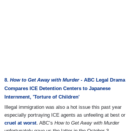
8.
How to Get Away with Murder
- ABC Legal Drama
Compares ICE Detention Centers to Japanese
Internment, 'Torture of Children'
Illegal immigration was also a hot issue this past year
especially portraying ICE agents as unfeeling at best or
cruel at worst
. ABC’s
How to Get Away with Murder
unfortunately gave us the latter in the October 3