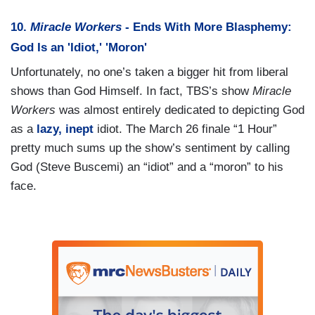
10.
Miracle Workers
- Ends With More Blasphemy:
God Is an 'Idiot,' 'Moron'
Unfortunately, no one’s taken a bigger hit from liberal
shows than God Himself. In fact, TBS’s show
Miracle
Workers
was almost entirely dedicated to depicting God
as a
lazy, inept
idiot. The March 26 finale “1 Hour”
pretty much sums up the show’s sentiment by calling
God (Steve Buscemi) an “idiot” and a “moron” to his
face.