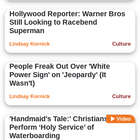
Hollywood Reporter: Warner Bros
Still Looking to Racebend
Superman
Lindsay Kornick
Culture
People Freak Out Over 'White
Power Sign' on 'Jeopardy' (It
Wasn't)
Lindsay Kornick
Culture
'Handmaid's Tale:' Christians
Video
Perform ‘Holy Service’ of
Waterboarding