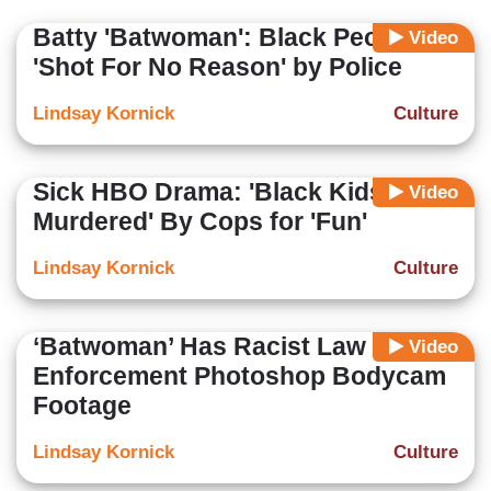
Batty 'Batwoman': Black People
Video
'Shot For No Reason' by Police
Lindsay Kornick
Culture
Sick HBO Drama: 'Black Kids Get
Video
Murdered' By Cops for 'Fun'
Lindsay Kornick
Culture
‘Batwoman’ Has Racist Law
Video
Enforcement Photoshop Bodycam
Footage
Lindsay Kornick
Culture