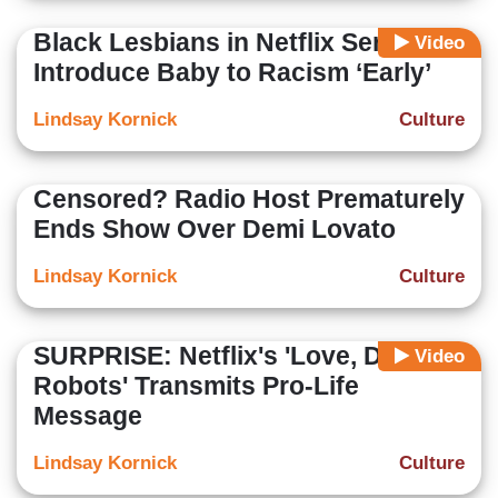
Black Lesbians in Netflix Series:
Video
Introduce Baby to Racism ‘Early’
Lindsay Kornick
Culture
Censored? Radio Host Prematurely
Ends Show Over Demi Lovato
Lindsay Kornick
Culture
SURPRISE: Netflix's 'Love, Death +
Video
Robots' Transmits Pro-Life
Message
Lindsay Kornick
Culture