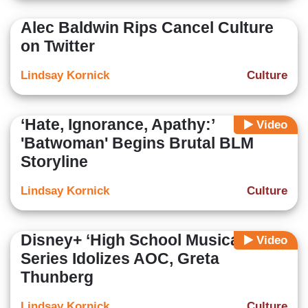
Alec Baldwin Rips Cancel Culture
on Twitter
Lindsay Kornick
Culture
‘Hate, Ignorance, Apathy:’
Video
'Batwoman' Begins Brutal BLM
Storyline
Lindsay Kornick
Culture
Disney+ ‘High School Musical’ TV
Video
Series Idolizes AOC, Greta
Thunberg
Lindsay Kornick
Culture