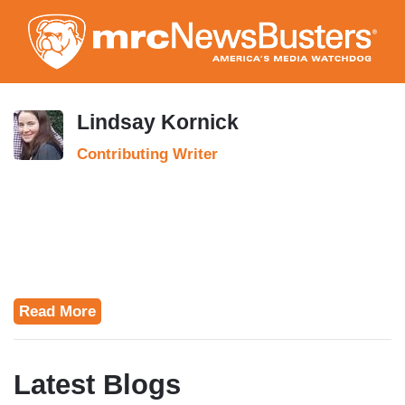
Skip
to
main
content
Lindsay Kornick
Contributing Writer
Read More
Latest Blogs