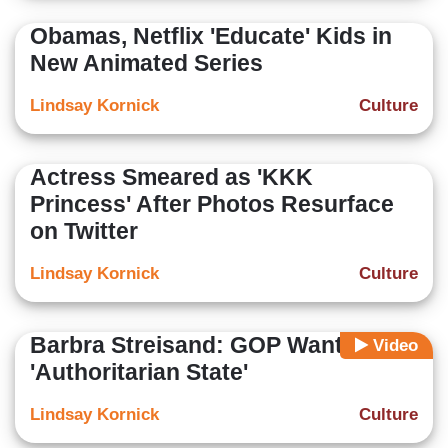
Obamas, Netflix 'Educate' Kids in
New Animated Series
Lindsay Kornick
Culture
Actress Smeared as 'KKK
Princess' After Photos Resurface
on Twitter
Lindsay Kornick
Culture
Barbra Streisand: GOP Wants An
Video
'Authoritarian State'
Lindsay Kornick
Culture