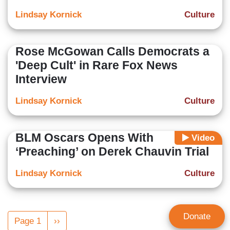
Lindsay Kornick
Culture
Rose McGowan Calls Democrats a
'Deep Cult' in Rare Fox News
Interview
Lindsay Kornick
Culture
BLM Oscars Opens With
Video
‘Preaching’ on Derek Chauvin Trial
Lindsay Kornick
Culture
Pagination
Donate
Page 1
Next
››