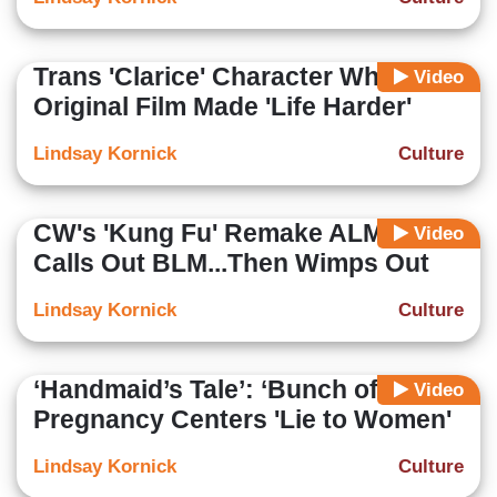
Trans 'Clarice' Character Whines
Video
Original Film Made 'Life Harder'
Lindsay Kornick
Culture
CW's 'Kung Fu' Remake ALMOST
Video
Calls Out BLM...Then Wimps Out
Lindsay Kornick
Culture
‘Handmaid’s Tale’: ‘Bunch of Crap’
Video
Pregnancy Centers 'Lie to Women'
Lindsay Kornick
Culture