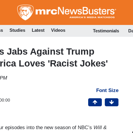
Skip
to
main
content
ss
Studies
Latest
Videos
Testimonials
D
es Jabs Against Trump
ica Loves 'Racist Jokes'
 PM
Font Size
00:00
our episodes into the new season of NBC’s
Will &