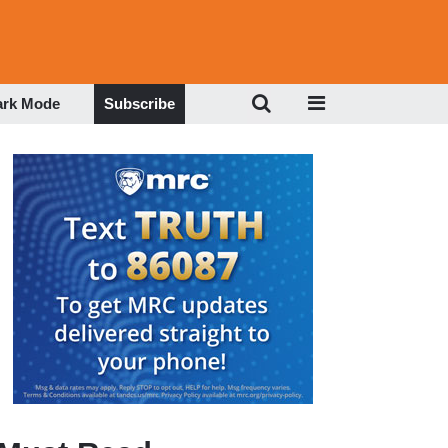
ark Mode
Subscribe