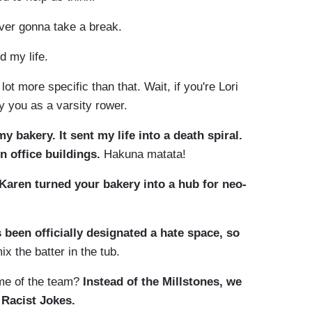
ver gonna take a break.
 my life.
ot more specific than that. Wait, if you're Lori
uy you as a varsity rower.
bakery. It sent my life into a death spiral.
n office buildings.
Hakuna matata!
Karen turned your bakery into a hub for neo-
s been officially designated a hate space, so
ix the batter in the tub.
me of the team?
Instead of the Millstones, we
 Racist Jokes.