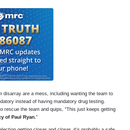
m disarray are a mess, including wanting the team to
datory instead of having mandatory drug testing.
to rescue the team and quips, “This just keeps getting
acy of Paul Ryan.
”
lection getting closer and closer, it’s probably a safe