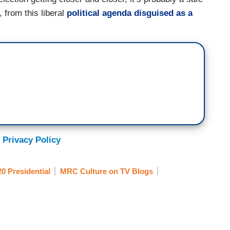
 from this liberal
political agenda disguised as a
 Privacy Policy
0 Presidential
MRC Culture on TV Blogs