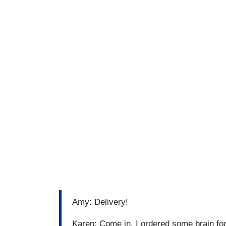
Amy: Delivery!
Karen: Come in. I ordered some brain foo