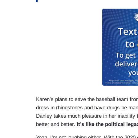
Karen’s plans to save the baseball team fro
dress in rhinestones and have drugs be man
Danley takes much pleasure in her inability 
better and better.
It’s like the political leg
Yeah, I’m not laughing either. With the 2020 e