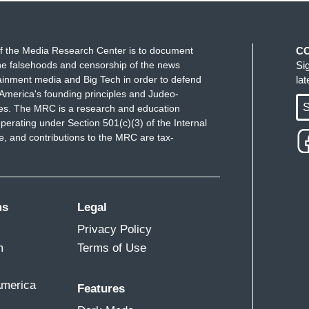
f the Media Research Center is to document
C
e falsehoods and censorship of the news
Si
ainment media and Big Tech in order to defend
la
America's founding principles and Judeo-
S
ues. The MRC is a research and education
perating under Section 501(c)(3) of the Internal
 and contributions to the MRC are tax-
ms
Legal
Privacy Policy
m
Terms of Use
America
Features