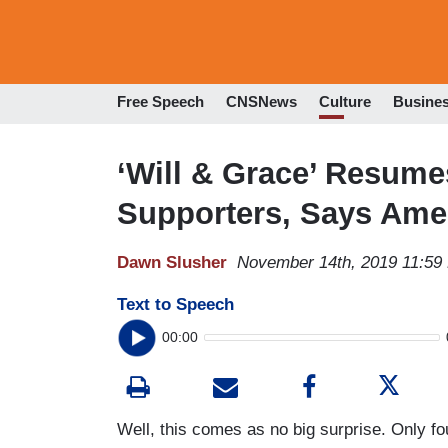
Free Speech
CNSNews
Culture
Busine
‘Will & Grace’ Resum
Supporters, Says Amer
Dawn Slusher
November 14th, 2019 11:59
Text to Speech
00:00
Well, this comes as no big surprise. Only f