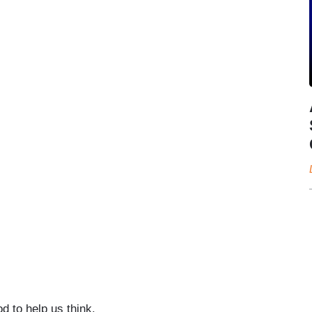
d to help us think.