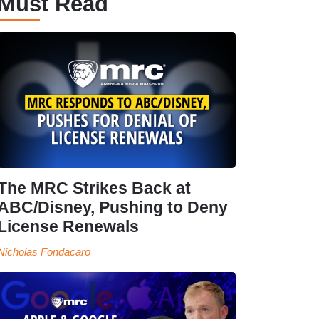
Must Read
The MRC Strikes Back at
ABC/Disney, Pushing to Deny
License Renewals
Nicholas Fondacaro