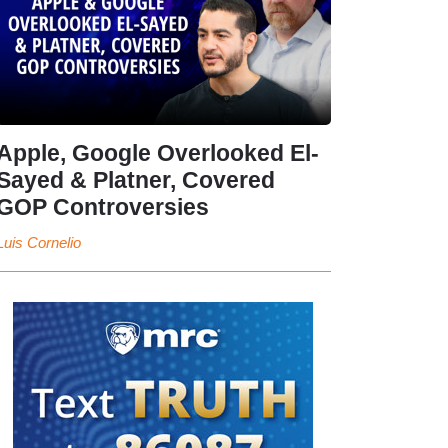
Apple, Google Overlooked El-
Sayed & Platner, Covered
GOP Controversies
Luis Cornelio