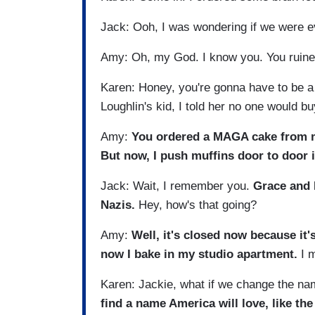
Jack: Ooh, I was wondering if we were e
Amy: Oh, my God. I know you. You ruined
Karen: Honey, you're gonna have to be a l
Loughlin's kid, I told her no one would b
Amy:
You ordered a MAGA cake from my 
But now, I push muffins door to door i
Jack: Wait, I remember you.
Grace and 
Nazis.
Hey, how's that going?
Amy:
Well, it's closed now because it'
now I bake in my studio apartment.
I m
Karen: Jackie, what if we change the na
find a name America will love, like the