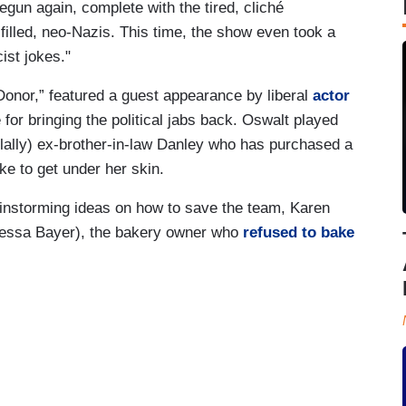
egun again, complete with the tired, cliché
filled, neo-Nazis. This time, the show even took a
cist jokes."
onor,” featured a guest appearance by liberal
actor
 for bringing the political jabs back. Oswalt played
lally) ex-brother-in-law Danley who has purchased a
ke to get under her skin.
instorming ideas on how to save the team, Karen
anessa Bayer), the bakery owner who
refused to bake