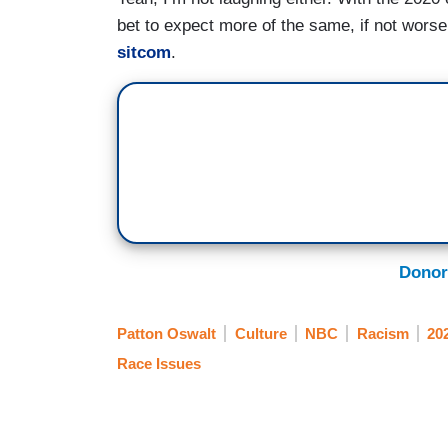
bet to expect more of the same, if not worse,
sitcom
.
Donor
Patton Oswalt
Culture
NBC
Racism
202
Race Issues