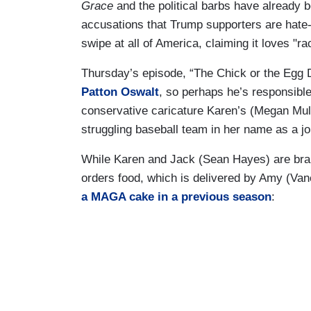
Grace
and the political barbs have already b
accusations that Trump supporters are hate-
swipe at all of America, claiming it loves "ra
Thursday’s episode, “The Chick or the Egg D
Patton Oswalt
, so perhaps he’s responsible
conservative caricature Karen’s (Megan Mul
struggling baseball team in her name as a jo
While Karen and Jack (Sean Hayes) are bra
orders food, which is delivered by Amy (V
a MAGA cake in a previous season
: