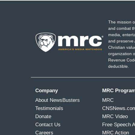
The mission o
and combat th
media, entert
and preserve 
Christian val
organization o
Revenue Code,
deductible.
Company
MRC Progra
About NewsBusters
MRC
Testimonials
CNSNews.co
Donate
MRC Video
Contact Us
Free Speech 
Careers
MRC Action