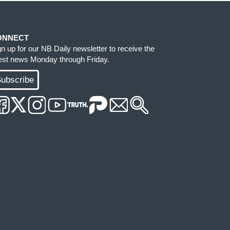
ONNECT
gn up for our NB Daily newsletter to receive the
test news Monday through Friday.
ubscribe