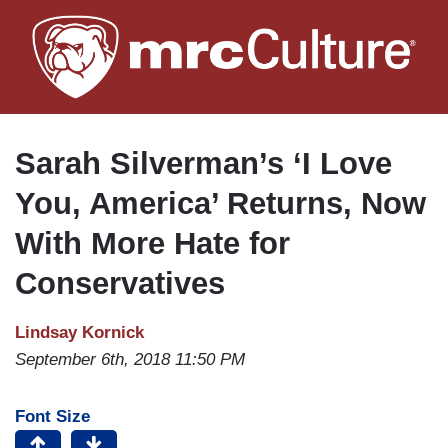
Skip
to
main
content
Sarah Silverman’s ‘I Love
You, America’ Returns, Now
With More Hate for
Conservatives
Lindsay Kornick
September 6th, 2018 11:50 PM
Font Size