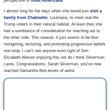
perspective of
most Americans
.
I almost long for the days when she would just
visit a
family from Chalmette
, Louisiana, to meet real-life
Trump voters in their natural habitat. At least then she
had a semblance of consideration for reaching out to
the other side. This season, it just seems to be fear-
mongering, lecturing, and promoting progressive beliefs
non-stop. I can’t see anyone even right of Sen.
Elizabeth Warren enjoying this nor do I think Silverman
cares. Congratulations, Sarah Silverman, you’ve now
reached Samantha Bee-levels of awful.