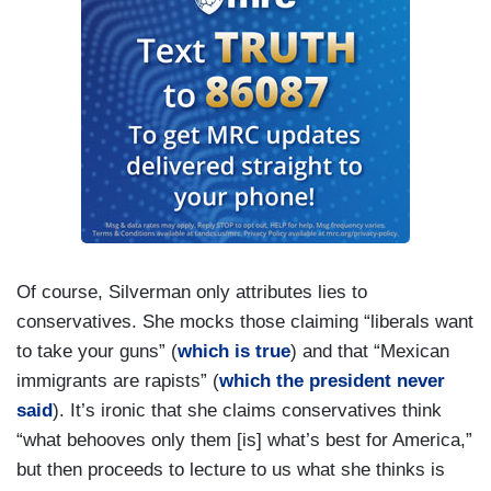
Of course, Silverman only attributes lies to
conservatives. She mocks those claiming “liberals want
to take your guns” (
which is true
) and that “Mexican
immigrants are rapists” (
which the president never
said
). It’s ironic that she claims conservatives think
“what behooves only them [is] what’s best for America,”
but then proceeds to lecture to us what she thinks is