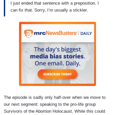
I just ended that sentence with a preposition. I
can fix that. Sorry, I’m usually a stickler.
The episode is sadly only half-over when we move to
our next segment: speaking to the pro-life group
Survivors of the Abortion Holocaust. While this could