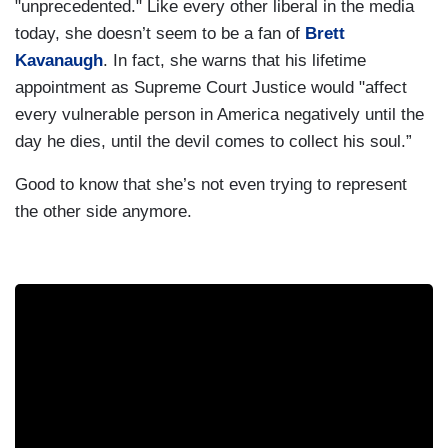
"unprecedented." Like every other liberal in the media
today, she doesn’t seem to be a fan of
Brett
Kavanaugh
. In fact, she warns that his lifetime
appointment as Supreme Court Justice would "affect
every vulnerable person in America negatively until the
day he dies, until the devil comes to collect his soul.”
Good to know that she’s not even trying to represent
the other side anymore.