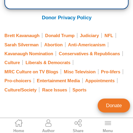
Donor Privacy Policy
Brett Kavanaugh
Donald Trump
Judiciary
NFL
Sarah Silverman
Abortion
Anti-Americanism
Kavanaugh Nomination
Conservatives & Republicans
Culture
Liberals & Democrats
MRC Culture on TV Blogs
Misc Television
Pro-lifers
Pro-choicers
Entertainment Media
Appointments
Culture/Society
Race Issues
Sports
Donate
Lindsay Kornick
Home
Author
Share
Menu
Contributing Writer