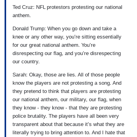
Ted Cruz: NFL protestors protesting our national
anthem.
Donald Trump: When you go down and take a
knee or any other way, you’re sitting essentially
for our great national anthem. You’re
disrespecting our flag, and you’re disrespecting
our country.
Sarah: Okay, those are lies. All of those people
know the players are not protesting a song. And
they pretend to think that players are protesting
our national anthem, our military, our flag, when
they know - they know - that they are protesting
police brutality. The players have all been very
transparent about that because it’s what they are
literally trying to bring attention to. And I hate that