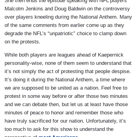
She then ends the episode speaking with NFL players
Malcolm Jenkins and Doug Baldwin on the controversy
over players kneeling during the National Anthem. Many
of the same comments from earlier come up as they
degrade the NFL’s “unpatriotic” choice to clamp down
on the protests.
While both players are leagues ahead of Kaepernick
personality-wise, none of them seem to understand that
it’s not simply the act of protesting that people despise.
It’s doing it during the National Anthem, a time where
we are supposed to be united as a nation. Feel free to
protest in some way before or after those two minutes
and we can debate then, but let us at least have those
minutes of peace to honor and remember those who
have truly sacrificed for our nation. Unfortunately, it’s
too much to ask for this show to understand the