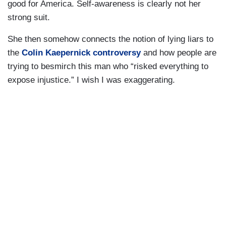
good for America. Self-awareness is clearly not her
strong suit.
She then somehow connects the notion of lying liars to
the
Colin Kaepernick controversy
and how people are
trying to besmirch this man who “risked everything to
expose injustice.” I wish I was exaggerating.