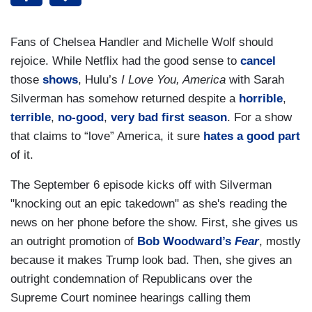
Fans of Chelsea Handler and Michelle Wolf should
rejoice. While Netflix had the good sense to
cancel
those
shows
, Hulu’s
I Love You, America
with Sarah
Silverman has somehow returned despite a
horrible
,
terrible
,
no-good
,
very
bad
first
season
. For a show
that claims to “love” America, it sure
hates a good part
of it.
The September 6 episode kicks off with Silverman
"knocking out an epic takedown" as she's reading the
news on her phone before the show. First, she gives us
an outright promotion of
Bob Woodward’s
Fear
, mostly
because
it makes Trump look bad. Then, she gives an
outright condemnation of Republicans over the
Supreme Court nominee hearings calling them