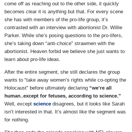
come off as reaching out to the other side, it quickly
becomes clear it is anything but that. For every scene
she has with members of the pro-life group, it’s
contrasted with an interview with abortionist Dr. Willie
Parker. While she’s posing questions to the pro-lifers,
she’s taking down “anti-choice” strawmen with the
abortionist. Heaven forbid we believe she just wants to
learn about pro-life ideas.
After the entire segment, she still declares the group
wants to “take away women’s rights while co-opting the
Holocaust” before ultimately declaring
“we’re all
human..except for fetuses, according to science.”
Well, except
science
disagrees, but it looks like Sarah
isn’t interested in that. It’s almost like the segment was
for nothing.