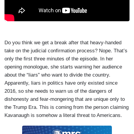
Do you think we get a break after that heavy-handed
take on the judicial confirmation process? Nope. That’s
only the first three minutes of the episode. In her
opening monologue, she starts warning her audience
about the “liars” who want to divide the country.
Apparently, liars in politics have only existed since
2016, so she needs to warn us of the dangers of
dishonesty and fear-mongering that are unique only to
the Trump Era. This is coming from the person claiming
Kavanaugh is somehow a literal threat to Americans.