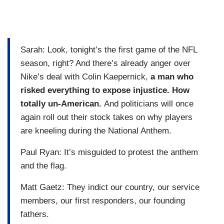
Sarah: Look, tonight’s the first game of the NFL
season, right? And there’s already anger over
Nike’s deal with Colin Kaepernick,
a man who
risked everything to expose injustice. How
totally un-American.
And politicians will once
again roll out their stock takes on why players
are kneeling during the National Anthem.
Paul Ryan: It’s misguided to protest the anthem
and the flag.
Matt Gaetz: They indict our country, our service
members, our first responders, our founding
fathers.