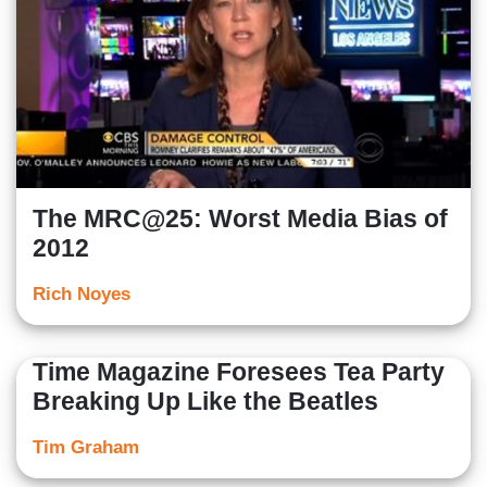
The MRC@25: Worst Media Bias of
2012
Rich Noyes
Time Magazine Foresees Tea Party
Breaking Up Like the Beatles
Tim Graham