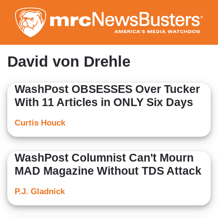
Skip
to
main
content
David von Drehle
WashPost OBSESSES Over Tucker
With 11 Articles in ONLY Six Days
Curtis Houck
WashPost Columnist Can't Mourn
MAD Magazine Without TDS Attack
P.J. Gladnick