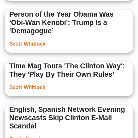
Person of the Year Obama Was
‘Obi-Wan Kenobi’; Trump Is a
‘Demagogue’
Scott Whitlock
Time Mag Touts 'The Clinton Way':
They 'Play By Their Own Rules'
Scott Whitlock
English, Spanish Network Evening
Newscasts Skip Clinton E-Mail
Scandal