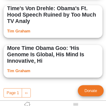
Time's Von Drehle: Obama's Ft.
Hood Speech Ruined by Too Much
TV Analy
Tim Graham
More Time Obama Goo: 'His
Genome Is Global, His Mind Is
Innovative, Hi
Tim Graham
Pagination
Donate
Page 1
Next
››
page