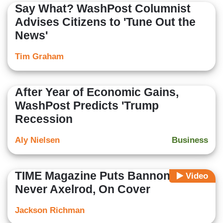
Say What? WashPost Columnist
Advises Citizens to 'Tune Out the
News'
Tim Graham
After Year of Economic Gains,
WashPost Predicts 'Trump
Recession
Aly Nielsen
Business
TIME Magazine Puts Bannon,
Video
Never Axelrod, On Cover
Jackson Richman