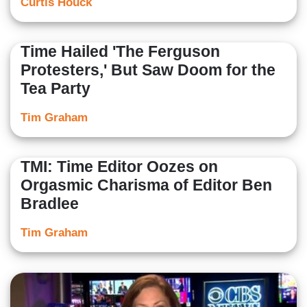
Curtis Houck
Time Hailed 'The Ferguson
Protesters,' But Saw Doom for the
Tea Party
Tim Graham
TMI: Time Editor Oozes on
Orgasmic Charisma of Editor Ben
Bradlee
Tim Graham