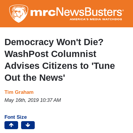
Skip
to
main
content
Democracy Won't Die?
WashPost Columnist
Advises Citizens to 'Tune
Out the News'
Tim Graham
May 16th, 2019 10:37 AM
Font Size