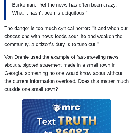
Burkeman. “Yet the news has often been crazy.
What it hasn’t been is ubiquitous.”
The danger is too much cynical horror: "If and when our
obsessions with news feeds sour life and weaken the
community, a citizen’s duty is to tune out."
Von Drehle used the example of fast-traveling news
about a bigoted statement made in a small town in
Georgia, something no one would know about without
the current information overload. Does this matter much
outside one small town?