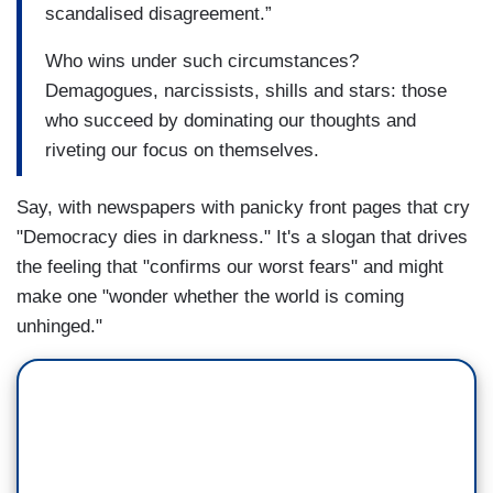
scandalised disagreement.”
Who wins under such circumstances?
Demagogues, narcissists, shills and stars: those
who succeed by dominating our thoughts and
riveting our focus on themselves.
Say, with newspapers with panicky front pages that cry
"Democracy dies in darkness." It's a slogan that drives
the feeling that "confirms our worst fears" and might
make one "wonder whether the world is coming
unhinged."