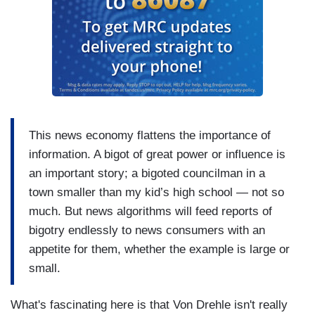
This news economy flattens the importance of
information. A bigot of great power or influence is
an important story; a bigoted councilman in a
town smaller than my kid’s high school — not so
much. But news algorithms will feed reports of
bigotry endlessly to news consumers with an
appetite for them, whether the example is large or
small.
What's fascinating here is that Von Drehle isn't really