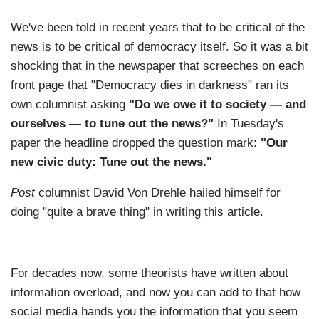
We've been told in recent years that to be critical of the
news is to be critical of democracy itself. So it was a bit
shocking that in the newspaper that screeches on each
front page that "Democracy dies in darkness" ran its
own columnist asking
"Do we owe it to society — and
ourselves — to tune out the news?"
In Tuesday's
paper the headline dropped the question mark:
"Our
new civic duty: Tune out the news."
Post
columnist David Von Drehle hailed himself for
doing "quite a brave thing" in writing this article.
For decades now, some theorists have written about
information overload, and now you can add to that how
social media hands you the information that you seem