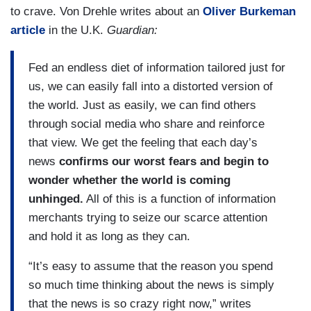
to crave. Von Drehle writes about an
Oliver Burkeman
article
in the U.K.
Guardian:
Fed an endless diet of information tailored just for
us, we can easily fall into a distorted version of
the world. Just as easily, we can find others
through social media who share and reinforce
that view. We get the feeling that each day’s
news
confirms our worst fears and begin to
wonder whether the world is coming
unhinged.
All of this is a function of information
merchants trying to seize our scarce attention
and hold it as long as they can.
“It’s easy to assume that the reason you spend
so much time thinking about the news is simply
that the news is so crazy right now,” writes