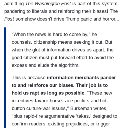
admitting
The Washington Post
is part of this system,
pandering to liberals and reinforcing their biases! The
Post
somehow doesn't drive Trump panic and horror...
“When the news is hard to come by,” he
counsels, citizenship means seeking it out. But
when the glut of information drives us apart, the
good citizen must put forward effort to avoid the
excess and elude the algorithm.
This is because
information merchants pander
to and reinforce our biases.
Their job is to
hold us rapt as long as possible
. “These new
incentives favour horse-race politics and hot-
button culture-war issues,” Burkeman writes,
“plus rapid-fire argumentative ‘takes,’ designed to
confirm readers’ existing prejudices, or trigger