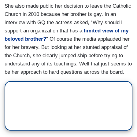
She also made public her decision to leave the Catholic
Church in 2010 because her brother is gay. In an
interview with GQ the actress asked, “Why should I
support an organization that has a
limited view of my
beloved brother?
” Of course the media applauded her
for her bravery. But looking at her stunted appraisal of
the Church, she clearly jumped ship before trying to
understand any of its teachings. Well that just seems to
be her approach to hard questions across the board.