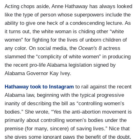
Acting chops aside, Anne Hathaway has always looked
like the type of person whose superpowers include the
ability to give one heck of a condescending lecture. As
it turns out, the white woman is chiding other “white
women” for fighting for the lives of unborn children of
any color. On social media, the
Ocean's 8
actress
slammed the “complicity of white women” in producing
the recent pro-life Alabama legislation signed by
Alabama Governor Kay Ivey.
Hathaway took to Instagram
to rail against the recent
Alabama law, beginning with the typical progressive
inanity of describing the bill as “controlling women’s
bodies.” She wrote, “Yes the anti-abortion movement is
primarily about controlling women’s bodies under the
premise (for many, sincere) of saving lives.” Nice that
she gives some ignorant paws the benefit of the doubt,