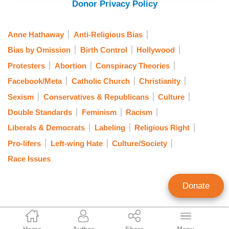
Donor Privacy Policy
Anne Hathaway
Anti-Religious Bias
Bias by Omission
Birth Control
Hollywood
Protesters
Abortion
Conspiracy Theories
Facebook/Meta
Catholic Church
Christianity
Sexism
Conservatives & Republicans
Culture
Double Standards
Feminism
Racism
Liberals & Democrats
Labeling
Religious Right
Pro-lifers
Left-wing Hate
Culture/Society
Race Issues
Donate
Gabriel Hays