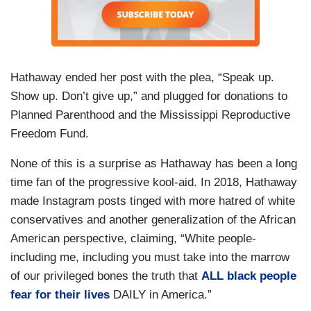
Hathaway ended her post with the plea, “Speak up.
Show up. Don’t give up,” and plugged for donations to
Planned Parenthood and the Mississippi Reproductive
Freedom Fund.
None of this is a surprise as Hathaway has been a long
time fan of the progressive kool-aid. In 2018, Hathaway
made Instagram posts tinged with more hatred of white
conservatives and another generalization of the African
American perspective, claiming, “White people-
including me, including you must take into the marrow
of our privileged bones the truth that
ALL black people
fear for their lives
DAILY in America.”