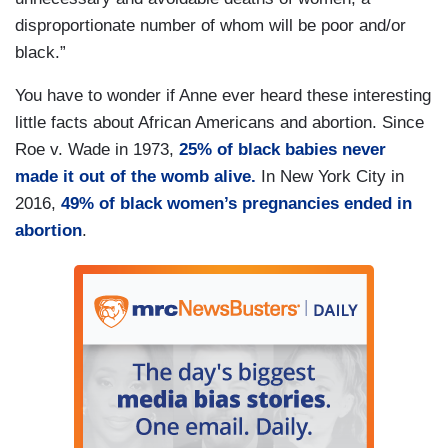
disproportionate number of whom will be poor and/or
black.”
You have to wonder if Anne ever heard these interesting
little facts about African Americans and abortion. Since
Roe v. Wade in 1973,
25% of black babies never
made it out of the womb alive.
In New York City in
2016,
49% of black women’s pregnancies ended in
abortion
.