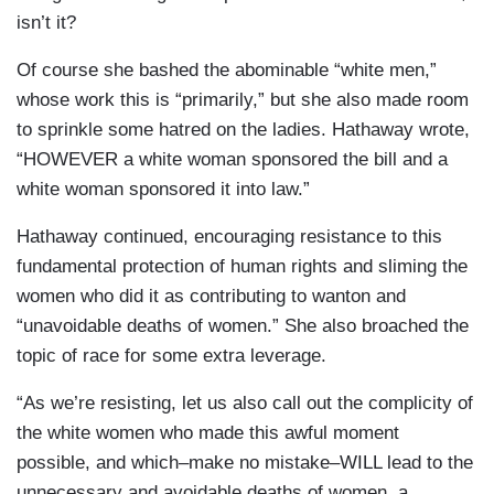
isn’t it?
Of course she bashed the abominable “white men,”
whose work this is “primarily,” but she also made room
to sprinkle some hatred on the ladies. Hathaway wrote,
“HOWEVER a white woman sponsored the bill and a
white woman sponsored it into law.”
Hathaway continued, encouraging resistance to this
fundamental protection of human rights and sliming the
women who did it as contributing to wanton and
“unavoidable deaths of women.” She also broached the
topic of race for some extra leverage.
“As we’re resisting, let us also call out the complicity of
the white women who made this awful moment
possible, and which–make no mistake–WILL lead to the
unnecessary and avoidable deaths of women, a