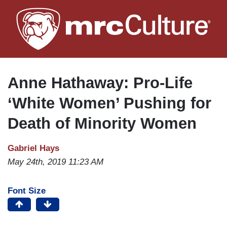
Skip
to
main
content
Anne Hathaway: Pro-Life
‘White Women’ Pushing for
Death of Minority Women
Gabriel Hays
May 24th, 2019 11:23 AM
Font Size