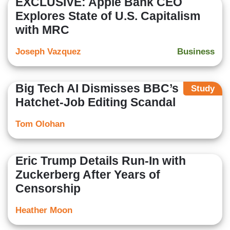
EXCLUSIVE: Apple Bank CEO
Explores State of U.S. Capitalism
with MRC
Joseph Vazquez
Business
Big Tech AI Dismisses BBC’s
Study
Hatchet-Job Editing Scandal
Tom Olohan
Eric Trump Details Run-In with
Zuckerberg After Years of
Censorship
Heather Moon