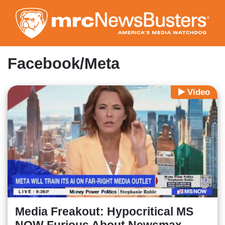
Skip
to
main
content
Facebook/Meta
Video
Media Freakout: Hypocritical MS