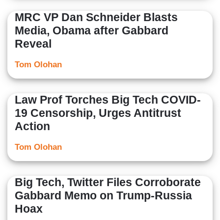
MRC VP Dan Schneider Blasts
Media, Obama after Gabbard
Reveal
Tom Olohan
Law Prof Torches Big Tech COVID-
19 Censorship, Urges Antitrust
Action
Tom Olohan
Big Tech, Twitter Files Corroborate
Gabbard Memo on Trump-Russia
Hoax