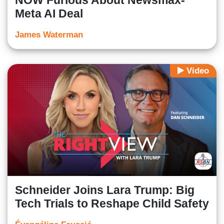
NOW Furious About Newsmax-
Meta AI Deal
James Waterman
Video
Schneider Joins Lara Trump: Big
Tech Trials to Reshape Child Safety