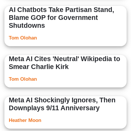
AI Chatbots Take Partisan Stand,
Blame GOP for Government
Shutdowns
Tom Olohan
Meta AI Cites 'Neutral' Wikipedia to
Smear Charlie Kirk
Tom Olohan
Meta AI Shockingly Ignores, Then
Downplays 9/11 Anniversary
Heather Moon