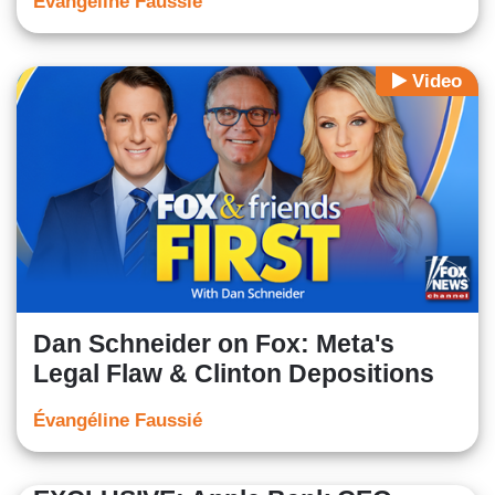
Évangéline Faussié
Video
Dan Schneider on Fox: Meta's
Legal Flaw & Clinton Depositions
Évangéline Faussié