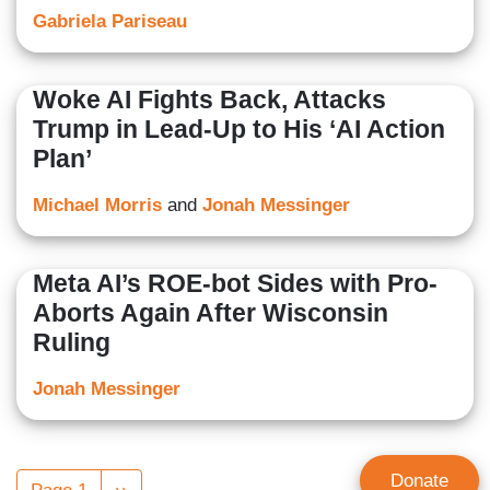
Gabriela Pariseau
Woke AI Fights Back, Attacks
Trump in Lead-Up to His ‘AI Action
Plan’
Michael Morris
and
Jonah Messinger
Meta AI’s ROE-bot Sides with Pro-
Aborts Again After Wisconsin
Ruling
Jonah Messinger
Pagination
Donate