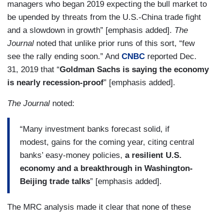
managers who began 2019 expecting the bull market to
be upended by threats from the U.S.-China trade fight
and a slowdown in growth” [emphasis added].
The
Journal
noted that unlike prior runs of this sort, “few
see the rally ending soon.” And
CNBC
reported Dec.
31, 2019 that “
Goldman Sachs is saying the economy
is nearly recession-proof
” [emphasis added].
The Journal
noted:
“Many investment banks forecast solid, if
modest, gains for the coming year, citing central
banks’ easy-money policies,
a resilient U.S.
economy and
a breakthrough in Washington-
Beijing trade talks
” [emphasis added].
The MRC analysis made it clear that none of these