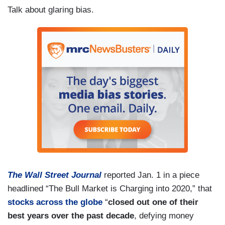
Talk about glaring bias.
The Wall Street Journal
reported Jan. 1 in a piece
headlined “The Bull Market is Charging into 2020,” that
stocks across the globe
“
closed out one of their
best years over the past decade
, defying money