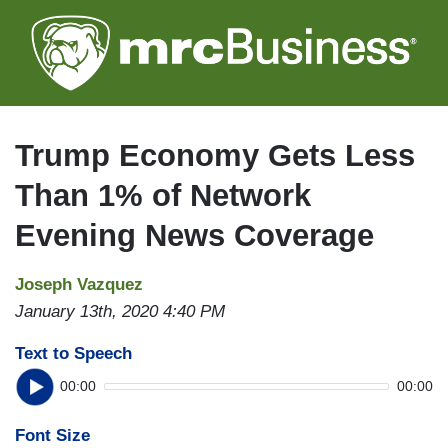
Skip
to
main
content
Trump Economy Gets Less
Than 1% of Network
Evening News Coverage
Joseph Vazquez
January 13th, 2020 4:40 PM
Text to Speech
00:00
00:00
Font Size