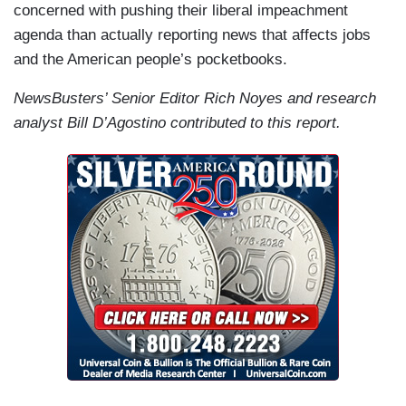
concerned with pushing their liberal impeachment
agenda than actually reporting news that affects jobs
and the American people’s pocketbooks.
NewsBusters’ Senior Editor Rich Noyes and research
analyst Bill D’Agostino contributed to this report.