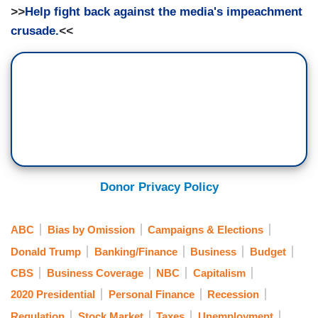
>>
Help fight back against the media's impeachment
crusade.
<<
Donor Privacy Policy
ABC
Bias by Omission
Campaigns & Elections
Donald Trump
Banking/Finance
Business
Budget
CBS
Business Coverage
NBC
Capitalism
2020 Presidential
Personal Finance
Recession
Regulation
Stock Market
Taxes
Unemployment