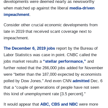
developments were deemed nearly as newsworthy
when matched up against the liberal
media-driven
impeachment
.
Consider other crucial economic developments from
late in 2019 that received scant coverage next to
impeachment.
The December 6, 2019 jobs
report by the Bureau of
Labor Statistics was case in point. CNBC called the
jobs market results a
“stellar performance,”
and
further noted that the 266,000 jobs added for November
were “better than the 187,000 expected by economists
polled by Dow Jones.” And even CNN
admitted
Dec. 6
that a “couple of generations of people have not seen
this kind of unemployment rate [3.5 percent]."
It would appear that
ABC, CBS and NBC
were more