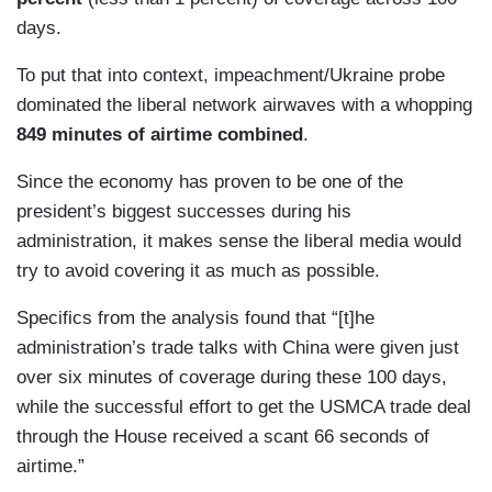
days.
To put that into context, impeachment/Ukraine probe
dominated the liberal network airwaves with a whopping
849 minutes of airtime combined
.
Since the economy has proven to be one of the
president’s biggest successes during his
administration, it makes sense the liberal media would
try to avoid covering it as much as possible.
Specifics from the analysis found that “[t]he
administration’s trade talks with China were given just
over six minutes of coverage during these 100 days,
while the successful effort to get the USMCA trade deal
through the House received a scant 66 seconds of
airtime.”