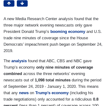
A new Media Research Center analysis found that the
three major network evening newscasts only gave
President Donald Trump’s
booming economy
and U.S.
trade nine minutes of coverage since the House
Democrats’ impeachment push began on September 24,
2019.
The
analysis
found that ABC, CBS and NBC gave
Trump’s economy
only nine minutes of coverage
combined
across the three networks’ evening
newscasts out of
1,098 total minutes
during the period
of September 24, 2019 - January 1, 2020. This means
that any
news
on
Trump’s
economy
(including his
trade negotiations) only accounted for a ridiculous
0.8
percent
(less than 1 percent) of coverage across 100