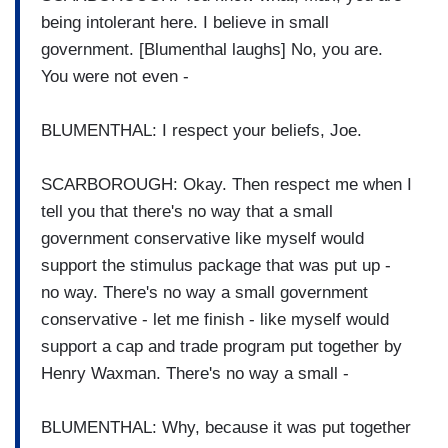
being intolerant here. I believe in small
government. [Blumenthal laughs] No, you are.
You were not even -
BLUMENTHAL: I respect your beliefs, Joe.
SCARBOROUGH: Okay. Then respect me when I
tell you that there's no way that a small
government conservative like myself would
support the stimulus package that was put up -
no way. There's no way a small government
conservative - let me finish - like myself would
support a cap and trade program put together by
Henry Waxman. There's no way a small -
BLUMENTHAL: Why, because it was put together