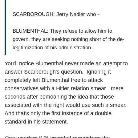
SCARBOROUGH: Jerry Nadler who -
BLUMENTHAL: They refuse to allow him to
govern, they are seeking nothing short of the de-
legitimization of his administration.
You’ll notice Blumenthal never made an attempt to
answer Scarborough's question. Ignoring it
completely left Blumenthal free to attack
conservatives with a Hitler-relation smear - mere
seconds after bemoaning the idea that those
associated with the right would use such a smear.
And that's only the first instance of a double
standard in his statement.