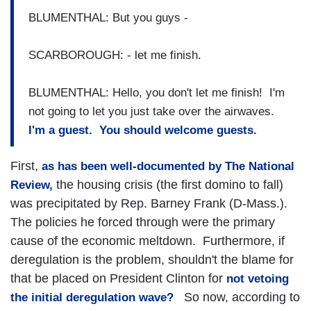
BLUMENTHAL: But you guys -
SCARBOROUGH: - let me finish.
BLUMENTHAL: Hello, you don't let me finish! I'm
not going to let you just take over the airwaves.
I'm a guest. You should welcome guests.
First,
as has been
well-documented by The National
the housing crisis (the first domino to fall)
Review,
was precipitated by Rep. Barney Frank (D-Mass.).
The policies he forced through were the primary
cause of the economic meltdown. Furthermore, if
deregulation is the problem, shouldn't the blame for
that be placed on President Clinton for
not vetoing
So now, according to
the initial deregulation wave?