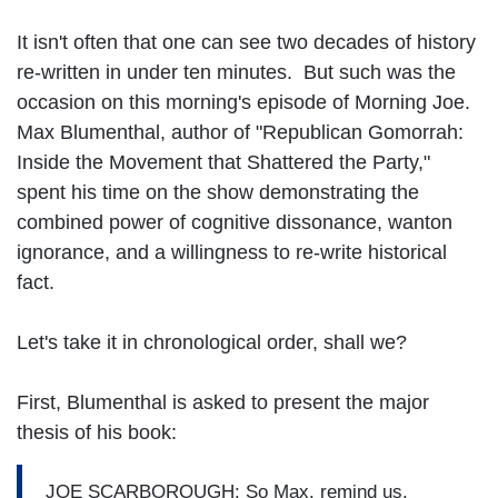
It isn't often that one can see two decades of history
re-written in under ten minutes. But such was the
occasion on this morning's episode of Morning Joe.
Max Blumenthal, author of "Republican Gomorrah:
Inside the Movement that Shattered the Party,"
spent his time on the show demonstrating the
combined power of cognitive dissonance, wanton
ignorance, and a willingness to re-write historical
fact.
Let's take it in chronological order, shall we?
First, Blumenthal is asked to present the major
thesis of his book:
JOE SCARBOROUGH: So Max, remind us.