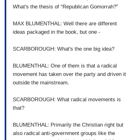
What's the thesis of “Republican Gomorrah?”
MAX BLUMENTHAL: Well there are different
ideas packaged in the book, but one -
SCARBOROUGH: What's the one big idea?
BLUMENTHAL: One of them is that a radical
movement has taken over the party and driven it
outside the mainstream.
SCARBOROUGH: What radical movements is
that?
BLUMENTHAL: Primarily the Christian right but
also radical anti-government groups like the