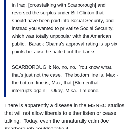
in Iraq, [crosstalking with Scarborough] and
reversed the surplus under Bill Clinton that
should have been paid into Social Security, and
instead you wanted to privatize Social Security,
which was totally unpopular with the American
public. Barack Obama's approval rating is up six
points because he bailed out the banks.
SCARBOROUGH: No, no, no. You know what,
that's just not the case. The bottom line is, Max -
the bottom line is, Max, that [Blumenthal
interrupts again] - Okay, Mika. I'm done.
There is apparently a disease in the MSNBC studios
that will not allow liberals to either listen or cease
talking. Today, even the unnaturally calm Joe
Scarborough couldn't take it.