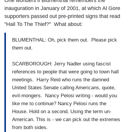
One wonders if Blumenthal remembers the
inauguration in January of 2001, at which Al Gore
supporters passed out pre-printed signs that read
"Hail To The Thief?" What about:
BLUMENTHAL: Oh, pick them out. Please pick
them out.
SCARBOROUGH: Jerry Nadler using fascist
references to people that were going to town hall
meetings. Harry Reid who runs the damned
United States Senate calling Americans, quote,
evil-mongers. Nancy Pelosi writing - would you
like me to continue? Nancy Pelosi runs the
House. Hold on a second. Using the term un-
American. This is - we can pick out the extremes
from both sides.