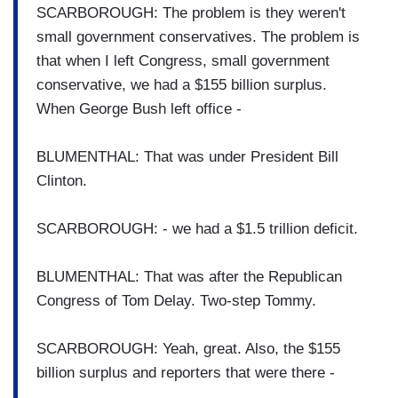
SCARBOROUGH: The problem is they weren't
small government conservatives. The problem is
that when I left Congress, small government
conservative, we had a $155 billion surplus.
When George Bush left office -
BLUMENTHAL: That was under President Bill
Clinton.
SCARBOROUGH: - we had a $1.5 trillion deficit.
BLUMENTHAL: That was after the Republican
Congress of Tom Delay. Two-step Tommy.
SCARBOROUGH: Yeah, great. Also, the $155
billion surplus and reporters that were there -