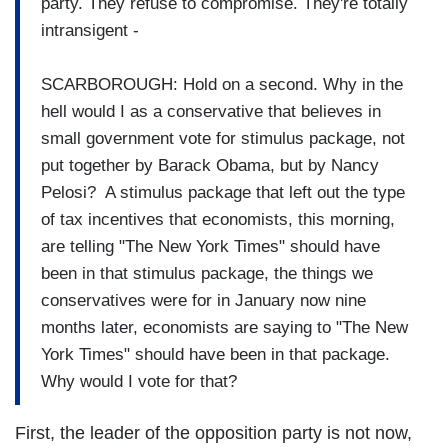
party. They refuse to compromise. They're totally
intransigent -
SCARBOROUGH: Hold on a second. Why in the
hell would I as a conservative that believes in
small government vote for stimulus package, not
put together by Barack Obama, but by Nancy
Pelosi? A stimulus package that left out the type
of tax incentives that economists, this morning,
are telling "The New York Times" should have
been in that stimulus package, the things we
conservatives were for in January now nine
months later, economists are saying to "The New
York Times" should have been in that package.
Why would I vote for that?
First, the leader of the opposition party is not now,