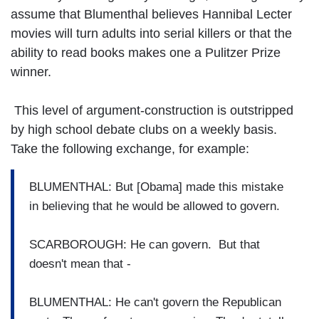
assume that Blumenthal believes Hannibal Lecter
movies will turn adults into serial killers or that the
ability to read books makes one a Pulitzer Prize
winner.
This level of argument-construction is outstripped
by high school debate clubs on a weekly basis.
Take the following exchange, for example:
BLUMENTHAL: But [Obama] made this mistake
in believing that he would be allowed to govern.
SCARBOROUGH: He can govern. But that
doesn't mean that -
BLUMENTHAL: He can't govern the Republican