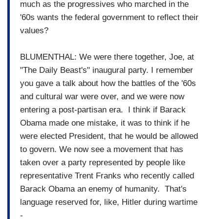
much as the progressives who marched in the
'60s wants the federal government to reflect their
values?
BLUMENTHAL: We were there together, Joe, at
"The Daily Beast's" inaugural party. I remember
you gave a talk about how the battles of the '60s
and cultural war were over, and we were now
entering a post-partisan era. I think if Barack
Obama made one mistake, it was to think if he
were elected President, that he would be allowed
to govern. We now see a movement that has
taken over a party represented by people like
representative Trent Franks who recently called
Barack Obama an enemy of humanity. That's
language reserved for, like, Hitler during wartime
-