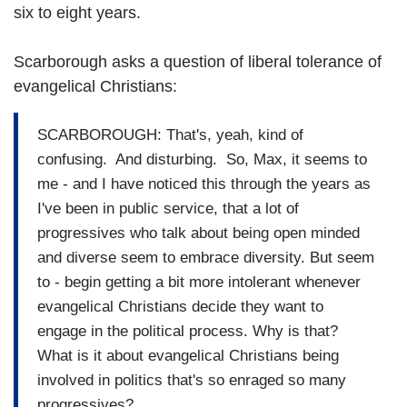
six to eight years.
Scarborough asks a question of liberal tolerance of
evangelical Christians:
SCARBOROUGH: That's, yeah, kind of
confusing. And disturbing. So, Max, it seems to
me - and I have noticed this through the years as
I've been in public service, that a lot of
progressives who talk about being open minded
and diverse seem to embrace diversity. But seem
to - begin getting a bit more intolerant whenever
evangelical Christians decide they want to
engage in the political process. Why is that?
What is it about evangelical Christians being
involved in politics that's so enraged so many
progressives?