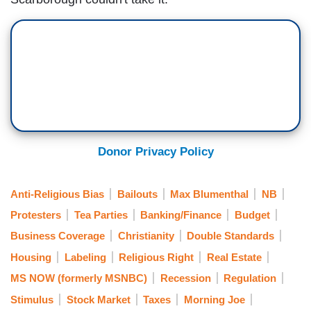
Donor Privacy Policy
Anti-Religious Bias
Bailouts
Max Blumenthal
NB
Protesters
Tea Parties
Banking/Finance
Budget
Business Coverage
Christianity
Double Standards
Housing
Labeling
Religious Right
Real Estate
MS NOW (formerly MSNBC)
Recession
Regulation
Stimulus
Stock Market
Taxes
Morning Joe