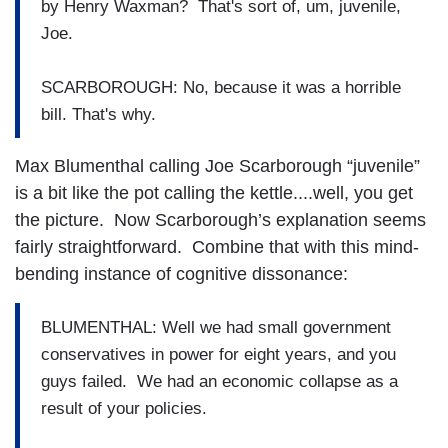
by Henry Waxman? That's sort of, um, juvenile,
Joe.
SCARBOROUGH: No, because it was a horrible
bill. That's why.
Max Blumenthal calling Joe Scarborough “juvenile”
is a bit like the pot calling the kettle....well, you get
the picture. Now Scarborough’s explanation seems
fairly straightforward. Combine that with this mind-
bending instance of cognitive dissonance:
BLUMENTHAL: Well we had small government
conservatives in power for eight years, and you
guys failed. We had an economic collapse as a
result of your policies.