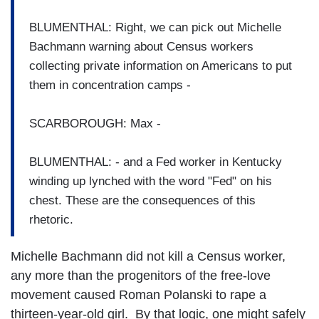
BLUMENTHAL: Right, we can pick out Michelle
Bachmann warning about Census workers
collecting private information on Americans to put
them in concentration camps -
SCARBOROUGH: Max -
BLUMENTHAL: - and a Fed worker in Kentucky
winding up lynched with the word "Fed" on his
chest. These are the consequences of this
rhetoric.
Michelle Bachmann did not kill a Census worker,
any more than the progenitors of the free-love
movement caused Roman Polanski to rape a
thirteen-year-old girl. By that logic, one might safely