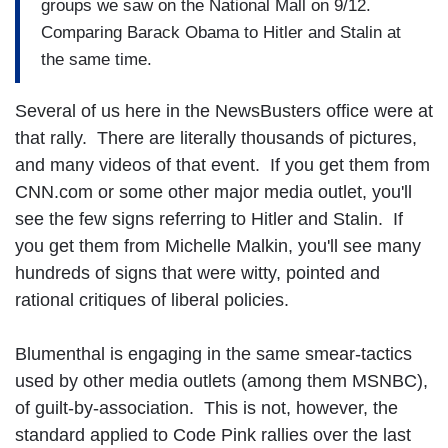
groups we saw on the National Mall on 9/12.
Comparing Barack Obama to Hitler and Stalin at
the same time.
Several of us here in the NewsBusters office were at
that rally. There are literally thousands of pictures,
and many videos of that event. If you get them from
CNN.com or some other major media outlet, you'll
see the few signs referring to Hitler and Stalin. If
you get them from Michelle Malkin, you'll see many
hundreds of signs that were witty, pointed and
rational critiques of liberal policies.
Blumenthal is engaging in the same smear-tactics
used by other media outlets (among them MSNBC),
of guilt-by-association. This is not, however, the
standard applied to Code Pink rallies over the last