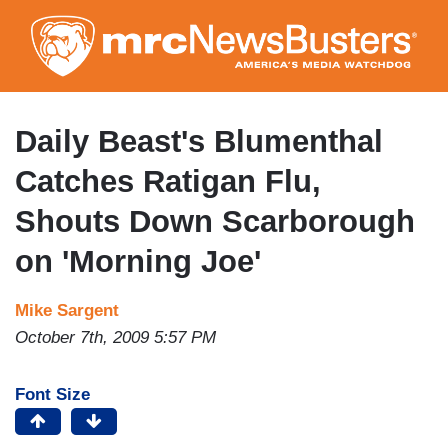
Skip
to
main
content
Daily Beast's Blumenthal
Catches Ratigan Flu,
Shouts Down Scarborough
on 'Morning Joe'
Mike Sargent
October 7th, 2009 5:57 PM
Font Size