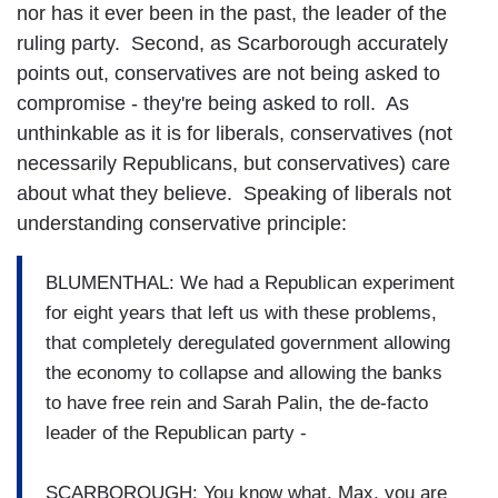
nor has it ever been in the past, the leader of the
ruling party. Second, as Scarborough accurately
points out, conservatives are not being asked to
compromise - they're being asked to roll. As
unthinkable as it is for liberals, conservatives (not
necessarily Republicans, but conservatives) care
about what they believe. Speaking of liberals not
understanding conservative principle:
BLUMENTHAL: We had a Republican experiment
for eight years that left us with these problems,
that completely deregulated government allowing
the economy to collapse and allowing the banks
to have free rein and Sarah Palin, the de-facto
leader of the Republican party -
SCARBOROUGH: You know what, Max, you are