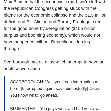
Max Blumenthal the economic expert, we're left with
the Republican Congress getting stuck with the
blame for the economic collapse and the $1.5 trillion
deficit; and Bill Clinton and Barney Frank get credit
for the good done by deregulation ($155 billion
surplus and booming economy), which would not
have happened without Republicans forcing it
through.
Scarborough makes a last-ditch attempt to have an
adult conversation:
SCARBOROUGH: Well you keep interrupting me
here. [Interrupted again, says disgustedly] Okay.
You know what, go ahead.
BLUMENTHAL: You guys went and had you a war