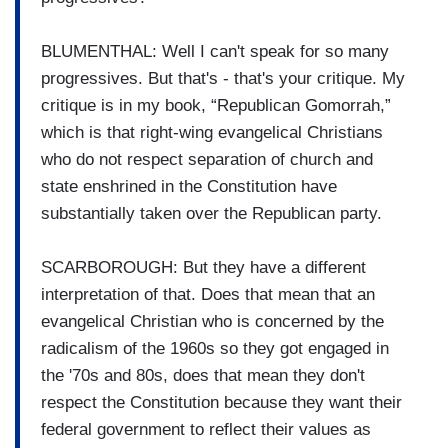
BLUMENTHAL: Well I can't speak for so many
progressives. But that's - that's your critique. My
critique is in my book, “Republican Gomorrah,”
which is that right-wing evangelical Christians
who do not respect separation of church and
state enshrined in the Constitution have
substantially taken over the Republican party.
SCARBOROUGH: But they have a different
interpretation of that. Does that mean that an
evangelical Christian who is concerned by the
radicalism of the 1960s so they got engaged in
the '70s and 80s, does that mean they don't
respect the Constitution because they want their
federal government to reflect their values as