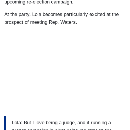
upcoming re-election campaign.
At the party, Lola becomes particularly excited at the
prospect of meeting Rep. Waters.
Lola: But I love being a judge, and if running a