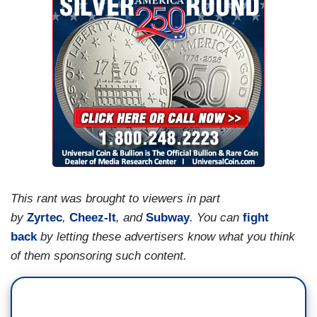
This rant was brought to viewers in part
by
Zyrtec
,
Cheez-It
, and
Subway
.
You can
fight
back
by letting these advertisers know what you think
of them sponsoring such content.