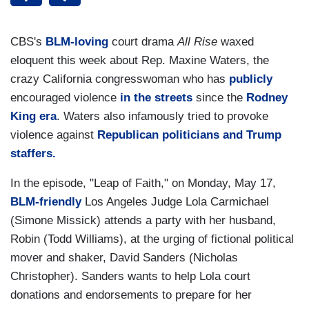
CBS's
BLM-loving
court drama
All Rise
waxed
eloquent this week about Rep. Maxine Waters, the
crazy California congresswoman who has
publicly
encouraged violence
in the streets
since the
Rodney
King era
. Waters also infamously tried to provoke
violence against
Republican politicians and Trump
staffers.
In the episode, "Leap of Faith," on Monday, May 17,
BLM-friendly
Los Angeles Judge Lola Carmichael
(Simone Missick) attends a party with her husband,
Robin (Todd Williams), at the urging of fictional political
mover and shaker, David Sanders (Nicholas
Christopher). Sanders wants to help Lola court
donations and endorsements to prepare for her