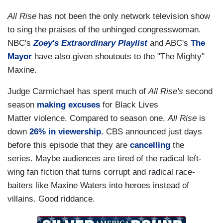
All Rise
has not been the only network television show
to sing the praises of the unhinged congresswoman.
NBC's
Zoey's Extraordinary Playlist
and ABC's
The
Mayor
have also given shoutouts to the "The Mighty"
Maxine.
Judge Carmichael has spent much of
All Rise's
second
season
making excuses
for Black Lives
Matter violence. Compared to season one,
All Rise
is
down
26% in viewership.
CBS announced just days
before this episode that they are
cancelling
the
series. Maybe audiences are tired of the radical left-
wing fan fiction that turns corrupt and radical race-
baiters like Maxine Waters into heroes instead of
villains. Good riddance.