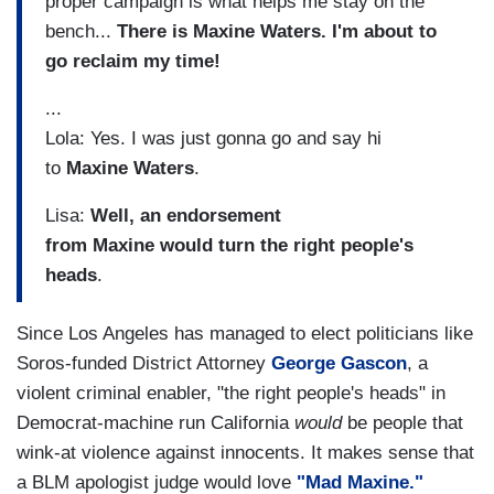
proper campaign is what helps me stay on the
bench...
There is Maxine Waters. I'm about to
go reclaim my time!
...
Lola: Yes. I was just gonna go and say hi
to
Maxine
Waters
.
Lisa:
Well, an endorsement
from Maxine would turn the right people's
heads
.
Since Los Angeles has managed to elect politicians like
Soros-funded District Attorney
George Gascon
, a
violent criminal enabler, "the right people's heads" in
Democrat-machine run California
would
be people that
wink-at violence against innocents. It makes sense that
a BLM apologist judge would love
"Mad Maxine."