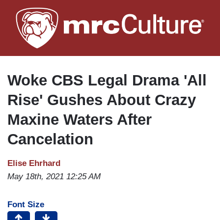
Skip
to
main
content
Woke CBS Legal Drama 'All
Rise' Gushes About Crazy
Maxine Waters After
Cancelation
Elise Ehrhard
May 18th, 2021 12:25 AM
Font Size