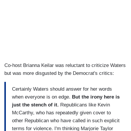
Co-host Brianna Keilar was reluctant to criticize Waters
but was more disgusted by the Democrat's critics:
Certainly Waters should answer for her words
when everyone is on edge.
But the irony here is
just the stench of it.
Republicans like Kevin
McCarthy, who has repeatedly given cover to
other Republican who have called in such explicit
terms for violence. I'm thinking Marjorie Taylor