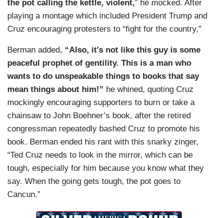
the pot calling the kettle, violent,
” he mocked. After
playing a montage which included President Trump and
Cruz encouraging protesters to “fight for the country,”
Berman added,
“Also, it's not like this guy is some
peaceful prophet of gentility. This is a man who
wants to do unspeakable things to books that say
mean things about him!”
he whined, quoting Cruz
mockingly encouraging supporters to burn or take a
chainsaw to John Boehner’s book, after the retired
congressman repeatedly bashed Cruz to promote his
book. Berman ended his rant with this snarky zinger,
“Ted Cruz needs to look in the mirror, which can be
tough, especially for him because you know what they
say. When the going gets tough, the pot goes to
Cancun.”