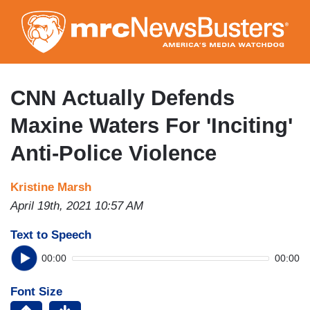
Skip
to
main
content
CNN Actually Defends
Maxine Waters For 'Inciting'
Anti-Police Violence
Kristine Marsh
April 19th, 2021 10:57 AM
Text to Speech
00:00
00:00
Font Size