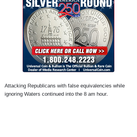
Attacking Republicans with false equivalencies while
ignoring Waters continued into the 8 am hour.