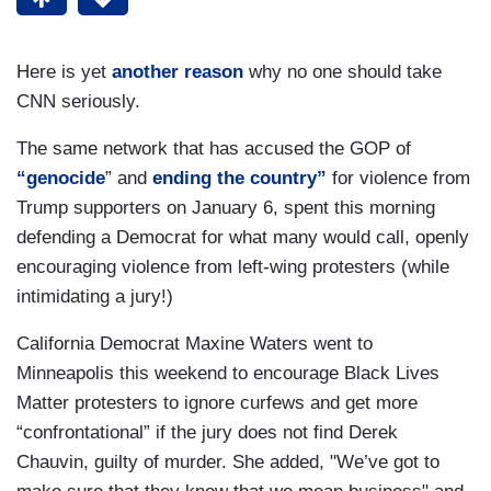
Here is yet
another reason
why no one should take
CNN seriously.
The same network that has accused the GOP of
“genocide
” and
ending the country”
for violence from
Trump supporters on January 6, spent this morning
defending a Democrat for what many would call, openly
encouraging violence from left-wing protesters (while
intimidating a jury!)
California Democrat Maxine Waters went to
Minneapolis this weekend to encourage Black Lives
Matter protesters to ignore curfews and get more
“confrontational” if the jury does not find Derek
Chauvin, guilty of murder. She added, "We’ve got to