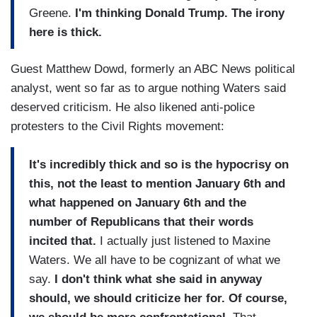
Greene.
I'm thinking Donald Trump. The irony
here is thick.
Guest Matthew Dowd, formerly an ABC News political
analyst, went so far as to argue nothing Waters said
deserved criticism. He also likened anti-police
protesters to the Civil Rights movement:
It's incredibly thick and so is the hypocrisy on
this, not the least to mention January 6th and
what happened on January 6th and the
number of Republicans that their words
incited that.
I actually just listened to Maxine
Waters. We all have to be cognizant of what we
say.
I don't think what she said in anyway
should, we should criticize her for. Of course,