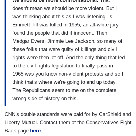
we should be more confrontational.
That
doesn't mean we should be more violent. But I
was thinking about this as I was listening, is
Emmett Till was killed in 1955, an all-white jury
found the people that did it innocent. Then
Medgar Evers, Jimmie Lee Jackson, so many of
these folks that were guilty of killings and civil
rights were then let off. And the only thing that led
to the civil rights legislation to finally pass in
1965 was you know non-violent protests and so I
think that's where we're going to end up today.
The Republicans seem to me on the complete
wrong side of history on this.
CNN's double standards were paid for by CarShield and
Liberty Mutual. Contact them at the Conservatives Fight
Back page
here
.