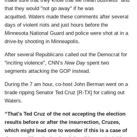
make sure that they know that we mean business" and
that they would "not go away" if he was
acquitted. Waters made these comments after several
days of violent riots and just hours before the
Minnesota National Guard and police were shot at in a
drive-by shooting in Minneapolis.
After several Republicans called out the Democrat for
"inciting violence", CNN’s
New Day
spent two
segments attacking the GOP instead.
During the 7 am hour, co-host John Berman went on a
tirade ripping Senator Ted Cruz [R-TX] for calling out
Waters.
“That's Ted Cruz of the not accepting the election
results before or after the insurrection, Cruzes,
which might lead one to wonder if this is a case of