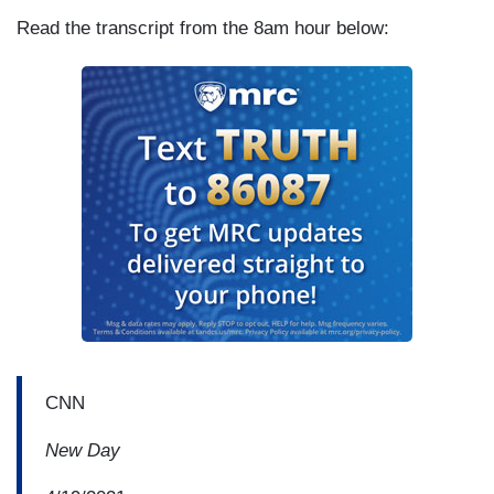
Read the transcript from the 8am hour below:
CNN
New Day