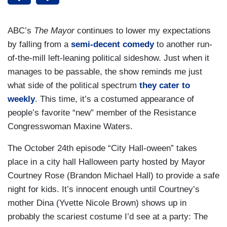
ABC’s
The Mayor
continues to lower my expectations
by falling from a
semi-decent comedy
to another run-
of-the-mill left-leaning political sideshow. Just when it
manages to be passable, the show reminds me just
what side of the political spectrum
they cater to
weekly
. This time, it’s a costumed appearance of
people’s favorite “new” member of the Resistance
Congresswoman Maxine Waters.
The October 24th episode “City Hall-oween” takes
place in a city hall Halloween party hosted by Mayor
Courtney Rose (Brandon Michael Hall) to provide a safe
night for kids. It’s innocent enough until Courtney’s
mother Dina (Yvette Nicole Brown) shows up in
probably the scariest costume I’d see at a party: The