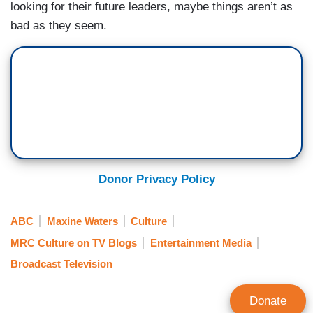
looking for their future leaders, maybe things aren’t as
bad as they seem.
Donor Privacy Policy
ABC
Maxine Waters
Culture
MRC Culture on TV Blogs
Entertainment Media
Broadcast Television
Donate