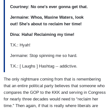
Courtney: No one's ever gonna get that.
Jermaine: Whoa, Maxine Waters, look
out! She's about to reclaim her time!
Dina: Haha! Reclaiming my time!
T.K.: Hyah!
Jermaine: Stop spinning me so hard.
T.K.: [ Laughs ] Hashtag -- addictive.
The only nightmare coming from that is remembering
that an entire political party believes that someone who
compares the GOP to the KKK and serving in Congress
for nearly three decades would need to “reclaim her
time.” Then again, if that is really where liberals are