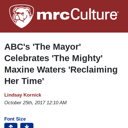
Skip
to
main
content
ABC's 'The Mayor'
Celebrates 'The Mighty'
Maxine Waters 'Reclaiming
Her Time'
Lindsay Kornick
October 25th, 2017 12:10 AM
Font Size