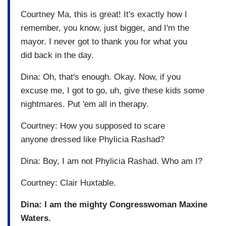
Courtney Ma, this is great! It's exactly how I
remember, you know, just bigger, and I'm the
mayor. I never got to thank you for what you
did back in the day.
Dina: Oh, that's enough. Okay. Now, if you
excuse me, I got to go, uh, give these kids some
nightmares. Put 'em all in therapy.
Courtney: How you supposed to scare
anyone dressed like Phylicia Rashad?
Dina: Boy, I am not Phylicia Rashad. Who am I?
Courtney: Clair Huxtable.
Dina: I am the mighty Congresswoman Maxine
Waters.