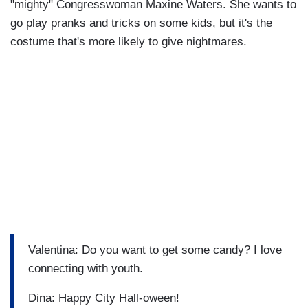
"mighty" Congresswoman Maxine Waters. She wants to
go play pranks and tricks on some kids, but it's the
costume that's more likely to give nightmares.
Valentina: Do you want to get some candy? I love
connecting with youth.
Dina: Happy City Hall-oween!