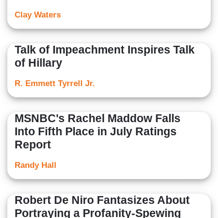
Clay Waters
Talk of Impeachment Inspires Talk
of Hillary
R. Emmett Tyrrell Jr.
MSNBC's Rachel Maddow Falls
Into Fifth Place in July Ratings
Report
Randy Hall
Robert De Niro Fantasizes About
Portraying a Profanity-Spewing