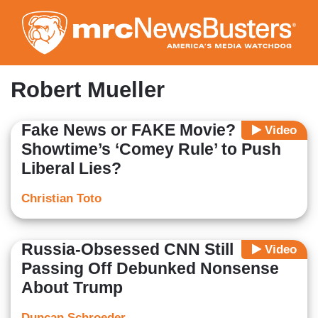
Skip
to
main
content
Robert Mueller
Fake News or FAKE Movie?
Video
Showtime’s ‘Comey Rule’ to Push
Liberal Lies?
Christian Toto
Russia-Obsessed CNN Still
Video
Passing Off Debunked Nonsense
About Trump
Duncan Schroeder