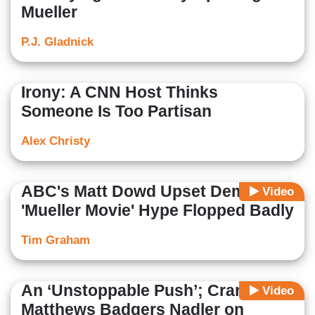
Mueller
P.J. Gladnick
Irony: A CNN Host Thinks
Someone Is Too Partisan
Alex Christy
ABC's Matt Dowd Upset Democrat
Video
'Mueller Movie' Hype Flopped Badly
Tim Graham
An ‘Unstoppable Push’; Cranky
Video
Matthews Badgers Nadler on