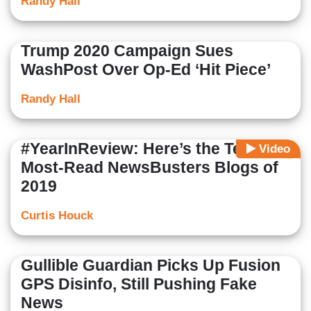
Randy Hall
Trump 2020 Campaign Sues
WashPost Over Op-Ed ‘Hit Piece’
Randy Hall
#YearInReview: Here’s the Ten
Video
Most-Read NewsBusters Blogs of
2019
Curtis Houck
Gullible Guardian Picks Up Fusion
GPS Disinfo, Still Pushing Fake
News