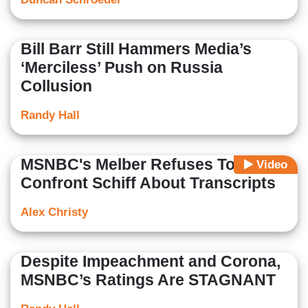
Bill Barr Still Hammers Media’s
‘Merciless’ Push on Russia
Collusion
Randy Hall
MSNBC's Melber Refuses To
Video
Confront Schiff About Transcripts
Alex Christy
Despite Impeachment and Corona,
MSNBC’s Ratings Are STAGNANT