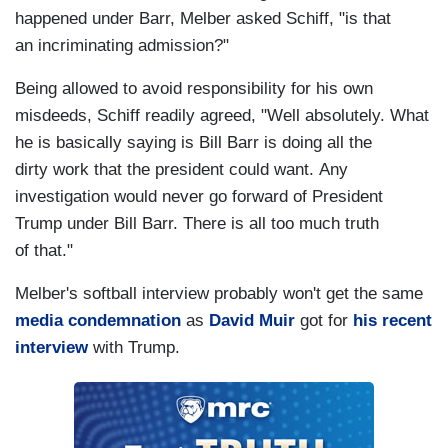
happened under Barr, Melber asked Schiff, "is that
an incriminating admission?"
Being allowed to avoid responsibility for his own
misdeeds, Schiff readily agreed, "Well absolutely. What
he is basically saying is Bill Barr is doing all the
dirty work that the president could want. Any
investigation would never go forward of President
Trump under Bill Barr. There is all too much truth
of that."
Melber's softball interview probably won't get the same
media condemnation
as
David Muir
got for
his recent
interview
with Trump.