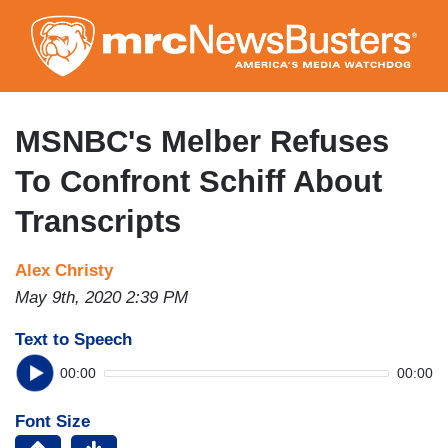
Skip
to
main
content
MSNBC's Melber Refuses
To Confront Schiff About
Transcripts
Alex Christy
May 9th, 2020 2:39 PM
Text to Speech
00:00
00:00
Font Size