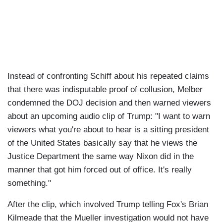
Instead of confronting Schiff about his repeated claims
that there was indisputable proof of collusion, Melber
condemned the DOJ decision and then warned viewers
about an upcoming audio clip of Trump: "I want to warn
viewers what you're about to hear is a sitting president
of the United States basically say that he views the
Justice Department the same way Nixon did in the
manner that got him forced out of office. It's really
something."
After the clip, which involved Trump telling Fox's Brian
Kilmeade that the Mueller investigation would not have