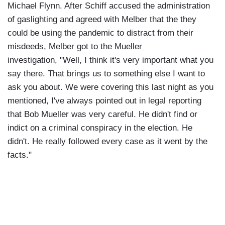
Michael Flynn. After Schiff accused the administration
of gaslighting and agreed with Melber that the they
could be using the pandemic to distract from their
misdeeds, Melber got to the Mueller
investigation, "Well, I think it's very important what you
say there. That brings us to something else I want to
ask you about. We were covering this last night as you
mentioned, I've always pointed out in legal reporting
that Bob Mueller was very careful. He didn't find or
indict on a criminal conspiracy in the election. He
didn't. He really followed every case as it went by the
facts."