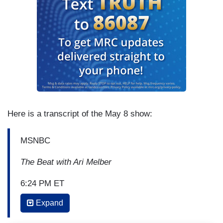
Here is a transcript of the May 8 show:
MSNBC
The Beat with Ari Melber
6:24 PM ET
Expand
ARI MELBER: Well, I think it's very important
what you say there. That brings us to something