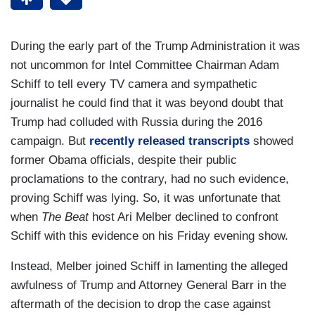
During the early part of the Trump Administration it was
not uncommon for Intel Committee Chairman Adam
Schiff to tell every TV camera and sympathetic
journalist he could find that it was beyond doubt that
Trump had colluded with Russia during the 2016
campaign. But
recently released transcripts
showed
former Obama officials, despite their public
proclamations to the contrary, had no such evidence,
proving Schiff was lying. So, it was unfortunate that
when
The Beat
host Ari Melber declined to confront
Schiff with this evidence on his Friday evening show.
Instead, Melber joined Schiff in lamenting the alleged
awfulness of Trump and Attorney General Barr in the
aftermath of the decision to drop the case against