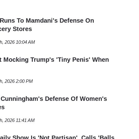
 Runs To Mamdani's Defense On
ern Washington University in Bellingham, Washington,
ery Stores
Conservative
and previously interned for
The Daily
om Everett, Washington.
th, 2026 10:04 AM
 Mocking Trump's 'Tiny Penis' When
th, 2026 2:00 PM
ts Cunningham's Defense Of Women's
es
h, 2026 11:41 AM
ily Show Is 'Not Partisan', Calls 'Balls