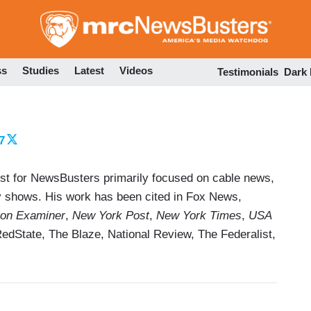
Skip
to
main
content
ss
Studies
Latest
Videos
Testimonials
Dark
7
yst for NewsBusters primarily focused on cable news,
dy shows. His work has been cited in Fox News,
on Examiner
,
New York Post
,
New York Times
,
USA
RedState, The Blaze, National Review, The Federalist,
 NOW, Deadline, and Salon, although they managed
ections from MSNBC and CBS. He is a contributing
ong with Mainstream News Media in America and How
ofessor Jim A. Kuypers, on what's wrong with the