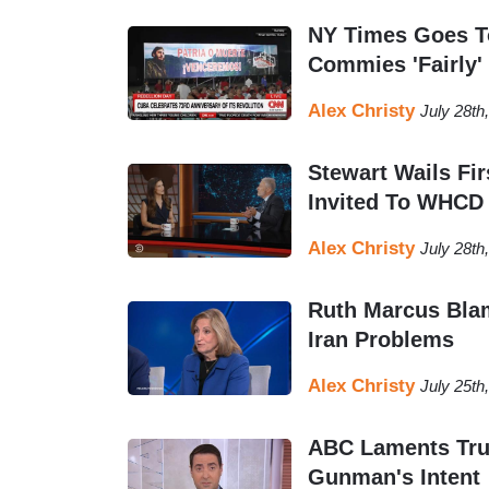
NY Times Goes To
Commies 'Fairly'
Alex Christy
July 28th
Stewart Wails F
Invited To WHCD
Alex Christy
July 28th
Ruth Marcus Bla
Iran Problems
Alex Christy
July 25th
ABC Laments Tru
Gunman's Intent