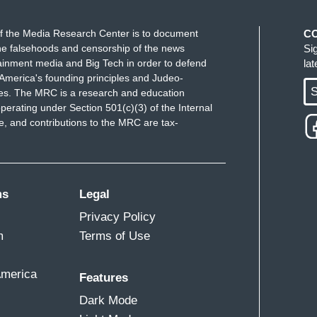
f the Media Research Center is to document
C
e falsehoods and censorship of the news
Si
ainment media and Big Tech in order to defend
la
America's founding principles and Judeo-
S
ues. The MRC is a research and education
perating under Section 501(c)(3) of the Internal
 and contributions to the MRC are tax-
ms
Legal
Privacy Policy
m
Terms of Use
America
Features
Dark Mode