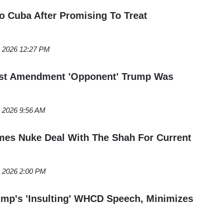
 Cuba After Promising To Treat
, 2026 12:27 PM
irst Amendment 'Opponent' Trump Was
, 2026 9:56 AM
mes Nuke Deal With The Shah For Current
, 2026 2:00 PM
mp's 'Insulting' WHCD Speech, Minimizes