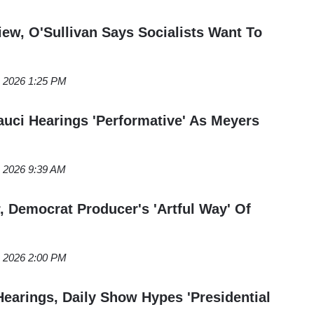
view, O'Sullivan Says Socialists Want To
, 2026 1:25 PM
auci Hearings 'Performative' As Meyers
, 2026 9:39 AM
, Democrat Producer's 'Artful Way' Of
, 2026 2:00 PM
Hearings, Daily Show Hypes 'Presidential