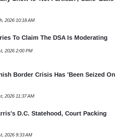
th, 2026 10:18 AM
ries To Claim The DSA Is Moderating
st, 2026 2:00 PM
ish Border Crisis Has 'Been Seized On
t, 2026 11:37 AM
ris's D.C. Statehood, Court Packing
t, 2026 9:33 AM