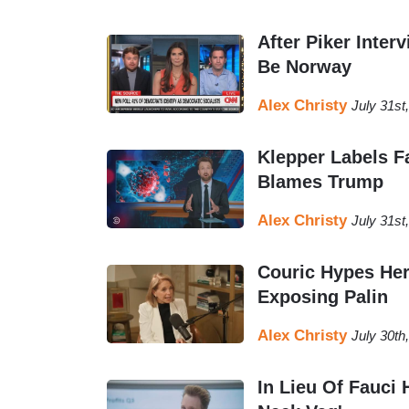
After Piker Inter
Be Norway
Alex Christy
July 31st
Klepper Labels F
Blames Trump
Alex Christy
July 31st
Couric Hypes Her
Exposing Palin
Alex Christy
July 30th
In Lieu Of Fauci 