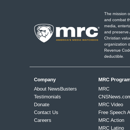
The mission o
and combat th
media, entert
and preserve 
Christian val
organization o
Revenue Code,
deductible.
Company
MRC Progra
About NewsBusters
MRC
Testimonials
CNSNews.co
Donate
MRC Video
Contact Us
Free Speech 
Careers
MRC Action
MRC Latino