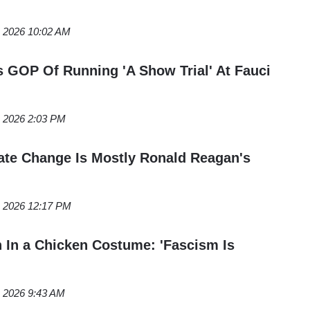
, 2026 10:02 AM
GOP Of Running 'A Show Trial' At Fauci
, 2026 2:03 PM
te Change Is Mostly Ronald Reagan's
, 2026 12:17 PM
 In a Chicken Costume: 'Fascism Is
, 2026 9:43 AM