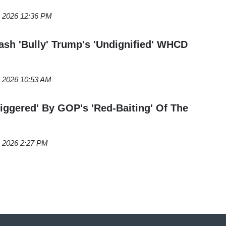
, 2026 12:36 PM
h 'Bully' Trump's 'Undignified' WHCD
, 2026 10:53 AM
ggered' By GOP's 'Red-Baiting' Of The
, 2026 2:27 PM