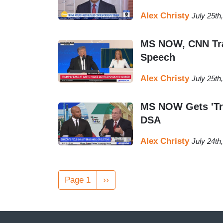
Alex Christy
July 25th
MS NOW, CNN Tras
Speech
Alex Christy
July 25th
MS NOW Gets 'Tri
DSA
Alex Christy
July 24th
Pagination
Page 1
Next
››
page