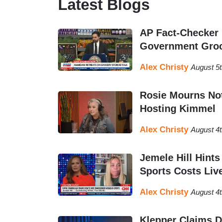
Latest Blogs
fact-checking industry.
AP Fact-Checker
Alex majored in political science from West
Government Groc
and has previously written for
The College 
Caller News Foundation
and is originally fr
Alex Christy
August 5
Rosie Mourns Not
Hosting Kimmel
Alex Christy
August 4
Jemele Hill Hin
Sports Costs Liv
Alex Christy
August 4t
Klepper Claims Da