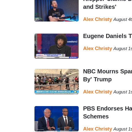
and Strikes'
Alex Christy
August 4
Eugene Daniels T
Alex Christy
August 1
NBC Mourns Span
By' Trump
Alex Christy
August 1s
PBS Endorses Har
Schemes
Alex Christy
August 1s