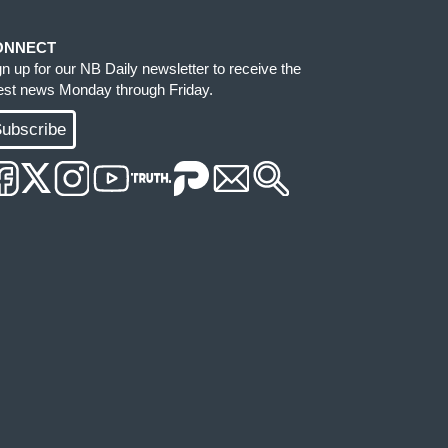
ONNECT
gn up for our NB Daily newsletter to receive the
test news Monday through Friday.
ubscribe