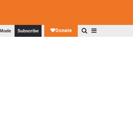
 Mode
Subscribe