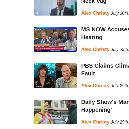
Neck Vag'
Alex Christy
July 30th
MS NOW Accuses 
Hearing
Alex Christy
July 29th
PBS Claims Clima
Fault
Alex Christy
July 29th
Daily Show's Man
Happening'
Alex Christy
July 29th