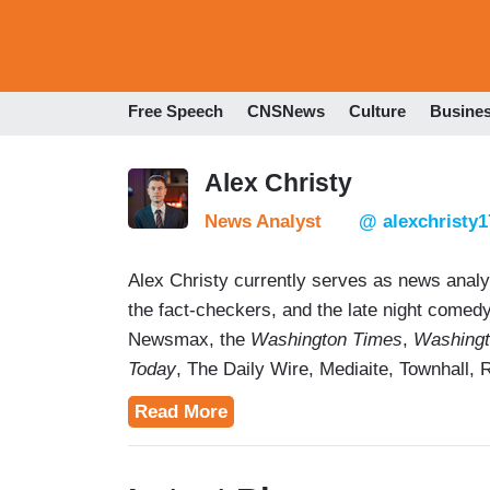
Free Speech
CNSNews
Culture
Busine
Alex Christy
News Analyst
@ alexchristy1
Alex Christy currently serves as news anal
the fact-checkers, and the late night come
Newsmax, the
Washington Times
,
Washingt
Today
, The Daily Wire, Mediaite, Townhall, 
NewsNation, Newsweek,
Inside Edition
, MS
Read More
to miss the point entirely, and forced corr
author of
A Future for the News: What's Wr
to Fix It,
published in 2023 and edited by Pr