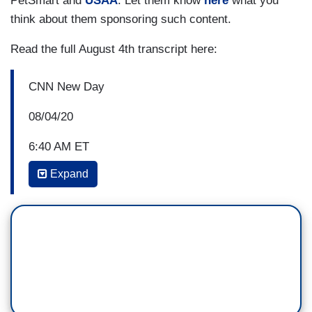
PetSmart and
USAA
. Let them know
here
what you
stronger against Trump. But Mueller pulled that
think about them sponsoring such content.
punch, and I think it was -- it -- it -- it was a gift to
Read the full August 4th transcript here:
Donald Trump.
CNN New Day
08/04/20
6:40 AM ET
Expand
ALISYN CAMEROTA: Developing this morning,
prosecutors in New York telling a judge that their
investigation of President Trump extends beyond
the hush money payments to two women who
allege affairs with Donald Trump. Joining us now
is Jeffrey Toobin, CNN chief legal analyst and
author of the new book out today
, True Crimes
and Misdemeanors: The Investigation of Donald