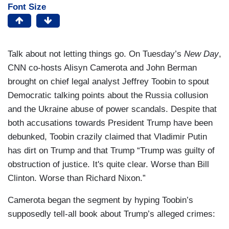
Font Size
Talk about not letting things go. On Tuesday’s
New Day
,
CNN co-hosts Alisyn Camerota and John Berman
brought on chief legal analyst Jeffrey Toobin to spout
Democratic talking points about the Russia collusion
and the Ukraine abuse of power scandals. Despite that
both accusations towards President Trump have been
debunked, Toobin crazily claimed that Vladimir Putin
has dirt on Trump and that Trump “Trump was guilty of
obstruction of justice. It's quite clear. Worse than Bill
Clinton. Worse than Richard Nixon.”
Camerota began the segment by hyping Toobin’s
supposedly tell-all book about Trump’s alleged crimes: