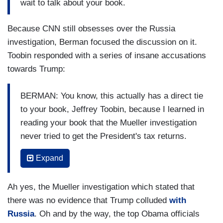
wait to talk about your book.
Because CNN still obsesses over the Russia
investigation, Berman focused the discussion on it.
Toobin responded with a series of insane accusations
towards Trump:
BERMAN: You know, this actually has a direct tie
to your book, Jeffrey Toobin, because I learned in
reading your book that the Mueller investigation
never tried to get the President's tax returns.
Never did get the President's tax returns. And
Expand
that's something I had no idea. I think we had all
assumed that the Mueller team had everything
Ah yes, the Mueller investigation which stated that
and decided to delve back into the President's
there was no evidence that Trump colluded
with
long history with Russia. And in your book, in
Russia
. Oh and by the way, the top Obama officials
your meticulous research, I learned, no.