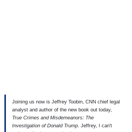
Joining us now is Jeffrey Toobin, CNN chief legal
analyst and author of the new book out today,
True Crimes and Misdemeanors: The
Investigation of Donald Trump
. Jeffrey, I can't