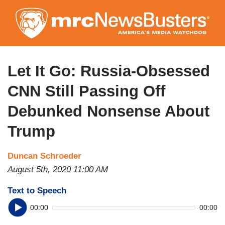
Skip
to
main
content
Let It Go: Russia-Obsessed
CNN Still Passing Off
Debunked Nonsense About
Trump
Duncan Schroeder
August 5th, 2020 11:00 AM
Text to Speech
00:00
00:00