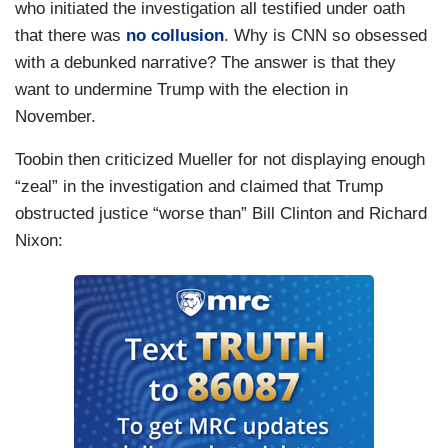
who initiated the investigation all testified under oath
TOOBIN: Yeah, well, one of -- one of the striking
that there was
no collusion
. Why is CNN so obsessed
things about the Mueller investigation is the
with a debunked narrative? The answer is that they
degree to which he followed -- the -- Mueller --
want to undermine Trump with the election in
the -- the -- the -- to the letter the jurisdiction that
November.
was given him by Rod Rosenstein when he was
Toobin then criticized Mueller for not displaying enough
hired on May 17, 2017. You know, he did not look
“zeal” in the investigation and claimed that Trump
at the -- he did not look at the background of
obstructed justice “worse than” Bill Clinton and Richard
Trump's relationship with Russia. He looked at
Nixon:
the campaign and he looked at the 2005 deal that
Michael Cohen negotiated to build a tower in
Moscow, but he never looked at what Donald
Trump's historical relationship was with Russia.
And the question that, you know, so many of us
have asked for so long is, what is it about Russia
that Donald Trump has been so solicitous of
Vladimir Putin? What does Vladimir Putin have on