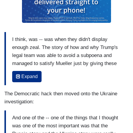
him?
I think, was -- was when they didn't display
enough zeal. The story of how and why Trump's
legal team was able to avoid a subpoena and
managed to satisfy Mueller just by giving these
very bland, uninformative, written answers to
Expand
written questions, is really an extraordinary story
of how Rudolph Giuliani, despite his bizarre
The Democratic hack then moved onto the Ukraine
behavior, was very clever in stretching that
investigation:
negotiation out so far that it actually created in
the impression in Mueller's office that the legal
And one of the -- one of the things that I thought
fight would take too long. He did not -- you know,
was one of the most important was that the
he could have pressed the issue earlier, and he