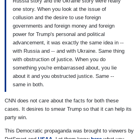
Russia story and the Ukraine story were really
didn't. And as for the report, you know, the -- the -
one story. When you look at the issue of
- the -- we all remember the Office of Legal
collusion and the desire to use foreign
Counsel opinion that says the President can't be
governments and foreign money and foreign
indicted while he's in office. But Mueller
power for Trump's personal and political
convinced himself that because of that, he
advancement, it was exactly the same idea in --
couldn't say -- Mueller couldn't say whether the
with Russia and -- and with Ukraine. Same thing
President actually committed a crime, because
with obstruction of justice. When you do
the President would never have his day in court
something you're embarrassed about, you lie
to defend himself. But I thought that was a real
about it and you obstructed justice. Same --
abdication, especially when you look at the
same in both.
evidence of obstruction of justice that Mueller
compiled in this meticulous, thorough, effective
CNN does not care about the facts for both these
investigation. Trump was guilty of obstruction of
cases. It desires to smear Trump so that it can help its
justice. It's quite clear. Worse than Bill Clinton.
party win.
Worse than Richard Nixon. Both of whom were --
for -- I mean Nixon was forced out of office,
This Democratic propaganda was brought to viewers by
Clinton was impeached. The evidence was