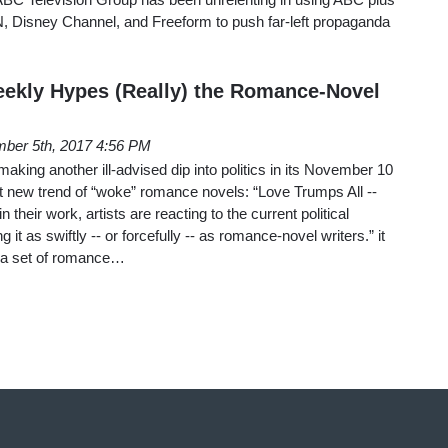
, Disney Channel, and Freeform to push far-left propaganda
ekly Hypes (Really) the Romance-Novel
ber 5th, 2017 4:56 PM
aking another ill-advised dip into politics in its November 10
nt new trend of “woke” romance novels: “Love Trumps All --
their work, artists are reacting to the current political
 it as swiftly -- or forcefully -- as romance-novel writers.” it
of a set of romance…