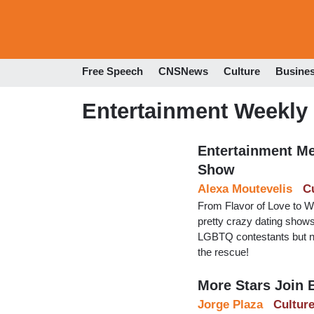
Free Speech
CNSNews
Culture
Busine
Entertainment Weekly
Entertainment Med
Show
Alexa Moutevelis
C
From Flavor of Love to W
pretty crazy dating shows
LGBTQ contestants but nev
the rescue!
More Stars Join B
Jorge Plaza
Cultur