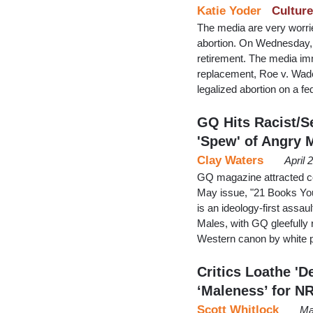
Katie Yoder
Culture
The media are very worri
abortion. On Wednesday,
retirement. The media imm
replacement, Roe v. Wad
legalized abortion on a fe
GQ Hits Racist/S
'Spew' of Angry 
Clay Waters
April 
GQ magazine attracted con
May issue, "21 Books You
is an ideology-first assa
Males, with GQ gleefully r
Western canon by white pr
Critics Loathe '
‘Maleness’ for N
Scott Whitlock
Ma