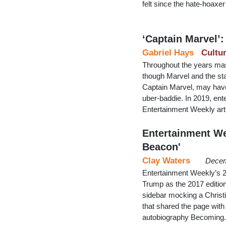
felt since the hate-hoaxe
‘Captain Marvel’:
Gabriel Hays
Cultu
Throughout the years mas
though Marvel and the star
Captain Marvel, may have
uber-baddie. In 2019, ente
Entertainment Weekly arti
Entertainment We
Beacon'
Clay Waters
Decem
Entertainment Weekly’s 20
Trump as the 2017 edition
sidebar mocking a Christia
that shared the page wit
autobiography Becoming.