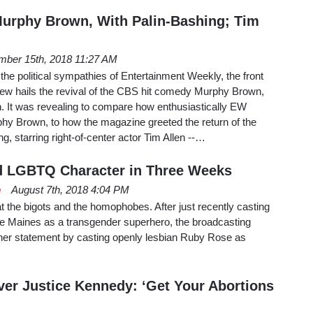
urphy Brown, With Palin-Bashing; Tim
mber 15th, 2018 11:27 AM
 the political sympathies of Entertainment Weekly, the front
iew hails the revival of the CBS hit comedy Murphy Brown,
. It was revealing to compare how enthusiastically EW
phy Brown, to how the magazine greeted the return of the
 starring right-of-center actor Tim Allen --…
 LGBTQ Character in Three Weeks
e
August 7th, 2018 4:04 PM
t the bigots and the homophobes. After just recently casting
ole Maines as a transgender superhero, the broadcasting
r statement by casting openly lesbian Ruby Rose as
er Justice Kennedy: ‘Get Your Abortions