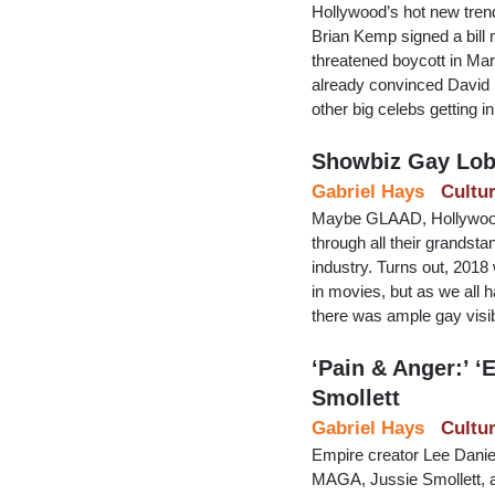
Hollywood’s hot new trend
Brian Kemp signed a bill m
threatened boycott in Mar
already convinced David S
other big celebs getting in
Showbiz Gay Lobb
Gabriel Hays
Cultu
Maybe GLAAD, Hollywood’s
through all their grandsta
industry. Turns out, 2018 
in movies, but as we all
there was ample gay visib
‘Pain & Anger:’ ‘
Smollett
Gabriel Hays
Cultu
Empire creator Lee Daniel
MAGA, Jussie Smollett, an