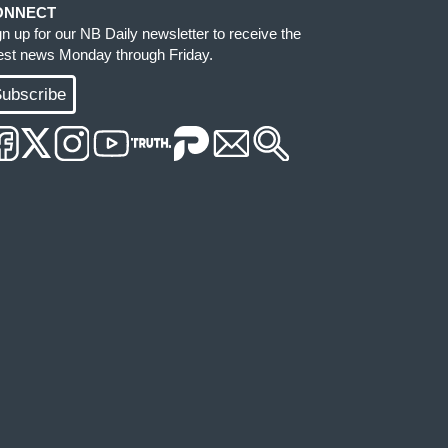
ONNECT
gn up for our NB Daily newsletter to receive the
test news Monday through Friday.
ubscribe