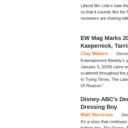
Liberal film critics hat
so that it sounds like t
reviewers are sharing tal
EW Mag Marks 20
Kaepernick, Tarr
Clay Waters
Decem
Entertainment Weekly’s y
January 5, 2018) came wit
scattered throughout the 
In Trying Times, The Lat
Of Reason.”
Disney-ABC’s Dec
Dressing Boy
Matt Norcross
Dec
It’s a story that continu
bottom line. The Disney-