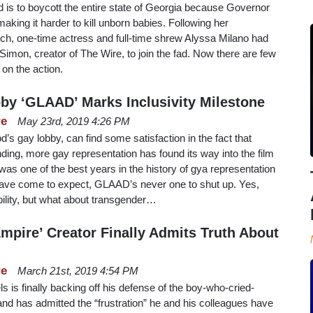
 is to boycott the entire state of Georgia because Governor
aking it harder to kill unborn babies. Following her
ch, one-time actress and full-time shrew Alyssa Milano had
imon, creator of The Wire, to join the fad. Now there are few
 on the action.
y ‘GLAAD’ Marks Inclusivity Milestone
re
May 23rd, 2019 4:26 PM
 gay lobby, can find some satisfaction in the fact that
nding, more gay representation has found its way into the film
was one of the best years in the history of gya representation
 have come to expect, GLAAD’s never one to shut up. Yes,
ility, but what about transgender…
Empire’ Creator Finally Admits Truth About
re
March 21st, 2019 4:54 PM
s is finally backing off his defense of the boy-who-cried-
d has admitted the “frustration” he and his colleagues have