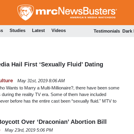
Skip
to
main
content
ss
Studies
Latest
Videos
Testimonials
Dark
ia Hail First ‘Sexually Fluid’ Dating
ulture
May 31st, 2019 8:06 AM
ho Wants to Marry a Multi-Millionaire?, there have been some
 during the reality TV era. Some of them have included
er before has the entire cast been “sexually fluid." MTV to
oycott Over ‘Draconian’ Abortion Bill
e
May 23rd, 2019 5:06 PM