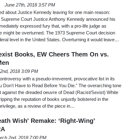
June 27th, 2018 3:57 PM
ed about Justice Kennedy leaving for one main reason:
 Supreme Court Justice Anthony Kennedy announced his
ediately expressed fury that, with a pro-life judge as
e might be overturned. The 1973 Supreme Court decision
deral level in the United States. Overturning it would leave…
exist Books, EW Cheers Them On vs.
Men
22nd, 2018 3:09 PM
troversy with a pseudo-irreverent, provocative list in its
 Don't Have to Read Before You Die." The overarching tone
ult against the dreaded oeuvre of Dead (Racist/Sexist) White
ipping the reputation of books unjustly bolstered in the
ivilege, as a review of the piece in…
Death Wish' Remake: ‘Right-Wing’
RA
rch 2nd, 2018 7:00 PM