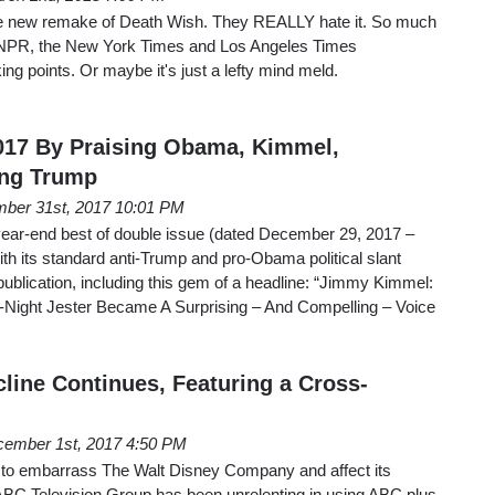
e the new remake of Death Wish. They REALLY hate it. So much
he NPR, the New York Times and Los Angeles Times
king points. Or maybe it's just a lefty mind meld.
17 By Praising Obama, Kimmel,
ing Trump
ber 31st, 2017 10:01 PM
ear-end best of double issue (dated December 29, 2017 –
h its standard anti-Trump and pro-Obama political slant
publication, including this gem of a headline: “Jimmy Kimmel:
e-Night Jester Became A Surprising – And Compelling – Voice
line Continues, Featuring a Cross-
ember 1st, 2017 4:50 PM
es to embarrass The Walt Disney Company and affect its
ABC Television Group has been unrelenting in using ABC plus