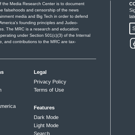
f the Media Research Center is to document
C
e falsehoods and censorship of the news
Si
ainment media and Big Tech in order to defend
la
America's founding principles and Judeo-
S
ues. The MRC is a research and education
perating under Section 501(c)(3) of the Internal
 and contributions to the MRC are tax-
ms
Legal
Privacy Policy
m
Terms of Use
America
Features
Dark Mode
Light Mode
Search