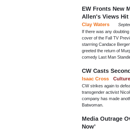
EW Fronts New M
Allen's Views Hit
Clay Waters
Septe
If there was any doubting
cover of the Fall TV Prev
starrring Candace Bergen
greeted the return of Mur
comedy Last Man Standing,
CW Casts Second
Isaac Cross
Cultur
CW strikes again to defea
transgender activist Nic
company has made anothe
Batwoman.
Media Outrage Ov
Now’