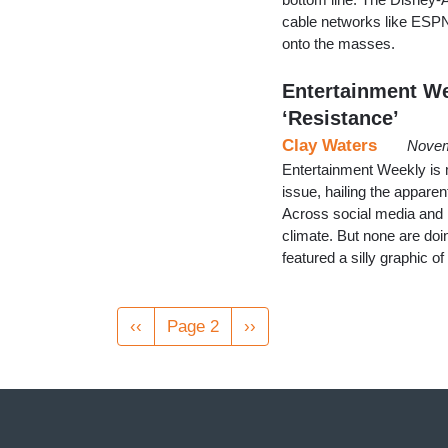
cable networks like ESPN
onto the masses.
Entertainment We
‘Resistance’
Clay Waters
Novem
Entertainment Weekly is m
issue, hailing the appare
Across social media and in 
climate. But none are doing
featured a silly graphic 
Pagination
Previous
‹‹
Page 2
Next
››
page
page