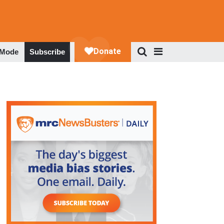
 Mode
Subscribe