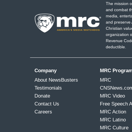
The mission o
and combat th
media, entert
and preserve 
Christian val
organization o
Revenue Code,
deductible.
Company
MRC Progra
About NewsBusters
MRC
Testimonials
CNSNews.co
Donate
MRC Video
Contact Us
Free Speech 
Careers
MRC Action
MRC Latino
MRC Culture