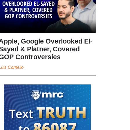
Apple, Google Overlooked El-
Sayed & Platner, Covered
GOP Controversies
Luis Cornelio