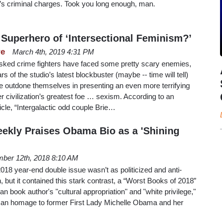
r’s criminal charges. Took you long enough, man.
 Superhero of ‘Intersectional Feminism?’
re
March 4th, 2019 4:31 PM
ked crime fighters have faced some pretty scary enemies,
s of the studio’s latest blockbuster (maybe -- time will tell)
 outdone themselves in presenting an even more terrifying
r civilization’s greatest foe … sexism. According to an
cle, “Intergalactic odd couple Brie…
ekly Praises Obama Bio as a 'Shining
ber 12th, 2018 8:10 AM
18 year-end double issue wasn’t as politicized and anti-
, but it contained this stark contrast, a “Worst Books of 2018”
n book author's "cultural appropriation" and "white privilege,"
h an homage to former First Lady Michelle Obama and her