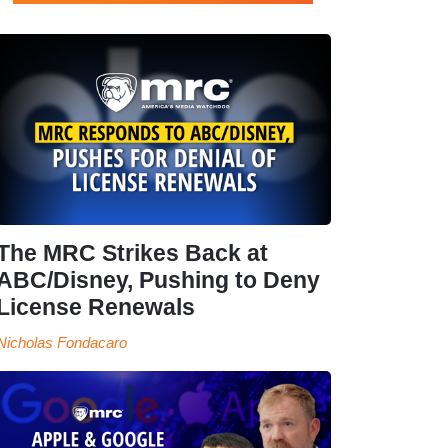
The MRC Strikes Back at
ABC/Disney, Pushing to Deny
License Renewals
Nicholas Fondacaro