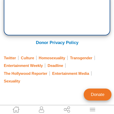
Donor Privacy Policy
Twitter
Culture
Homosexuality
Transgender
Entertainment Weekly
Deadline
The Hollywood Reporter
Entertainment Media
Sexuality
Donate
Isaac Cross