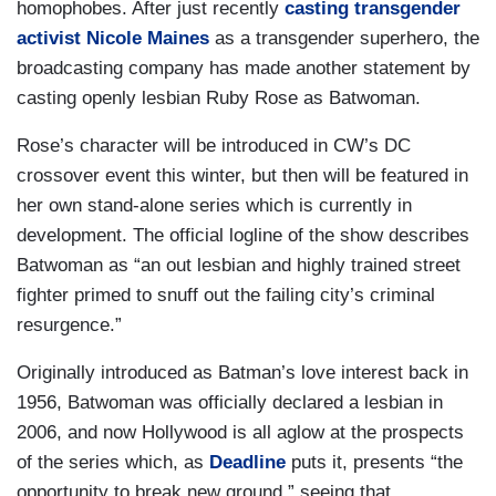
homophobes. After just recently
casting transgender
activist Nicole Maines
as a transgender superhero, the
broadcasting company has made another statement by
casting openly lesbian Ruby Rose as Batwoman.
Rose’s character will be introduced in CW’s DC
crossover event this winter, but then will be featured in
her own stand-alone series which is currently in
development. The official logline of the show describes
Batwoman as “an out lesbian and highly trained street
fighter primed to snuff out the failing city’s criminal
resurgence.”
Originally introduced as Batman’s love interest back in
1956, Batwoman was officially declared a lesbian in
2006, and now Hollywood is all aglow at the prospects
of the series which, as
Deadline
puts it, presents “the
opportunity to break new ground,” seeing that