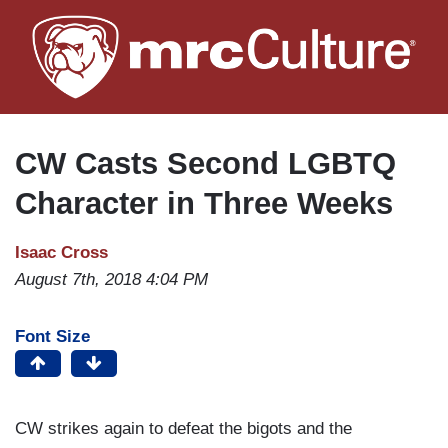
Skip
to
main
content
CW Casts Second LGBTQ
Character in Three Weeks
Isaac Cross
August 7th, 2018 4:04 PM
Font Size
CW strikes again to defeat the bigots and the