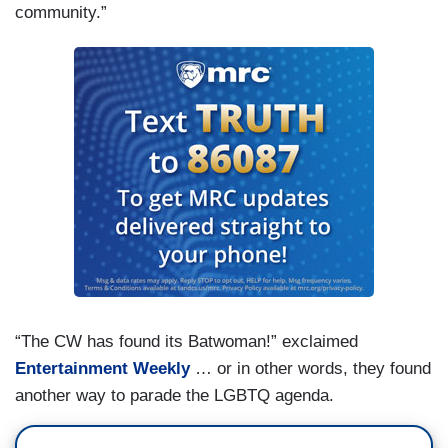
community.”
“The CW has found its Batwoman!” exclaimed
Entertainment Weekly
… or in other words, they found
another way to parade the LGBTQ agenda.