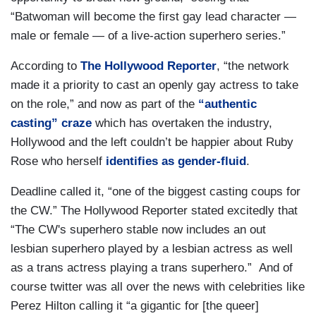
“Batwoman will become the first gay lead character —
male or female — of a live-action superhero series.”
According to
The Hollywood Reporter
, “the network
made it a priority to cast an openly gay actress to take
on the role,” and now as part of the
“authentic
casting” craze
which has overtaken the industry,
Hollywood and the left couldn’t be happier about Ruby
Rose who herself
identifies as gender-fluid
.
Deadline called it, “one of the biggest casting coups for
the CW.” The Hollywood Reporter stated excitedly that
“The CW's superhero stable now includes an out
lesbian superhero played by a lesbian actress as well
as a trans actress playing a trans superhero.” And of
course twitter was all over the news with celebrities like
Perez Hilton calling it “a gigantic for [the queer]