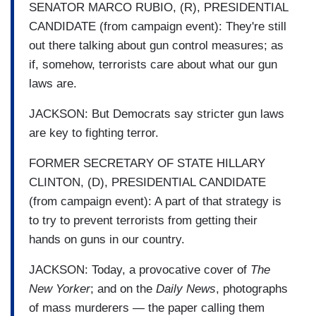
SENATOR MARCO RUBIO, (R), PRESIDENTIAL
CANDIDATE (from campaign event): They're still
out there talking about gun control measures; as
if, somehow, terrorists care about what our gun
laws are.
JACKSON: But Democrats say stricter gun laws
are key to fighting terror.
FORMER SECRETARY OF STATE HILLARY
CLINTON, (D), PRESIDENTIAL CANDIDATE
(from campaign event): A part of that strategy is
to try to prevent terrorists from getting their
hands on guns in our country.
JACKSON: Today, a provocative cover of
The
New Yorker
; and on the
Daily News
, photographs
of mass murderers — the paper calling them