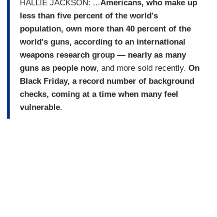
HALLIE JACKSON: ...
Americans, who make up
less than five percent of the world's
population, own more than 40 percent of the
world's guns, according to an international
weapons research group — nearly as many
guns as people now
, and more sold recently.
On
Black Friday, a record number of background
checks, coming at a time when many feel
vulnerable
.