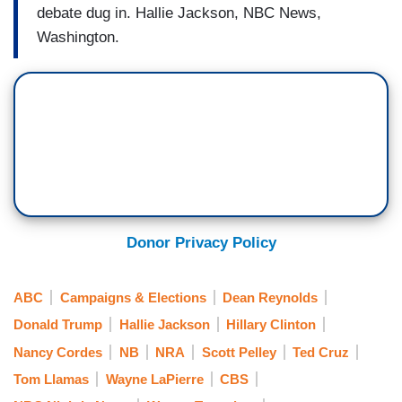
debate dug in. Hallie Jackson, NBC News,
Washington.
Donor Privacy Policy
ABC
Campaigns & Elections
Dean Reynolds
Donald Trump
Hallie Jackson
Hillary Clinton
Nancy Cordes
NB
NRA
Scott Pelley
Ted Cruz
Tom Llamas
Wayne LaPierre
CBS