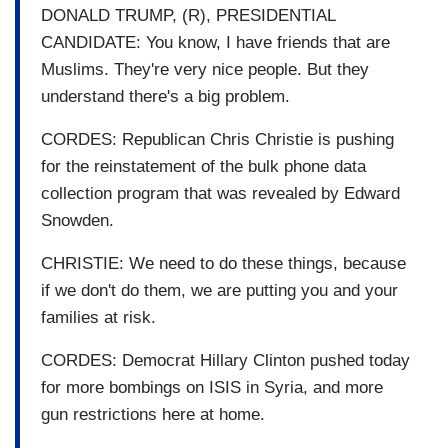
DONALD TRUMP, (R), PRESIDENTIAL
CANDIDATE: You know, I have friends that are
Muslims. They're very nice people. But they
understand there's a big problem.
CORDES: Republican Chris Christie is pushing
for the reinstatement of the bulk phone data
collection program that was revealed by Edward
Snowden.
CHRISTIE: We need to do these things, because
if we don't do them, we are putting you and your
families at risk.
CORDES: Democrat Hillary Clinton pushed today
for more bombings on ISIS in Syria, and more
gun restrictions here at home.