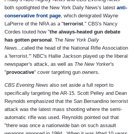
both spotlighted the New York Daily News's latest
anti-
conservative front page
, which denigrated Wayne
LaPierre of the NRA as a "
terrorist
." CBS's Nancy
Cordes touted how "
the always-heated gun debate
has gotten personal
. The
New York Daily
News
...called the head of the National Rifle Association
a 'terrorist.'" NBC's Hallie Jackson played up the liberal
newspaper's attack, as well as
The New Yorker
's
"
provocative
" cover targeting gun owners.
CBS Evening News
also set aside a full report to
specifically targeting the AR-15. Scott Pelley and Dean
Reynolds emphasized that the San Bernandino terrorist
attack was the latest mass shooting where the semi-
automatic rifle was used. Reynolds pointed out that
"there was once a nationwide ban on such assault
weapons imposed in 1994...When it was lifted 10 years