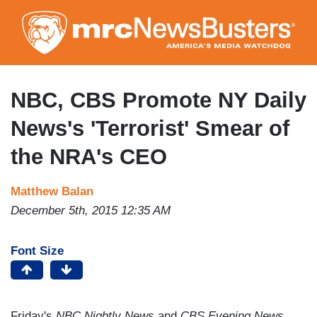
Skip
to
main
content
NBC, CBS Promote NY Daily
News's 'Terrorist' Smear of
the NRA's CEO
Matthew Balan
December 5th, 2015 12:35 AM
Font Size
Friday's
NBC Nightly News
and
CBS Evening News