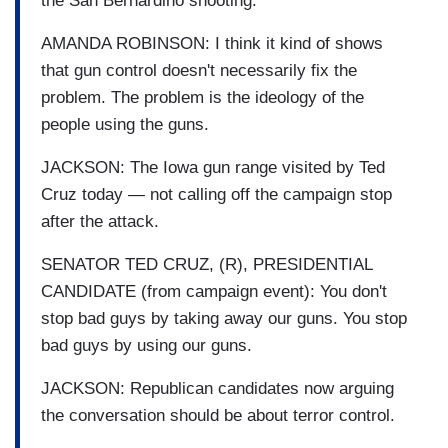
the San Bernardino shooting.
AMANDA ROBINSON: I think it kind of shows
that gun control doesn't necessarily fix the
problem. The problem is the ideology of the
people using the guns.
JACKSON: The Iowa gun range visited by Ted
Cruz today — not calling off the campaign stop
after the attack.
SENATOR TED CRUZ, (R), PRESIDENTIAL
CANDIDATE (from campaign event): You don't
stop bad guys by taking away our guns. You stop
bad guys by using our guns.
JACKSON: Republican candidates now arguing
the conversation should be about terror control.