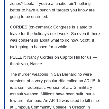
zones? Look, if you're a lunatic, ain't nothing
better to have a bunch of targets you know are
going to be unarmed.
CORDES (on-camera): Congress is slated to
leave for the holidays next week. So even if there
was consensus about what to do now, Scott, it
isn't going to happen for a while.
PELLEY: Nancy Cordes on Capitol Hill for us —
thank you, Nance.
The murder weapons in San Bernardino were
versions of a very popular rifle called an AR-15. It
is a semi-automatic version of a U.S. military
assault weapon. Millions have been built, but a
few are infamous. An AR-15 was used to kill nine
at Umpqua Community College in Oregon in