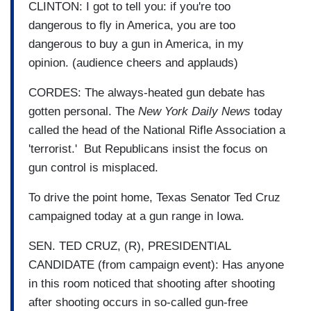
CLINTON: I got to tell you: if you're too
dangerous to fly in America, you are too
dangerous to buy a gun in America, in my
opinion. (audience cheers and applauds)
CORDES: The always-heated gun debate has
gotten personal. The
New York Daily News
today
called the head of the National Rifle Association a
'terrorist.' But Republicans insist the focus on
gun control is misplaced.
To drive the point home, Texas Senator Ted Cruz
campaigned today at a gun range in Iowa.
SEN. TED CRUZ, (R), PRESIDENTIAL
CANDIDATE (from campaign event): Has anyone
in this room noticed that shooting after shooting
after shooting occurs in so-called gun-free