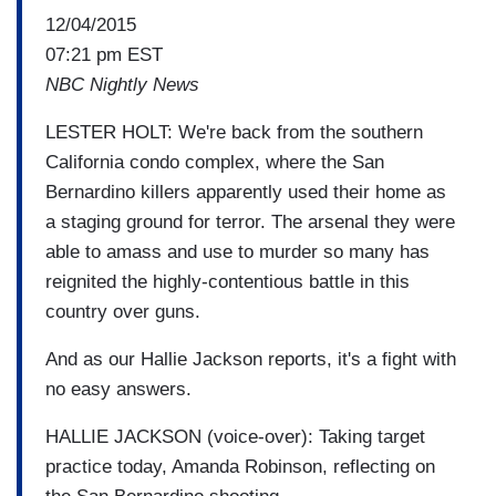
12/04/2015
07:21 pm EST
NBC Nightly News
LESTER HOLT: We're back from the southern
California condo complex, where the San
Bernardino killers apparently used their home as
a staging ground for terror. The arsenal they were
able to amass and use to murder so many has
reignited the highly-contentious battle in this
country over guns.
And as our Hallie Jackson reports, it's a fight with
no easy answers.
HALLIE JACKSON (voice-over): Taking target
practice today, Amanda Robinson, reflecting on