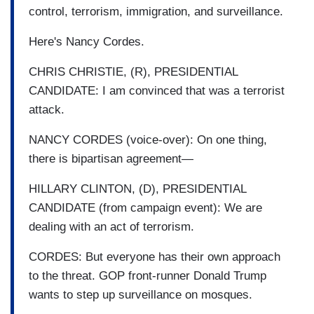
control, terrorism, immigration, and surveillance.
Here's Nancy Cordes.
CHRIS CHRISTIE, (R), PRESIDENTIAL
CANDIDATE: I am convinced that was a terrorist
attack.
NANCY CORDES (voice-over): On one thing,
there is bipartisan agreement—
HILLARY CLINTON, (D), PRESIDENTIAL
CANDIDATE (from campaign event): We are
dealing with an act of terrorism.
CORDES: But everyone has their own approach
to the threat. GOP front-runner Donald Trump
wants to step up surveillance on mosques.