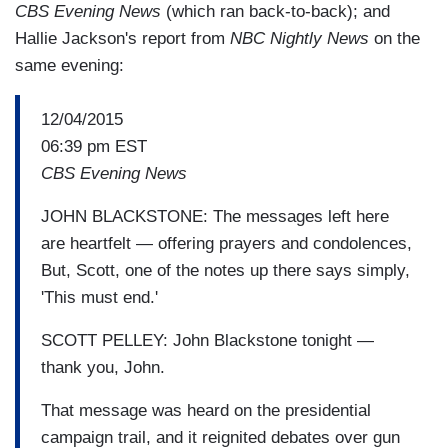
CBS Evening News
(which ran back-to-back); and
Hallie Jackson's report from
NBC Nightly News
on the
same evening:
12/04/2015
06:39 pm EST
CBS Evening News
JOHN BLACKSTONE: The messages left here
are heartfelt — offering prayers and condolences,
But, Scott, one of the notes up there says simply,
'This must end.'
SCOTT PELLEY: John Blackstone tonight —
thank you, John.
That message was heard on the presidential
campaign trail, and it reignited debates over gun