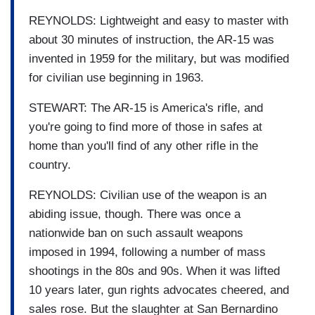
REYNOLDS: Lightweight and easy to master with
about 30 minutes of instruction, the AR-15 was
invented in 1959 for the military, but was modified
for civilian use beginning in 1963.
STEWART: The AR-15 is America's rifle, and
you're going to find more of those in safes at
home than you'll find of any other rifle in the
country.
REYNOLDS: Civilian use of the weapon is an
abiding issue, though. There was once a
nationwide ban on such assault weapons
imposed in 1994, following a number of mass
shootings in the 80s and 90s. When it was lifted
10 years later, gun rights advocates cheered, and
sales rose. But the slaughter at San Bernardino