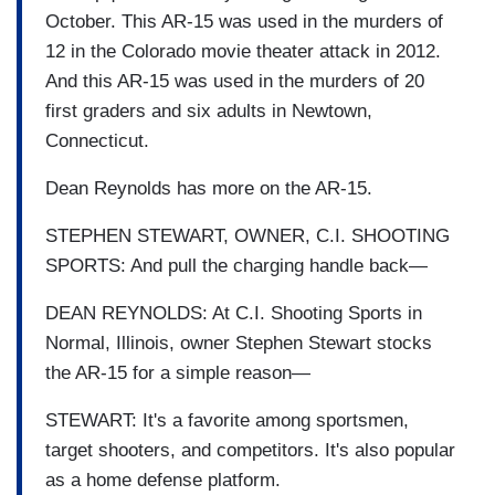
October. This AR-15 was used in the murders of
12 in the Colorado movie theater attack in 2012.
And this AR-15 was used in the murders of 20
first graders and six adults in Newtown,
Connecticut.
Dean Reynolds has more on the AR-15.
STEPHEN STEWART, OWNER, C.I. SHOOTING
SPORTS: And pull the charging handle back—
DEAN REYNOLDS: At C.I. Shooting Sports in
Normal, Illinois, owner Stephen Stewart stocks
the AR-15 for a simple reason—
STEWART: It's a favorite among sportsmen,
target shooters, and competitors. It's also popular
as a home defense platform.