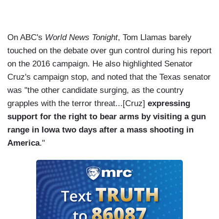
On ABC's
World News Tonight
, Tom Llamas barely
touched on the debate over gun control during his report
on the 2016 campaign. He also highlighted Senator
Cruz's campaign stop, and noted that the Texas senator
was "the other candidate surging, as the country
grapples with the terror threat...[Cruz]
expressing
support for the right to bear arms by visiting a gun
range in Iowa two days after a mass shooting in
America
."