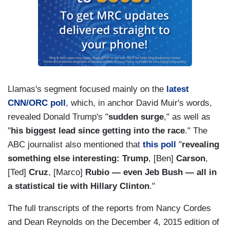
Llamas's segment focused mainly on the
latest
CNN/ORC poll
, which, in anchor David Muir's words,
revealed Donald Trump's "
sudden surge
," as well as
"
his biggest lead since getting into the race
." The
ABC journalist also mentioned that
this poll
"
revealing
something else interesting: Trump
, [Ben]
Carson
,
[Ted]
Cruz
, [Marco]
Rubio — even Jeb Bush — all in
a statistical tie with Hillary Clinton
."
The full transcripts of the reports from Nancy Cordes
and Dean Reynolds on the December 4, 2015 edition of