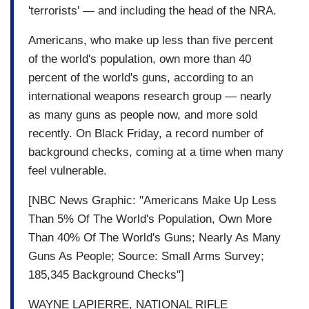
'terrorists' — and including the head of the NRA.
Americans, who make up less than five percent
of the world's population, own more than 40
percent of the world's guns, according to an
international weapons research group — nearly
as many guns as people now, and more sold
recently. On Black Friday, a record number of
background checks, coming at a time when many
feel vulnerable.
[NBC News Graphic: "Americans Make Up Less
Than 5% Of The World's Population, Own More
Than 40% Of The World's Guns; Nearly As Many
Guns As People; Source: Small Arms Survey;
185,345 Background Checks"]
WAYNE LAPIERRE, NATIONAL RIFLE