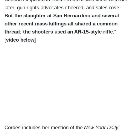
later, gun rights advocates cheered, and sales rose.
But the slaughter at San Bernardino and several
other recent mass killings all shared a common
thread: the shooters used an AR-15-style rifle
."
[
video below
]
Cordes includes her mention of the
New York Daily