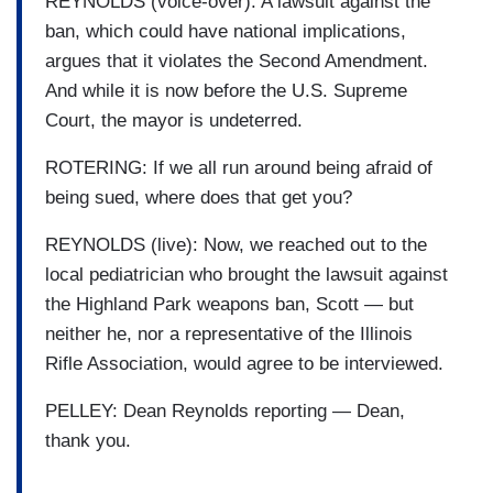
REYNOLDS (voice-over): A lawsuit against the
ban, which could have national implications,
argues that it violates the Second Amendment.
And while it is now before the U.S. Supreme
Court, the mayor is undeterred.
ROTERING: If we all run around being afraid of
being sued, where does that get you?
REYNOLDS (live): Now, we reached out to the
local pediatrician who brought the lawsuit against
the Highland Park weapons ban, Scott — but
neither he, nor a representative of the Illinois
Rifle Association, would agree to be interviewed.
PELLEY: Dean Reynolds reporting — Dean,
thank you.