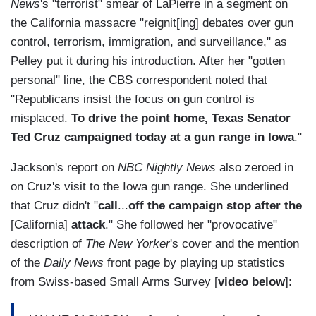
News
's "terrorist" smear of LaPierre in a segment on
the California massacre "reignit[ing] debates over gun
control, terrorism, immigration, and surveillance," as
Pelley put it during his introduction. After her "gotten
personal" line, the CBS correspondent noted that
"Republicans insist the focus on gun control is
misplaced.
To drive the point home, Texas Senator
Ted Cruz campaigned today at a gun range in Iowa
."
Jackson's report on
NBC Nightly News
also zeroed in
on Cruz's visit to the Iowa gun range. She underlined
that Cruz didn't "
call
...
off the campaign stop after the
[California]
attack
." She followed her "provocative"
description of
The New Yorker
's cover and the mention
of the
Daily News
front page by playing up statistics
from Swiss-based Small Arms Survey [
video below
]: