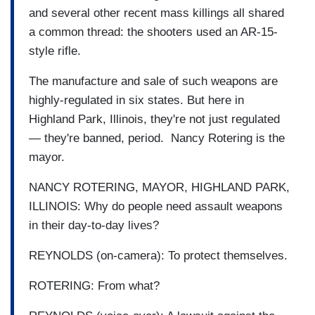
and several other recent mass killings all shared
a common thread: the shooters used an AR-15-
style rifle.
The manufacture and sale of such weapons are
highly-regulated in six states. But here in
Highland Park, Illinois, they're not just regulated
— they're banned, period. Nancy Rotering is the
mayor.
NANCY ROTERING, MAYOR, HIGHLAND PARK,
ILLINOIS: Why do people need assault weapons
in their day-to-day lives?
REYNOLDS (on-camera): To protect themselves.
ROTERING: From what?