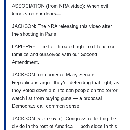
ASSOCIATION (from NRA video): When evil
knocks on our doors—
JACKSON: The NRA releasing this video after
the shooting in Paris.
LAPIERRE: The full-throated right to defend our
families and ourselves with our Second
Amendment.
JACKSON (on-camera): Many Senate
Republicans argue they're defending that right, as
they voted down a bill to ban people on the terror
watch list from buying guns — a proposal
Democrats call common sense.
JACKSON (voice-over): Congress reflecting the
divide in the rest of America — both sides in this