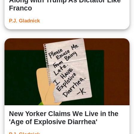
Along with Trump As Dictator Like
Franco
P.J. Gladnick
New Yorker Claims We Live in the
'Age of Explosive Diarrhea'