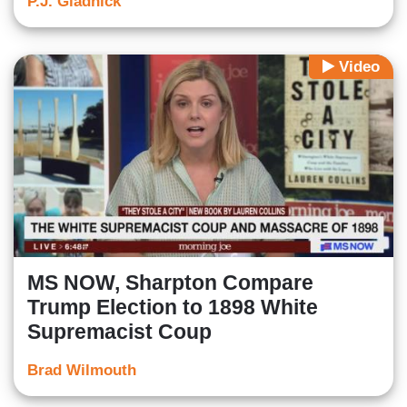
P.J. Gladnick
Video
MS NOW, Sharpton Compare
Trump Election to 1898 White
Supremacist Coup
Brad Wilmouth