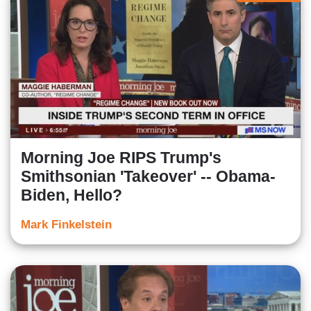
Morning Joe RIPS Trump's
Smithsonian 'Takeover' -- Obama-
Biden, Hello?
Mark Finkelstein