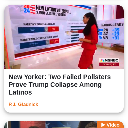
New Yorker: Two Failed Pollsters
Prove Trump Collapse Among
Latinos
P.J. Gladnick
Video