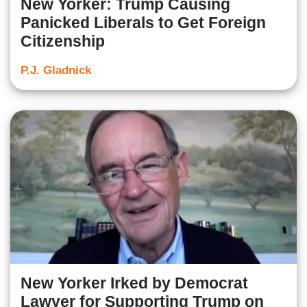
New Yorker: Trump Causing
Panicked Liberals to Get Foreign
Citizenship
P.J. Gladnick
New Yorker Irked by Democrat
Lawyer for Supporting Trump on