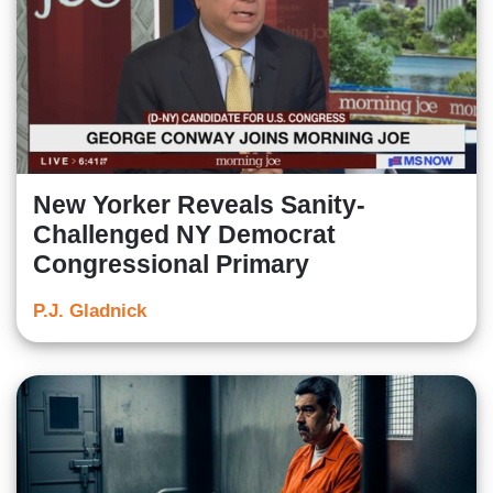
New Yorker Reveals Sanity-
Challenged NY Democrat
Congressional Primary
P.J. Gladnick