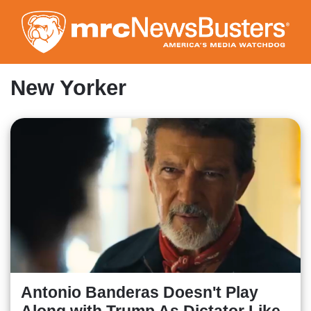
Skip
to
main
content
New Yorker
Antonio Banderas Doesn't Play