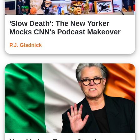
'Slow Death': The New Yorker
Mocks CNN's Podcast Makeover
P.J. Gladnick