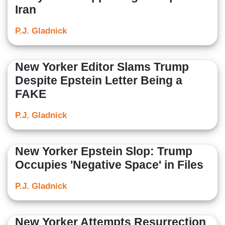
Iran
P.J. Gladnick
New Yorker Editor Slams Trump
Despite Epstein Letter Being a
FAKE
P.J. Gladnick
New Yorker Epstein Slop: Trump
Occupies 'Negative Space' in Files
P.J. Gladnick
New Yorker Attempts Resurrection