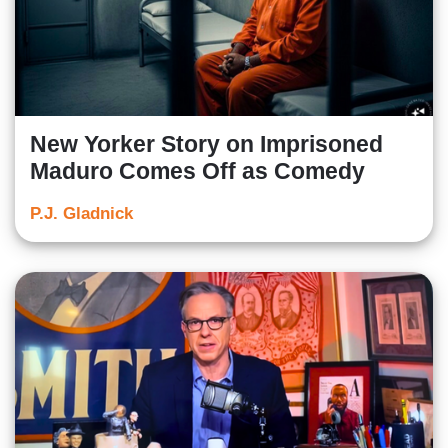
New Yorker Story on Imprisoned
Maduro Comes Off as Comedy
P.J. Gladnick