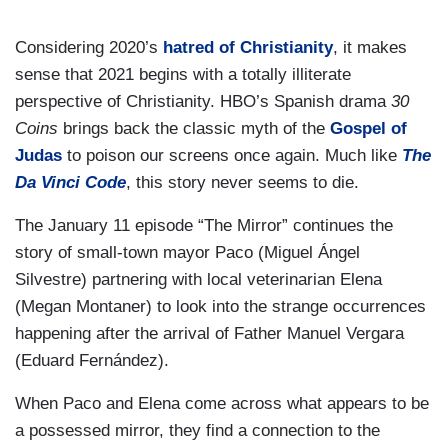
Considering 2020’s
hatred of Christianity
, it makes
sense that 2021 begins with a totally illiterate
perspective of Christianity. HBO’s Spanish drama
30
Coins
brings back the classic myth of the
Gospel of
Judas
to poison our screens once again. Much like
The
Da Vinci Code
, this story never seems to die.
The January 11 episode “The Mirror” continues the
story of small-town mayor Paco (Miguel Ángel
Silvestre) partnering with local veterinarian Elena
(Megan Montaner) to look into the strange occurrences
happening after the arrival of Father Manuel Vergara
(Eduard Fernández).
When Paco and Elena come across what appears to be
a possessed mirror, they find a connection to the