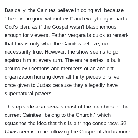
Basically, the Cainites believe in doing evil because
"there is no good without evil" and everything is part of
God's plan, as if the Gospel wasn't blasphemous
enough for viewers. Father Vergara is quick to remark
that this is only what the Cainites believe, not
necessarily true. However, the show seems to go
against him at every turn. The entire series is built
around evil demons and members of an ancient
organization hunting down all thirty pieces of silver
once given to Judas because they allegedly have
supernatural powers.
This episode also reveals most of the members of the
current Cainites “belong to the Church,” which
squashes the idea that this is a fringe conspiracy.
30
Coins
seems to be following the Gospel of Judas more