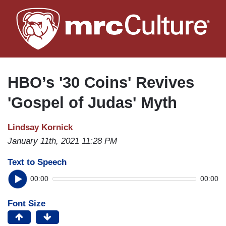
Skip
to
main
content
HBO’s '30 Coins' Revives
'Gospel of Judas' Myth
Lindsay Kornick
January 11th, 2021 11:28 PM
Text to Speech
00:00
00:00
Font Size