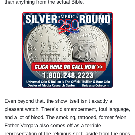
than anything from the actual Bible.
Even beyond that, the show itself isn’t exactly a
pleasant watch. There’s dismemberment, foul language,
and a lot of blood. The smoking, tattooed, former felon
Father Vergara also comes off as a terrible
representation of the religious sect, aside from the ones