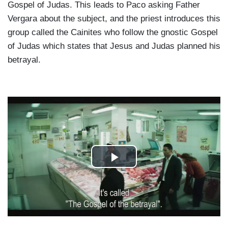
Gospel of Judas. This leads to Paco asking Father
Vergara about the subject, and the priest introduces this
group called the Cainites who follow the gnostic Gospel
of Judas which states that Jesus and Judas planned his
betrayal.