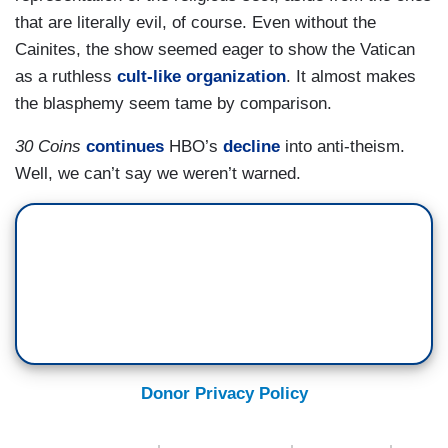
that are literally evil, of course. Even without the
Cainites, the show seemed eager to show the Vatican
as a ruthless
cult-like organization
. It almost makes
the blasphemy seem tame by comparison.
30 Coins
continues
HBO’s
decline
into anti-theism.
Well, we can’t say we weren’t warned.
Donor Privacy Policy