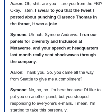
Aaron
: Oh, shit, are you -- are you from the FBI?
Okay, listen,
I swear to you that the tweet I
posted about punching Clarence Thomas in
the throat, it was a joke.
Symone
: Uh-huh. Symone Andrews.
I run our
panels for Diversity and Inclusion at
Metaverse
,
and your speech at headquarters
last month really sent shockwaves through
the company.
Aaron
: Thank you. So, you came all the way
from Seattle to give me a compliment?
Symone
: No, no, no. I'm here because I'd like to
put you on another panel, but you stopped
responding to everyone's e-mails. I mean, I'm
starting to take this personally.