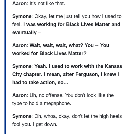
Aaron
: It's not like that.
Symone
: Okay, let me just tell you how I used to
feel.
I was working for Black Lives Matter and
eventually –
Aaron
:
Wait, wait, wait, what? You -- You
worked for Black Lives Matter?
Symone
:
Yeah. I used to work with the Kansas
City chapter. I mean, after Ferguson, I knew I
had to take action, so…
Aaron
: Uh, no offense. You don't look like the
type to hold a megaphone.
Symone
: Oh, whoa, okay, don't let the high heels
fool you. I get down.