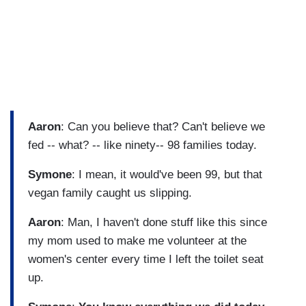
Aaron
: Can you believe that? Can't believe we
fed -- what? -- like ninety-- 98 families today.
Symone
: I mean, it would've been 99, but that
vegan family caught us slipping.
Aaron
: Man, I haven't done stuff like this since
my mom used to make me volunteer at the
women's center every time I left the toilet seat
up.