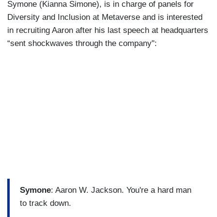
Symone (Kianna Simone), is in charge of panels for
Diversity and Inclusion at Metaverse and is interested
in recruiting Aaron after his last speech at headquarters
“sent shockwaves through the company":
Symone
: Aaron W. Jackson. You're a hard man
to track down.