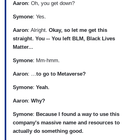
Aaron
: Oh, you get down?
Symone
: Yes.
Aaron
: Alright.
Okay, so let me get this
straight. You -- You left BLM, Black Lives
Matter...
Symone
: Mm-hmm.
Aaron
: …
to go to Metaverse?
Symone
:
Yeah.
Aaron
:
Why?
Symone
:
Because I found a way to use this
company's massive name and resources to
actually do something good.