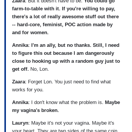
Zaara
: But it doesn't have to be.
You could go
farm-to-table with it. If you're willing to pay,
there's a lot of really awesome stuff out there
-- hard-core, feminist, POC action made by
and for women.
Annika
:
I'm an ally, but no thanks.
Still, I need
to figure this out because I am dangerously
close to hooking up with a random guy just to
get off.
No, Lon.
Zaara
: Forget Lon. You just need to find what
works for you.
Annika
: I don't know what the problem is.
Maybe
my vagina's broken.
Lauryn
: Maybe it's not your vagina. Maybe it's
your heart. They are two sides of the same coin.