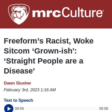
Skip
to
main
content
Freeform’s Racist, Woke
Sitcom ‘Grown-ish':
‘Straight People are a
Disease’
Dawn Slusher
February 3rd, 2023 1:16 AM
Text to Speech
00:00
00:00