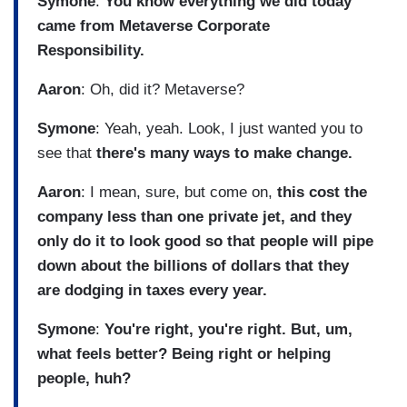
Symone
:
You know everything we did today
came from Metaverse Corporate
Responsibility.
Aaron
: Oh, did it? Metaverse?
Symone
: Yeah, yeah. Look, I just wanted you to
see that
there's many ways to make change.
Aaron
: I mean, sure, but come on,
this cost the
company less than one private jet, and they
only do it to look good so that people will pipe
down about the billions of dollars that they
are dodging in taxes every year.
Symone
:
You're right, you're right. But, um,
what feels better? Being right or helping
people, huh?