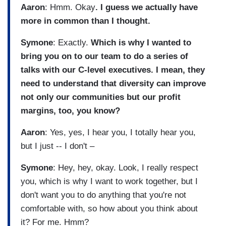
Aaron
: Hmm. Okay
. I guess we actually have
more in common than I thought.
Symone
: Exactly.
Which is why I wanted to
bring you on to our team to do a series of
talks with our C-level executives. I mean, they
need to understand that diversity can improve
not only our communities but our profit
margins, too, you know?
Aaron
: Yes, yes, I hear you, I totally hear you,
but I just -- I don't –
Symone
: Hey, hey, okay. Look, I really respect
you, which is why I want to work together, but I
don't want you to do anything that you're not
comfortable with, so how about you think about
it? For me. Hmm?