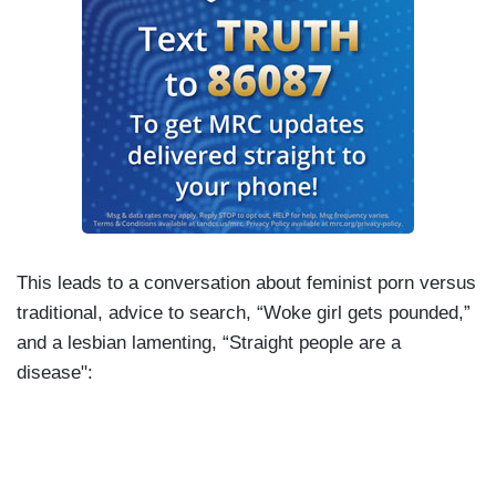
This leads to a conversation about feminist porn versus
traditional, advice to search, “Woke girl gets pounded,”
and a lesbian lamenting, “Straight people are a
disease":