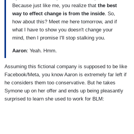
Because just like me, you realize that
the best
way to effect change is from the inside
. So,
how about this? Meet me here tomorrow, and if
what I have to show you doesn't change your
mind, then I promise I'll stop stalking you.
Aaron
: Yeah. Hmm.
Assuming this fictional company is supposed to be like
Facebook/Meta, you know Aaron is extremely far left if
he considers them too conservative. But he takes
Symone up on her offer and ends up being pleasantly
surprised to learn she used to work for BLM: