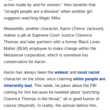
action made by and for women,” then laments that
“straight people are a disease” when another girl
suggests watching
Magic Mike.
Meanwhile, another character, Aaron (Trevor Jackson),
makes a jab at Supreme Court Justice Clarence
Thomas and later partners with a former Black Lives
Matter (BLM) employee to make change within the
Metaverse corporation, which is somehow too
conservative for Aaron.
Aaron has always been the
wokest
and
most racist
character on the show, once claiming
white people are
inherently bad
. This week, he jokes about the FBI
coming for him because he tweeted about “punching
Clarence Thomas in the throat,” all in good humor of
course (#eyeroll). In reality, the woman before him,