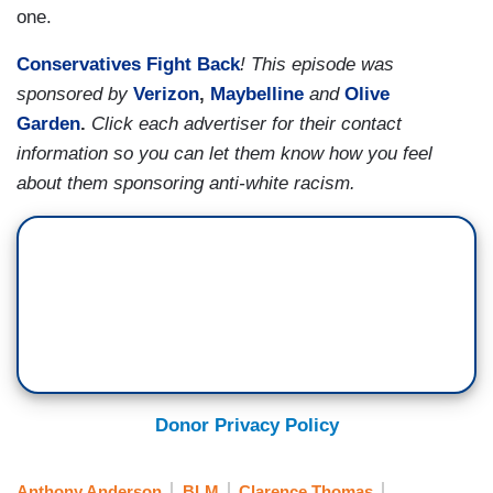
one.
Conservatives Fight Back
! This episode was
sponsored by
Verizon
,
Maybelline
and
Olive
Garden
.
Click each advertiser for their contact
information so you can let them know how you feel
about them sponsoring anti-white racism.
Donor Privacy Policy
Anthony Anderson
BLM
Clarence Thomas