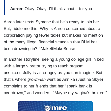
Aaron
: Okay. Okay. I'll think about it for you.
Aaron later texts Symone that he’s ready to join her.
But, riddle me this. Why is Aaron concerned about a
corporation paying fewer taxes but makes no mention
of the many illegal financial scandals that BLM has
been drowning in? #MakeItMakeSense
In another storyline, seeing a young college girl in bed
with a large vibrator trying to reach orgasm
unsuccessfully is as cringey as you can imagine. But
that’s where
grown-ish
went as Annika (Justine Skye)
complains to her friends that her “spank bank is
overdrawn,” and wonders, “Maybe my vagina’s broken.”