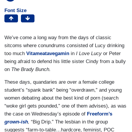
Font Size
We’ve come a long way from the days of classic
sitcoms where conundrums consisted of Lucy drinking
too much
Vitameatavegamin
in
I Love Lucy
or Peter
being afraid to defend his little sister Cindy from a bully
on
The Brady Bunch.
These days, quandaries are over a female college
student’s “spank bank” being “overdrawn,” and young
women debating about the best kind of porn (search
“woke girl gets pounded,” one of them advises), as was
the case on Wednesday’s episode of
Freeform’s
grown-ish
,
“Big Drip.” The lesbian in the group
suggests “farm-to-table…hardcore, feminist, POC