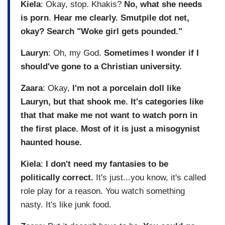
Kiela
: Okay, stop. Khakis?
No, what she needs
is porn
.
Hear me clearly.
Smutpile dot net,
okay?
Search "Woke girl gets pounded."
Lauryn
: Oh, my God.
Sometimes I wonder if I
should've gone to a Christian university.
Zaara
: Okay,
I'm not a porcelain doll like
Lauryn, but that shook me. It's categories like
that that make me not want to watch porn in
the first place. Most of it is just a misogynist
haunted house.
Kiela
:
I don't need my fantasies to be
politically correct.
It's just...you know, it's called
role play for a reason. You watch something
nasty. It's like junk food.