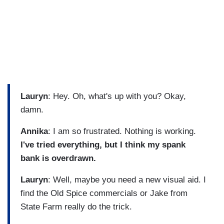
Lauryn
: Hey. Oh, what's up with you? Okay,
damn.
Annika
: I am so frustrated. Nothing is working.
I've tried everything, but I think my spank
bank is overdrawn.
Lauryn
: Well, maybe you need a new visual aid. I
find the Old Spice commercials or Jake from
State Farm really do the trick.