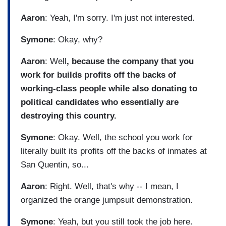
Aaron
: Yeah, I'm sorry. I'm just not interested.
Symone
: Okay, why?
Aaron
: Well
, because the company that you
work for builds profits off the backs of
working-class people while also donating to
political candidates who essentially are
destroying this country.
Symone
: Okay. Well, the school you work for
literally built its profits off the backs of inmates at
San Quentin, so...
Aaron
: Right. Well, that's why -- I mean, I
organized the orange jumpsuit demonstration.
Symone
: Yeah, but you still took the job here.