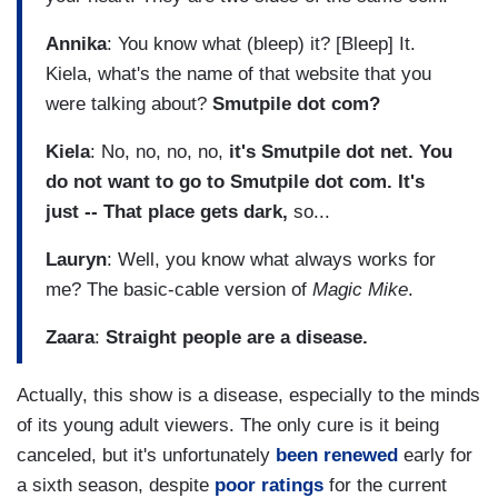
Annika
: You know what (bleep) it? [Bleep] It.
Kiela, what's the name of that website that you
were talking about?
Smutpile dot com?
Kiela
: No, no, no, no,
it's Smutpile dot net. You
do not want to go to Smutpile dot com. It's
just -- That place gets dark,
so...
Lauryn
: Well, you know what always works for
me? The basic-cable version of
Magic Mike
.
Zaara
:
Straight people are a disease.
Actually, this show is a disease, especially to the minds
of its young adult viewers. The only cure is it being
canceled, but it's unfortunately
been renewed
early for
a sixth season, despite
poor ratings
for the current