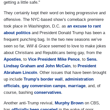
getting a little safe."
They certainly kept their word on being progressive and
offensive. The NYC-based show’s comeback premiere
took place in Washington, D.C. as
an excuse to rant
about politics
and President Donald Trump has been a
frequent punching bag. In the two new seasons we’ve
seen so far,
Will & Grace
seemed to love to make jokes
about Christians and Republicans being gay, from the
Apostles
, to
Vice President
Mike Pence
, to
Sens.
Lindsay Graham and John McCain
, to
President
Abraham Lincoln
. Other issues that have been brought
up include
Trump’s border wall
,
administration
officials
,
gay conversion camps
,
marriage
, and, of
course, bashing
conservatives
.
Another anti-Trump revival,
Murphy Brown
on CBS,
has
officially been canceled
in the wake of poor