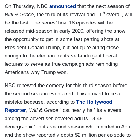
On Thursday, NBC
announced
that the next season of
th
Will & Grace
, the third of its revival and 11
overall, will
be the last. The series’ final 18 episodes will be
released mid-season in early 2020, offering the show
the opportunity to get in some last parting shots at
President Donald Trump, but not quite airing close
enough to the election for its self-indulgent liberal
lectures to serve as true campaign ads reminding
Americans why Trump won.
NBC renewed the comedy for this third season before
the second season even aired. This proved to be a
mistake because, according to
The Hollywood
Reporter
,
Will & Grace
“lost nearly half its viewers
among the advertiser-coveted adults 18-49
demographic” in its second season which ended in April
and the show reportedly costs $2 million per episode to