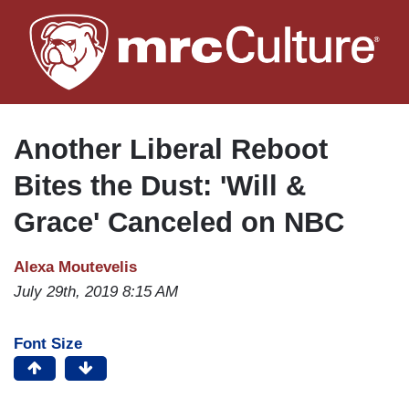
Skip
to
main
content
Another Liberal Reboot
Bites the Dust: 'Will &
Grace' Canceled on NBC
Alexa Moutevelis
July 29th, 2019 8:15 AM
Font Size