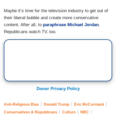
Maybe it’s time for the television industry to get out of
their liberal bubble and create more conservative
content. After all, to
paraphrase Michael Jordan
,
Republicans watch TV, too.
Donor Privacy Policy
Anti-Religious Bias
Donald Trump
Eric McCormack
Conservatives & Republicans
Culture
NBC