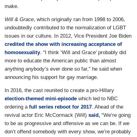
make.
Will & Grace
, which originally ran from 1998 to 2006,
undoubtedly contributed to the normalization of LGBT
issues in our culture. In 2012, Vice President Joe Biden
credited the show with increasing acceptance of
homosexuality
. “I think ‘Will and Grace’ probably did
more to educate the American public than almost
anything anybody’s ever done so far,” he said when
announcing his support for gay marriage.
In 2016, the cast reunited to create a pro-Hillary
election-themed mini-episode
which led to NBC
ordering a
full series reboot for 2017
. Ahead of the
revival actor Eric McCormack (Will)
said,
“We’re going
to be as progressive and offensive as we can be. If we
don’t offend somebody with every show, we’re probably