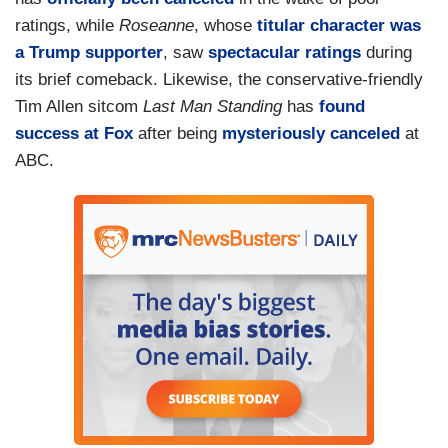
ratings, while
Roseanne
, whose
titular character was
a Trump supporter
, saw
spectacular
ratings
during
its brief comeback. Likewise, the conservative-friendly
Tim Allen sitcom
Last Man Standing
has
found
success at Fox
after being
mysteriously canceled
at
ABC.