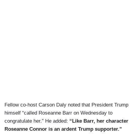
Fellow co-host Carson Daly noted that President Trump
himself “called Roseanne Barr on Wednesday to
congratulate her.” He added:
“Like Barr, her character
Roseanne Connor is an ardent Trump supporter.”