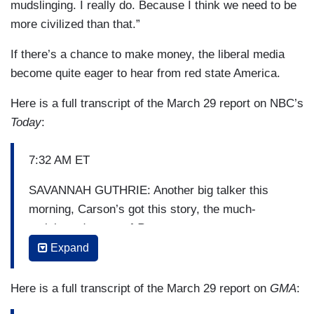
mudslinging. I really do. Because I think we need to be
more civilized than that.”
If there’s a chance to make money, the liberal media
become quite eager to hear from red state America.
Here is a full transcript of the March 29 report on NBC’s
Today
:
7:32 AM ET
SAVANNAH GUTHRIE: Another big talker this
morning, Carson’s got this story, the much-
anticipated return of
Roseanne
.
Expand
HODA KOTB: Yeah, get this, more than 18 million
people tuned in for the sitcom’s revival, that’s
Here is a full transcript of the March 29 report on
GMA
:
after, oh, just a 21-year hiatus. And with the