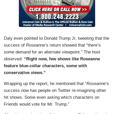
Daly even pointed to Donald Trump Jr. tweeting that the
success of
Roseanne
’s return showed that “there’s
some demand for an alternate viewpoint.” The host
observed:
“Right now, few shows like Roseanne
feature blue-collar characters, some with
conservative views.”
Wrapping up the report, he mentioned that “
Roseanne
’s
success now has people on Twitter re-imagining other
hit shows. Some even asking which characters on
Friends would vote for Mr. Trump.”