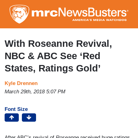
Skip
to
main
content
With Roseanne Revival,
NBC & ABC See ‘Red
States, Ratings Gold’
Kyle Drennen
March 29th, 2018 5:07 PM
Font Size
After ABC’s revival of
Roseanne
received huge ratings