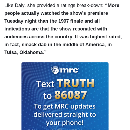
Like Daly, she provided a ratings break-down:
“More
people actually watched the show’s premiere
Tuesday night than the 1997 finale and all
indications are that the show resonated with
audiences across the country. It was highest rated,
in fact, smack dab in the middle of America, in
Tulsa, Oklahoma.”