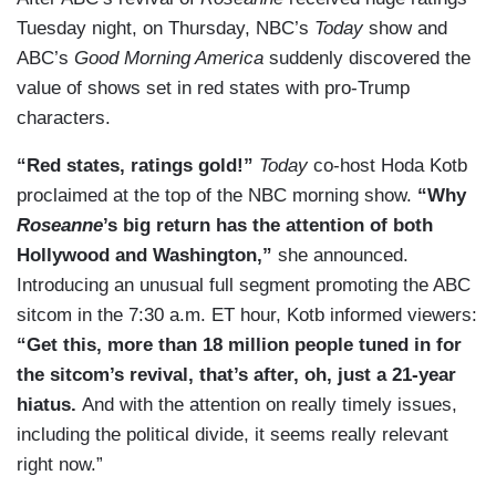
Tuesday night, on Thursday, NBC’s
Today
show and
ABC’s
Good Morning America
suddenly discovered the
value of shows set in red states with pro-Trump
characters.
“Red states, ratings gold!”
Today
co-host Hoda Kotb
proclaimed at the top of the NBC morning show.
“Why
Roseanne
’s big return has the attention of both
Hollywood and Washington,”
she announced.
Introducing an unusual full segment promoting the ABC
sitcom in the 7:30 a.m. ET hour, Kotb informed viewers:
“Get this, more than 18 million people tuned in for
the sitcom’s revival, that’s after, oh, just a 21-year
hiatus.
And with the attention on really timely issues,
including the political divide, it seems really relevant
right now.”