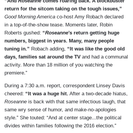
“And
Roseanne
comes roaring back. A blockbuster
return for the sitcom taking on the tough issues,”
Good Morning America
co-host Amy Robach declared
in a top-of-the-show tease. Moments later, Robin
Roberts gushed:
“
Roseanne
’s return getting huge
numbers, biggest in years. Many, many people
tuning in.”
Robach adding,
“It was like the good old
days, families sat around the TV
and had a communal
activity. More than 18 million of you watching the
premiere.”
During a 7:30 a.m. report, correspondent Linsey Davis
cheered:
“It was a huge hit.
After a two-decade hiatus,
Roseanne
is back with that same infectious laugh, that
same wry sense of humor, and make-no-apologies
style.” She touted: “And at center stage...the political
divides within families following the 2016 election.”