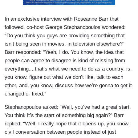
In an exclusive interview with Roseanne Barr that
followed, co-host George Stephanopoulos wondered:
“Do you think you guys are providing something that
isn’t being seen in movies, in television elsewhere?”
Barr responded: “Yeah, I do. You know, the idea that
people can agree to disagree is kind of missing from
everything....that’s what we need to do as a country, is,
you know, figure out what we don’t like, talk to each
other, and, you know, discuss how we’re gonna to get it
changed or fixed.”
Stephanopoulos asked: “Well, you’ve had a great start.
You think it’s the start of something big again?” Barr
replied: “Well, I really hope that it opens up, you know,
civil conversation between people instead of just