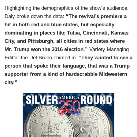
Highlighting the demographics of the show’s audience,
Daly broke down the data:
“The revival’s premiere a
hit in both red and blue states, but especially
dominating in places like Tulsa, Cincinnati, Kansas
City, and Pittsburgh, all cities in red states where
Mr. Trump won the 2016 election.”
Variety Managing
Editor Joe Del Bruno chimed in:
“They wanted to see a
person that spoke their language, that was a Trump
supporter from a kind of hardscrabble Midwestern
city.”