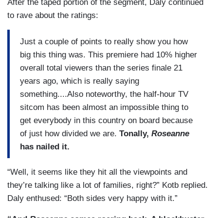
After the taped portion of the segment, Daly continued
to rave about the ratings:
Just a couple of points to really show you how
big this thing was. This premiere had 10% higher
overall total viewers than the series finale 21
years ago, which is really saying
something....Also noteworthy, the half-hour TV
sitcom has been almost an impossible thing to
get everybody in this country on board because
of just how divided we are.
Tonally,
Roseanne
has nailed it.
“Well, it seems like they hit all the viewpoints and
they’re talking like a lot of families, right?” Kotb replied.
Daly enthused: “Both sides very happy with it.”