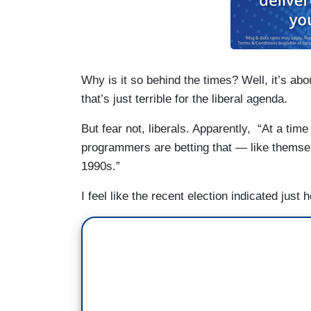
Why is it so behind the times? Well, it’s ab
that’s just terrible for the liberal agenda.
But fear not, liberals. Apparently, “At a time 
programmers are betting that — like themsel
1990s.”
I feel like the recent election indicated jus