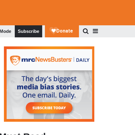
 Mode
Subscribe