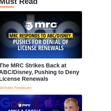
Must Read
The MRC Strikes Back at
ABC/Disney, Pushing to Deny
License Renewals
Nicholas Fondacaro