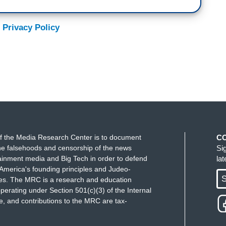
 Privacy Policy
f the Media Research Center is to document
C
e falsehoods and censorship of the news
Si
ainment media and Big Tech in order to defend
la
America's founding principles and Judeo-
S
ues. The MRC is a research and education
perating under Section 501(c)(3) of the Internal
 and contributions to the MRC are tax-