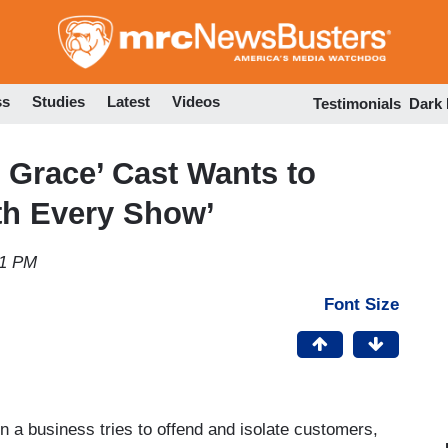
Skip
to
main
content
ss
Studies
Latest
Videos
Testimonials
Dark
d Grace’ Cast Wants to
h Every Show’
51 PM
Font Size
n a business tries to offend and isolate customers,