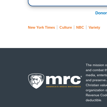
Donor
New York Times
Culture
NBC
Variety
The mission o
and combat th
media, entert
and preserve 
Christian val
organization o
Revenue Code,
deductible.