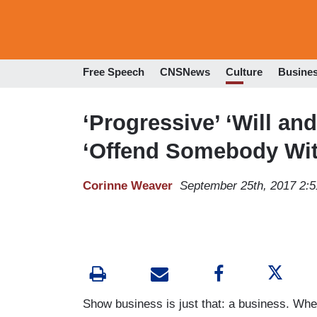
Free Speech
CNSNews
Culture
Busine
‘Progressive’ ‘Will an
‘Offend Somebody Wit
Corinne Weaver
September 25th, 2017 2:
Show business is just that: a business. Whe