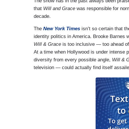
The show has in the past always been praise
that
Will and Grace
was responsible for norma
decade.
The
New York Times
isn’t so certain that t
identity politics in America. Brooke Barnes 
Will & Grace
is too inclusive — too ahead o
At a time when Hollywood is under intense p
diversity from every possible angle,
Will & 
television — could actually find itself assail