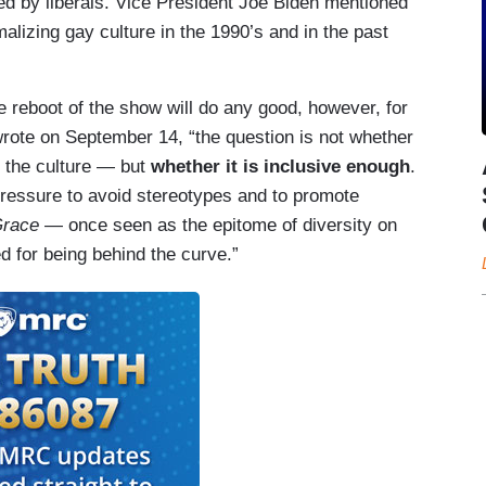
d by liberals. Vice President Joe Biden mentioned
lizing gay culture in the 1990’s and in the past
he reboot of the show will do any good, however, for
wrote on September 14, “the question is not whether
f the culture — but
whether it is inclusive enough
.
ressure to avoid stereotypes and to promote
Grace
— once seen as the epitome of diversity on
ed for being behind the curve.”