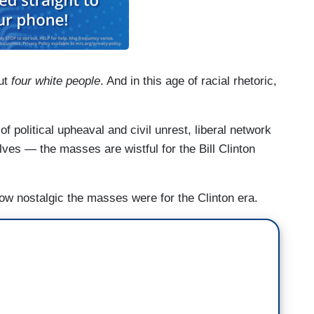
out
four white people
. And in this age of racial rhetoric,
of political upheaval and civil unrest, liberal network
ves — the masses are wistful for the Bill Clinton
t how nostalgic the masses were for the Clinton era.