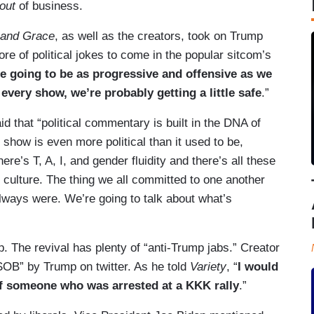
out
of business.
 and Grace
, as well as the creators, took on Trump
ore of political jokes to come in the popular sitcom’s
e going to be as progressive and offensive as we
every show, we’re probably getting a little safe
.”
 that “political commentary is built in the DNA of
 show is even more political than it used to be,
e’s T, A, I, and gender fluidity and there’s all these
ur culture. The thing we all committed to one another
ways were. We’re going to talk about what’s
. The revival has plenty of “anti-Trump jabs.” Creator
“SOB” by Trump on twitter. As he told
Variety
, “
I would
 of someone who was arrested at a KKK rally
.”