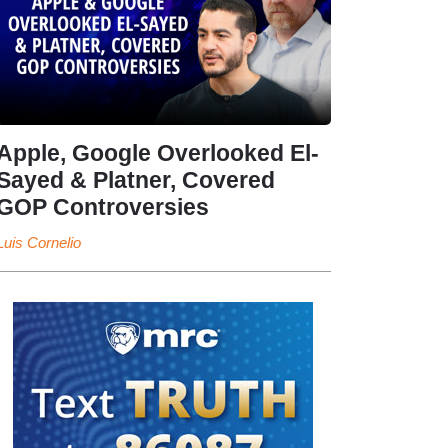
Apple, Google Overlooked El-
Sayed & Platner, Covered
GOP Controversies
Luis Cornelio