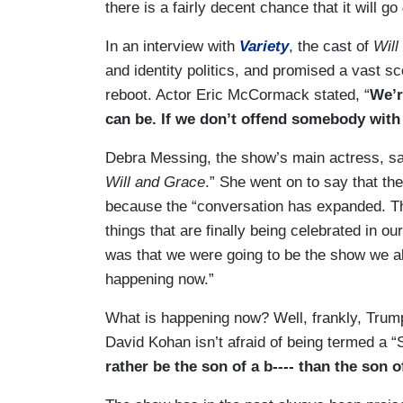
there is a fairly decent chance that it will go
In an interview with
Variety
, the cast of
Will
and identity politics, and promised a vast sc
reboot. Actor Eric McCormack stated, “
We’r
can be. If we don’t offend somebody with 
Debra Messing, the show’s main actress, said
Will and Grace
.” She went on to say that the
because the “conversation has expanded. Ther
things that are finally being celebrated in o
was that we were going to be the show we al
happening now.”
What is happening now? Well, frankly, Trump
David Kohan isn’t afraid of being termed a 
rather be the son of a b---- than the son