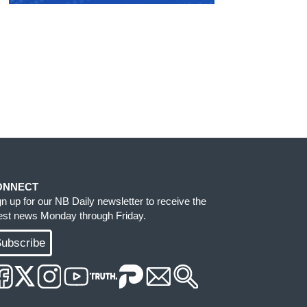
ONNECT
gn up for our NB Daily newsletter to receive the
test news Monday through Friday.
ubscribe