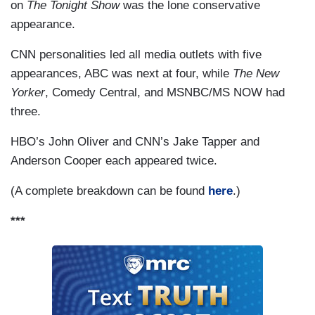
on
The Tonight Show
was the lone conservative
appearance.
CNN personalities led all media outlets with five
appearances, ABC was next at four, while
The New
Yorker
, Comedy Central, and MSNBC/MS NOW had
three.
HBO’s John Oliver and CNN’s Jake Tapper and
Anderson Cooper each appeared twice.
(A complete breakdown can be found
here
.)
***