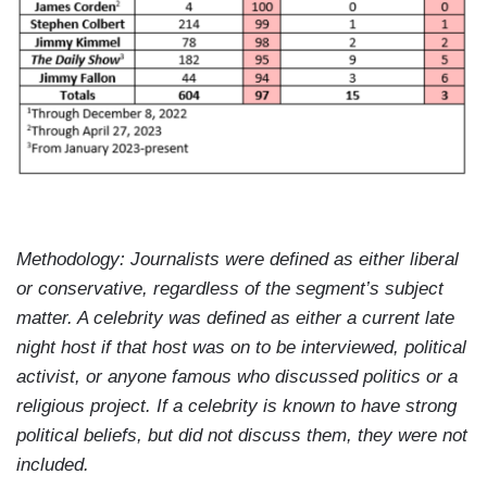
Methodology: Journalists were defined as either liberal
or conservative, regardless of the segment’s subject
matter. A celebrity was defined as either a current late
night host if that host was on to be interviewed, political
activist, or anyone famous who discussed politics or a
religious project. If a celebrity is known to have strong
political beliefs, but did not discuss them, they were not
included.