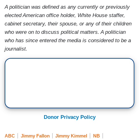
A politician was defined as any currently or previously
elected American office holder, White House staffer,
cabinet secretary, their spouse, or any of their children
who were on to discuss political matters. A politician
who has since entered the media is considered to be a
journalist.
Donor Privacy Policy
ABC
Jimmy Fallon
Jimmy Kimmel
NB