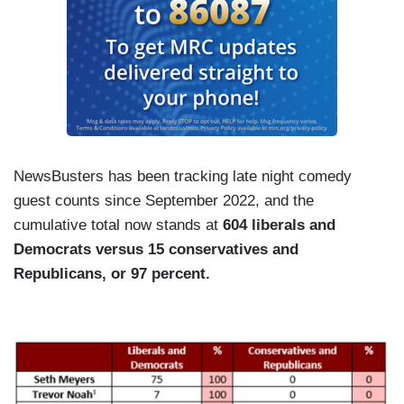
NewsBusters has been tracking late night comedy
guest counts since September 2022, and the
cumulative total now stands at
604 liberals and
Democrats versus 15 conservatives and
Republicans, or 97 percent.