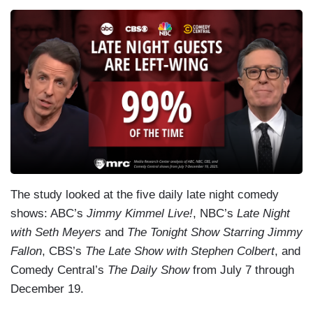
The study looked at the five daily late night comedy
shows: ABC’s
Jimmy Kimmel Live!
, NBC’s
Late Night
with Seth Meyers
and
The Tonight Show Starring Jimmy
Fallon
, CBS’s
The Late Show with Stephen Colbert
, and
Comedy Central’s
The Daily Show
from July 7 through
December 19.