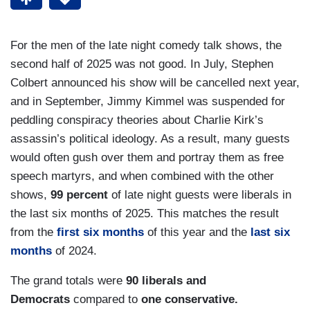
For the men of the late night comedy talk shows, the
second half of 2025 was not good. In July, Stephen
Colbert announced his show will be cancelled next year,
and in September, Jimmy Kimmel was suspended for
peddling conspiracy theories about Charlie Kirk’s
assassin’s political ideology. As a result, many guests
would often gush over them and portray them as free
speech martyrs, and when combined with the other
shows,
99 percent
of late night guests were liberals in
the last six months of 2025. This matches the result
from the
first six months
of this year and the
last six
months
of 2024.
The grand totals were
90 liberals and
Democrats
compared to
one conservative.