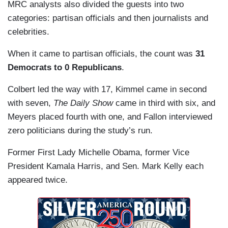
MRC analysts also divided the guests into two
categories: partisan officials and then journalists and
celebrities.
When it came to partisan officials, the count was
31
Democrats to 0 Republicans
.
Colbert led the way with 17, Kimmel
came in second
with seven,
The Daily Show
came in third with six, and
Meyers placed fourth with one, and Fallon interviewed
zero politicians during the study’s run.
Former First Lady Michelle Obama, former Vice
President Kamala Harris, and Sen. Mark Kelly each
appeared twice.