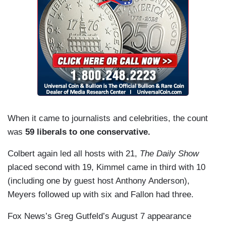
When it came to journalists and celebrities, the count
was
59 liberals to one conservative.
Colbert again led all hosts with 21,
The Daily Show
placed second with 19, Kimmel came in third with 10
(including one by guest host Anthony Anderson),
Meyers followed up with six and Fallon had three.
Fox News’s Greg Gutfeld’s August 7 appearance