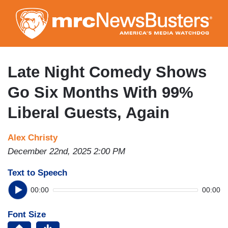
Skip
to
main
content
Late Night Comedy Shows
Go Six Months With 99%
Liberal Guests, Again
Alex Christy
December 22nd, 2025 2:00 PM
Text to Speech
00:00
00:00
Font Size