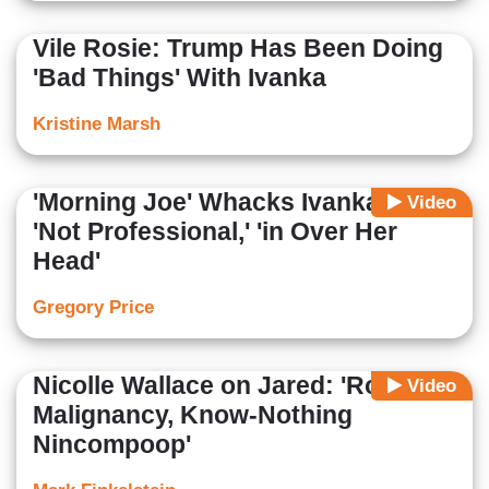
Vile Rosie: Trump Has Been Doing
'Bad Things' With Ivanka
Kristine Marsh
'Morning Joe' Whacks Ivanka as
Video
'Not Professional,' 'in Over Her
Head'
Gregory Price
Nicolle Wallace on Jared: 'Rot,
Video
Malignancy, Know-Nothing
Nincompoop'