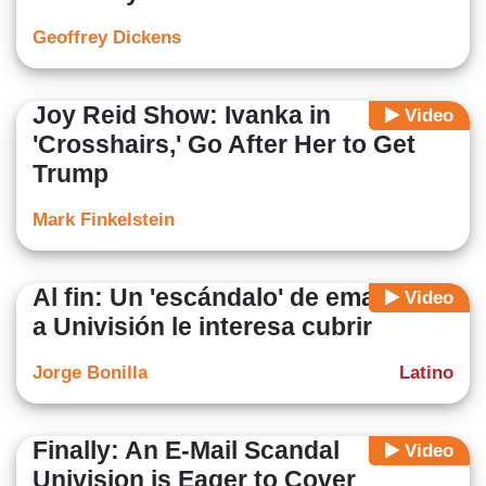
Geoffrey Dickens
Joy Reid Show: Ivanka in
Video
'Crosshairs,' Go After Her to Get
Trump
Mark Finkelstein
Al fin: Un 'escándalo' de emails que
Video
a Univisión le interesa cubrir
Jorge Bonilla
Latino
Finally: An E-Mail Scandal
Video
Univision is Eager to Cover