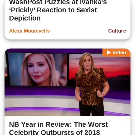
WashPost Puzzles at Ivanka’s
‘Prickly’ Reaction to Sexist
Depiction
Alexa Moutevelis
Culture
Video
NB Year in Review: The Worst
Celebrity Outbursts of 2018