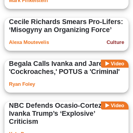
Mark Finkelstein
Cecile Richards Smears Pro-Lifers:
‘Misogyny an Organizing Force’
Alexa Moutevelis
Culture
Begala Calls Ivanka and Jared
Video
'Cockroaches,' POTUS a 'Criminal'
Ryan Foley
NBC Defends Ocasio-Cortez From
Video
Ivanka Trump’s ‘Explosive’
Criticism