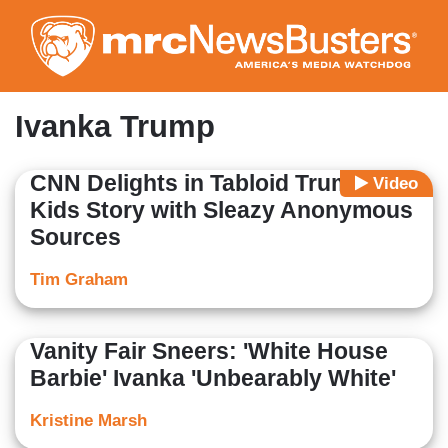
Skip
to
main
content
Ivanka Trump
CNN Delights in Tabloid Trump-
Video
Kids Story with Sleazy Anonymous
Sources
Tim Graham
Vanity Fair Sneers: 'White House
Barbie' Ivanka 'Unbearably White'
Kristine Marsh