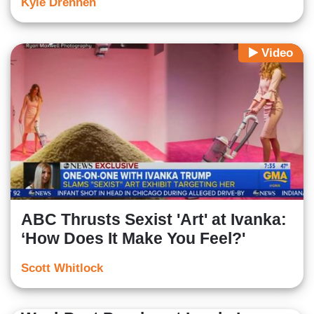
Kyle Drennen
Video
ABC Thrusts Sexist 'Art' at Ivanka:
‘How Does It Make You Feel?'
Scott Whitlock