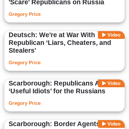
'Scare' Republicans on Russia
Gregory Price
Deutsch: We're at War With
Video
Republican ‘Liars, Cheaters, and
Stealers'
Gregory Price
Scarborough: Republicans Are
Video
‘Useful Idiots’ for the Russians
Gregory Price
Scarborough: Border Agents Treat
Video