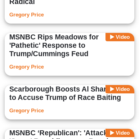
Radical
Gregory Price
MSNBC Rips Meadows for
Video
'Pathetic' Response to
Trump/Cummings Feud
Gregory Price
Scarborough Boosts Al Sharpton
Video
to Accuse Trump of Race Baiting
Gregory Price
MSNBC ‘Republican': 'Attack' and
Video