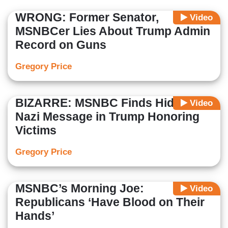
WRONG: Former Senator,
Video
MSNBCer Lies About Trump Admin
Record on Guns
Gregory Price
BIZARRE: MSNBC Finds Hidden
Video
Nazi Message in Trump Honoring
Victims
Gregory Price
MSNBC’s Morning Joe:
Video
Republicans ‘Have Blood on Their
Hands’