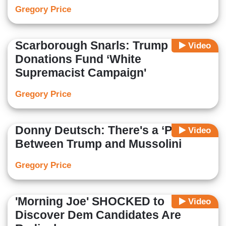
Gregory Price
Scarborough Snarls: Trump
Video
Donations Fund ‘White
Supremacist Campaign'
Gregory Price
Donny Deutsch: There's a ‘Parallel’
Video
Between Trump and Mussolini
Gregory Price
'Morning Joe' SHOCKED to
Video
Discover Dem Candidates Are