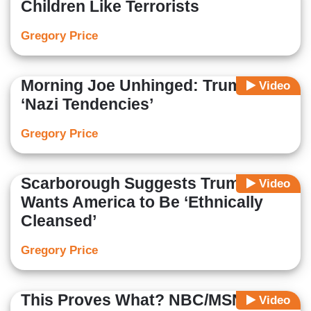
Children Like Terrorists
Gregory Price
Morning Joe Unhinged: Trump Has
Video
‘Nazi Tendencies’
Gregory Price
Scarborough Suggests Trump
Video
Wants America to Be ‘Ethnically
Cleansed’
Gregory Price
This Proves What? NBC/MSNBC
Video