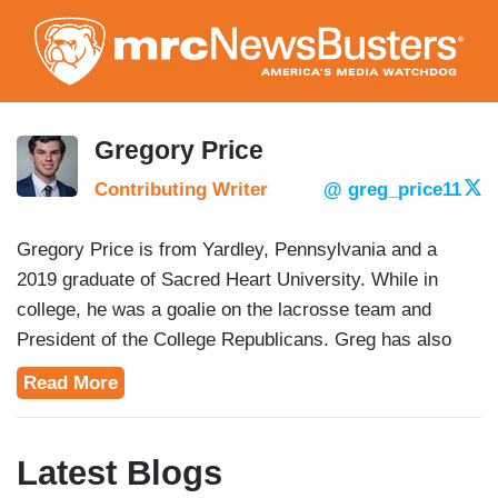
Skip
to
main
content
Gregory Price
Contributing Writer
@ greg_price11
Gregory Price is from Yardley, Pennsylvania and a
2019 graduate of Sacred Heart University. While in
college, he was a goalie on the lacrosse team and
President of the College Republicans. Greg has also
knocked over 20,000 doors on Republican campaigns in
Read More
Pennsylvania and Connecticut and is a contributer to
the
Lone Conservative.
Latest Blogs