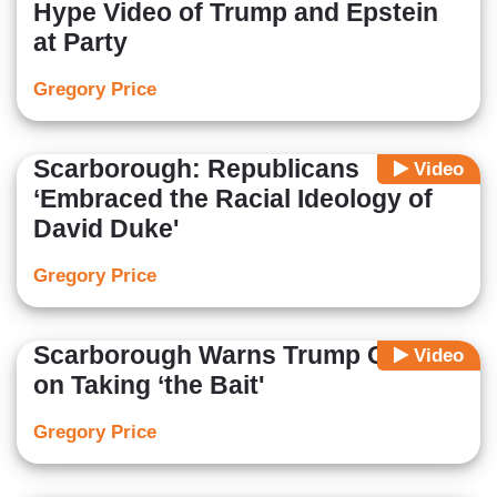
Hype Video of Trump and Epstein
at Party
Gregory Price
Scarborough: Republicans
Video
‘Embraced the Racial Ideology of
David Duke'
Gregory Price
Scarborough Warns Trump Critics
Video
on Taking ‘the Bait'
Gregory Price