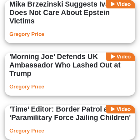
Mika Brzezinski Suggests Ivanka
Video
Does Not Care About Epstein
Victims
Gregory Price
'Morning Joe' Defends UK
Video
Ambassador Who Lashed Out at
Trump
Gregory Price
'Time’ Editor: Border Patrol are
Video
‘Paramilitary Force Jailing Children'
Gregory Price