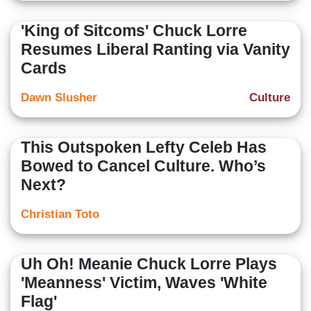
'King of Sitcoms' Chuck Lorre
Resumes Liberal Ranting via Vanity
Cards
Dawn Slusher
Culture
This Outspoken Lefty Celeb Has
Bowed to Cancel Culture. Who’s
Next?
Christian Toto
Uh Oh! Meanie Chuck Lorre Plays
'Meanness' Victim, Waves 'White
Flag'