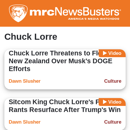
Skip
to
main
content
Chuck Lorre
Chuck Lorre Threatens to Flee to
Video
New Zealand Over Musk's DOGE
Efforts
Dawn Slusher
Culture
Sitcom King Chuck Lorre's Political
Video
Rants Resurface After Trump's Win
Dawn Slusher
Culture