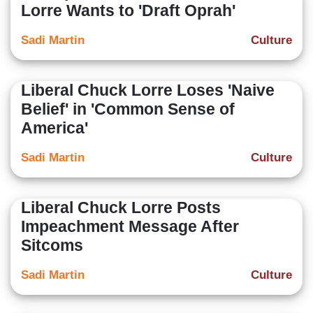
Lorre Wants to 'Draft Oprah'
Sadi Martin
Culture
Liberal Chuck Lorre Loses 'Naive
Belief' in 'Common Sense of
America'
Sadi Martin
Culture
Liberal Chuck Lorre Posts
Impeachment Message After
Sitcoms
Sadi Martin
Culture