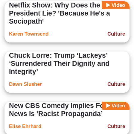
Netflix Show: Why Does the
Video
President Lie? 'Because He's a
Sociopath'
Karen Townsend
Culture
Chuck Lorre: Trump ‘Lackeys’
‘Surrendered Their Dignity and
Integrity’
Dawn Slusher
Culture
New CBS Comedy Implies Fox
Video
News Is ‘Racist Propaganda’
Elise Ehrhard
Culture