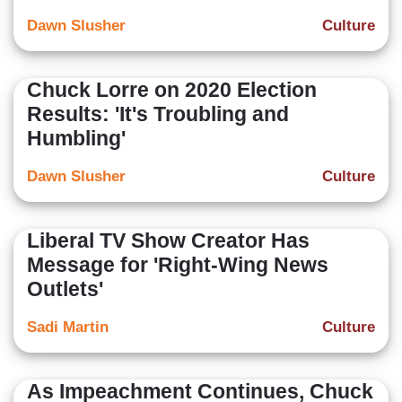
Dawn Slusher
Culture
Chuck Lorre on 2020 Election
Results: 'It's Troubling and
Humbling'
Dawn Slusher
Culture
Liberal TV Show Creator Has
Message for 'Right-Wing News
Outlets'
Sadi Martin
Culture
As Impeachment Continues, Chuck