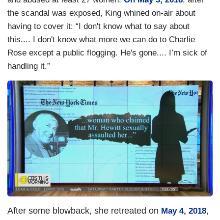
the scandal was exposed, King whined on-air about
having to cover it: “I don't know what to say about
this.... I don't know what more we can do to Charlie
Rose except a public flogging. He's gone.... I’m sick of
handling it.”
I
m
a
g
e
After some blowback, she retreated on
,
May 4, 2018