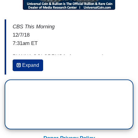
CBS This Morning
12/7/18
7:31am ET
BIANNA GOLODRYGA: A new report about an
investigation into workplace culture at CBS News
Expand
is raising concern among employees. According
to
The New York Times
, outside investigators
hired by the CBS board uncovered reports of
misconduct by some
60 Minutes
employees. That
includes a never before reported claim of sexual
assault against Don Hewitt, the creator of
60
Minutes
. But the Times reports investigators did
not find a toxic work or frat house environment