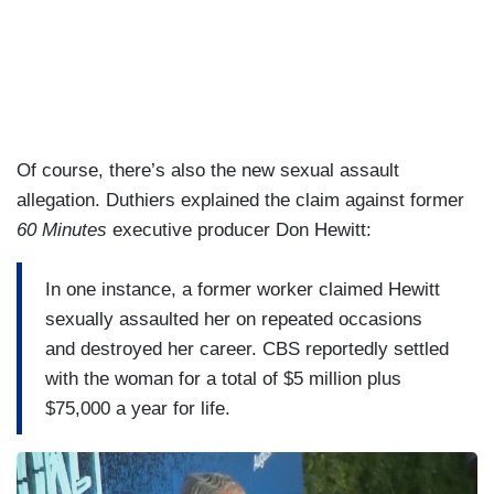
Of course, there’s also the new sexual assault
allegation. Duthiers explained the claim against former
60 Minutes
executive producer Don Hewitt:
In one instance, a former worker claimed Hewitt
sexually assaulted her on repeated occasions
and destroyed her career. CBS reportedly settled
with the woman for a total of $5 million plus
$75,000 a year for life.
I