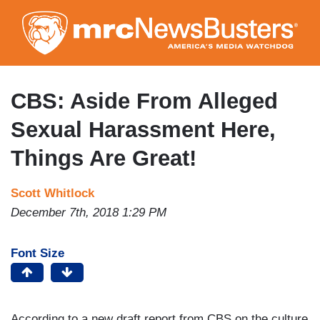
Skip
to
main
content
CBS: Aside From Alleged
Sexual Harassment Here,
Things Are Great!
Scott Whitlock
December 7th, 2018 1:29 PM
Font Size
According to a new draft report from CBS on the culture