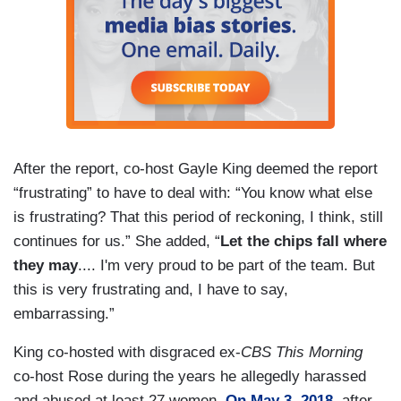
After the report, co-host Gayle King deemed the report
“frustrating” to have to deal with: “You know what else
is frustrating? That this period of reckoning, I think, still
continues for us.” She added, “
Let the chips fall where
they may
.... I'm very proud to be part of the team. But
this is very frustrating and, I have to say,
embarrassing.”
King co-hosted with disgraced ex-
CBS
This Morning
co-host Rose during the years he allegedly harassed
and abused at least 27 women.
On May 3, 2018
, after