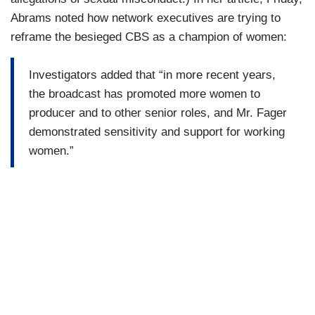
Abrams noted how network executives are trying to
reframe the besieged CBS as a champion of women:
Investigators added that “in more recent years,
the broadcast has promoted more women to
producer and to other senior roles, and Mr. Fager
demonstrated sensitivity and support for working
women.”