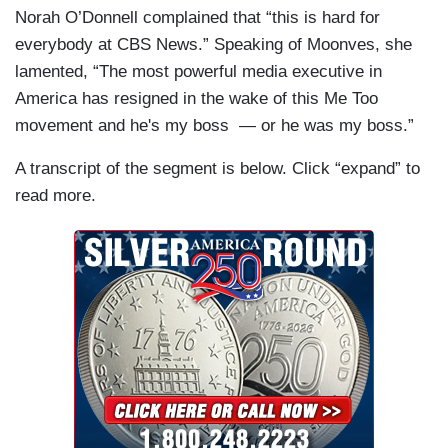
Norah O’Donnell complained that “this is hard for
everybody at CBS News.” Speaking of Moonves, she
lamented, “The most powerful media executive in
America has resigned in the wake of this Me Too
movement and he's my boss — or he was my boss.”
A transcript of the segment is below. Click “expand” to
read more.