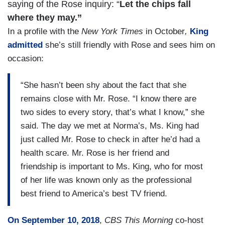
saying of the Rose inquiry: “
Let the chips fall
where they may.”
In a profile with the
New York Times
in October
,
King
admitted
she’s still friendly with Rose and sees him on
occasion:
“She hasn’t been shy about the fact that she
remains close with Mr. Rose. “I know there are
two sides to every story, that’s what I know,” she
said. The day we met at Norma’s, Ms. King had
just called Mr. Rose to check in after he’d had a
health scare. Mr. Rose is her friend and
friendship is important to Ms. King, who for most
of her life was known only as the professional
best friend to America’s best TV friend.
On September 10, 2018
,
CBS
This Morning
co-host