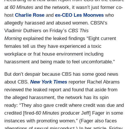
at
60 Minutes
and the network, it wasn’t just former co-
host
Charlie Rose
and
ex-CEO Les Moonves
who
allegedly harassed and abused women. CBSN’s
Vladimir Duthiers on Friday’s
CBS This
Morning
explained the leaked findings “Eight current
females tell us they have experienced a toxic
workplace or frat house environment including
harassment and being made to feel uncomfortable.”
But don’t despair because CBS has some good news
about CBS.
New York Times
reporter Rachel Abrams
reviewed the leaked report and found that aside from
the alleged harassment, the network has its spin
ready: “They also gave credit where credit was due and
credited [fired-
60 Minutes
producer Jeff] Fager in some
instances with promoting women.” (Fager also faces
allegations of sexual misconduct.) In her article, Friday,