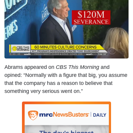
m
a
g
e
Abrams appeared on
CBS
This Morning
and
opined: “Normally with a figure that big, you assume
that the company has a reason to believe that
something very serious went on.”