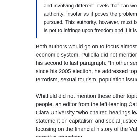
and involving different levels that can wo
authority, insofar as it poses the probl
pursued. This authority, however, must be 
is not to infringe upon freedom and if it is
Both authors would go on to focus almost e
economic system. Pullella did not mention t
his second to last paragraph: “In other sect
since his 2005 election, he addressed top
terrorism, sexual tourism, population issu
Whitfield did not mention these other topi
people, an editor from the left-leaning C
Clara University “who chaired hearings lea
statement on capitalism and social justice
focusing on the financial history of the V