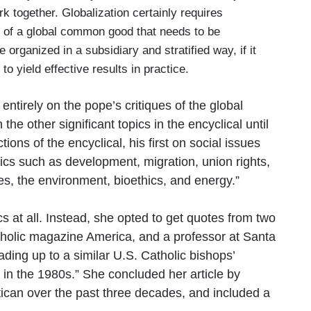
rk together. Globalization certainly requires
em of a global common good that needs to be
organized in a subsidiary and stratified way, if it
 to yield effective results in practice.
ntirely on the pope’s critiques of the global
he other significant topics in the encyclical until
ions of the encyclical, his first on social issues
ics such as development, migration, union rights,
es, the environment, bioethics, and energy.”
cs at all. Instead, she opted to get quotes from two
atholic magazine America, and a professor at Santa
ding up to a similar U.S. Catholic bishops’
 in the 1980s.” She concluded her article by
atican over the past three decades, and included a