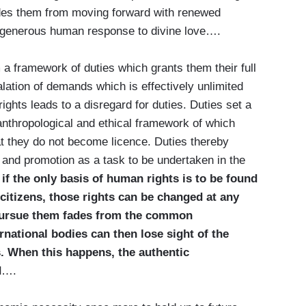
des them from moving forward with renewed
e generous human response to divine love….
 a framework of duties which grants them their full
lation of demands which is effectively unlimited
ghts leads to a disregard for duties. Duties set a
 anthropological and ethical framework of which
hat they do not become licence. Duties thereby
ce and promotion as a task to be undertaken in the
,
if the only basis of human rights is to be found
 citizens, those rights can be changed at any
 pursue them fades from the common
ational bodies can then lose sight of the
ts. When this happens, the authentic
d
….