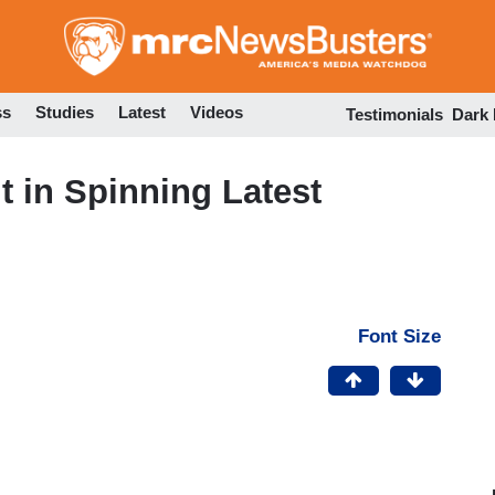
Skip
to
main
content
ss
Studies
Latest
Videos
Testimonials
Dark
lt in Spinning Latest
Font Size