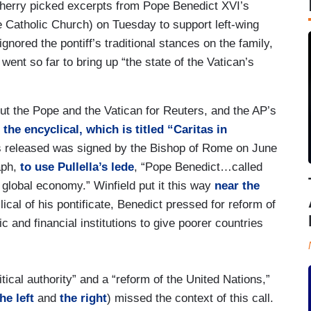
herry picked excerpts from Pope Benedict XVI’s
e Catholic Church) on Tuesday to support left-wing
ignored the pontiff’s traditional stances on the family,
ent so far to bring up “the state of the Vatican’s
bout the Pope and the Vatican for Reuters, and the AP’s
f
the encyclical, which is titled “Caritas in
 released was signed by the Bishop of Rome on June
aph,
to use Pullella’s lede
, “Pope Benedict…called
e global economy.” Winfield put it this way
near the
clical of his pontificate, Benedict pressed for reform of
 and financial institutions to give poorer countries
itical authority” and a “reform of the United Nations,”
he left
and
the right
) missed the context of this call.