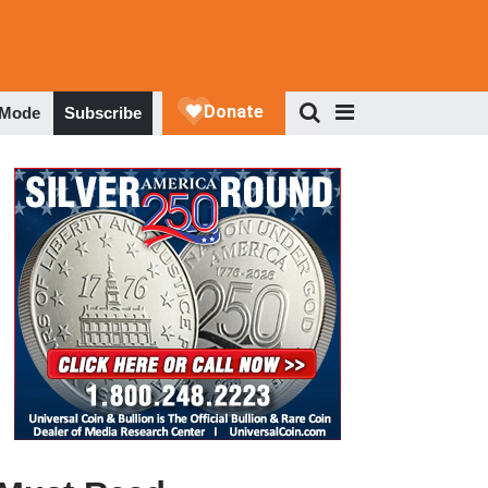
 Mode
Subscribe