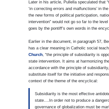
Later in his article, Pullella speculated tha
‘in correcting errors and malfunctions’ in t
the new forms of political participation, nati
intervention” would not go so far to the leve
goes by the pontiff’s own words in the encycl
Earlier in the document, in paragraph 57, Ben
has a clear meaning in Catholic social teach
Church
, “the principle of subsidiarity is opp
state intervention. It aims at harmonizing t
accordance with the principle of subsidiarity
substitute itself for the initiative and respons
context of the theme of the encyclical:
Subsidiarity is the most effective antido
state….In order not to produce a dangero
governance of globalization must be marke