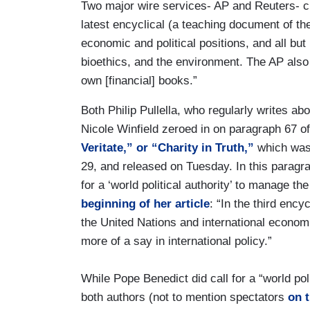
Two major wire services- AP and Reuters- c
latest encyclical (a teaching document of th
economic and political positions, and all but 
bioethics, and the environment. The AP also w
own [financial] books.”
Both Philip Pullella, who regularly writes a
Nicole Winfield zeroed in on paragraph 67 o
Veritate,” or “Charity in Truth,”
which was
29, and released on Tuesday. In this paragr
for a ‘world political authority’ to manage th
beginning of her article
: “In the third ency
the United Nations and international economic
more of a say in international policy.”
While Pope Benedict did call for a “world pol
both authors (not to mention spectators
on t