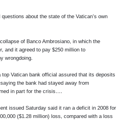
 questions about the state of the Vatican’s own
 collapse of Banco Ambrosiano, in which the
, and it agreed to pay $250 million to
ny wrongdoing.
 top Vatican bank official assured that its deposits
, saying the bank had stayed away from
med in part for the crisis….
ent issued Saturday said it ran a deficit in 2008 for
900,000 ($1.28 million) loss, compared with a loss