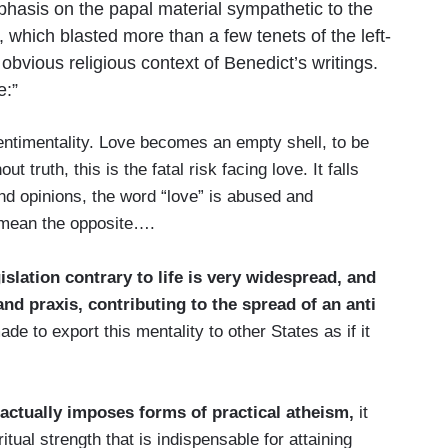
phasis on the papal material sympathetic to the
, which blasted more than a few tenets of the left-
bvious religious context of Benedict’s writings.
e:”
sentimentality. Love becomes an empty shell, to be
out truth, this is the fatal risk facing love. It falls
nd opinions, the word “love” is abused and
o mean the opposite….
gislation contrary to life is very widespread, and
and praxis, contributing to the spread of an anti
de to export this mentality to other States as if it
actually imposes forms of practical atheism,
it
itual strength that is indispensable for attaining