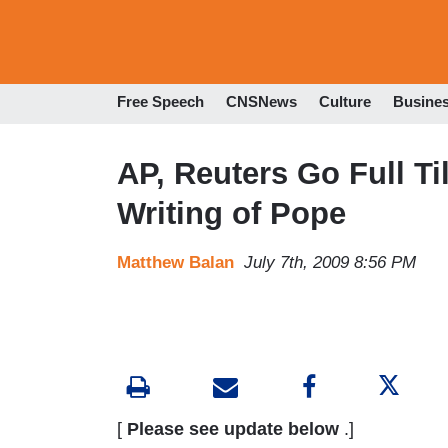
Free Speech
CNSNews
Culture
Busine
AP, Reuters Go Full Ti
Writing of Pope
Matthew Balan
July 7th, 2009 8:56 PM
[
Please see update below
.]