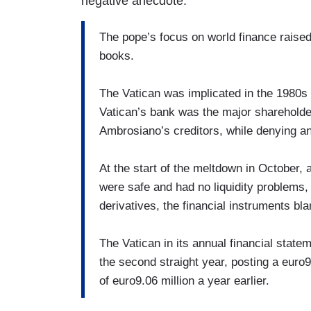
negative anecdote:
The pope’s focus on world finance raised
books.
The Vatican was implicated in the 1980s
Vatican’s bank was the major shareholder
Ambrosiano’s creditors, while denying a
At the start of the meltdown in October, a
were safe and had no liquidity problems
derivatives, the financial instruments bla
The Vatican in its annual financial statem
the second straight year, posting a euro
of euro9.06 million a year earlier.