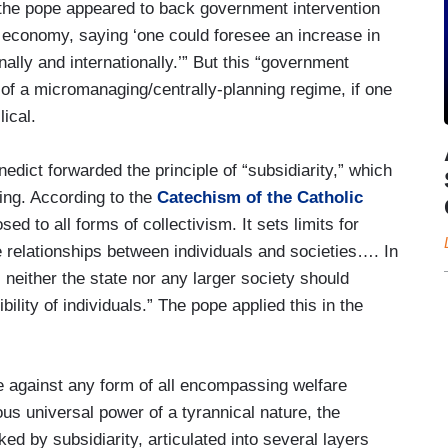
t “the pope appeared to back government intervention
he economy, saying ‘one could foresee an increase in
onally and internationally.’” But this “government
l of a micromanaging/centrally-planning regime, if one
ical.
edict forwarded the principle of “subsidiarity,” which
ing. According to the
Catechism of the Catholic
osed to all forms of collectivism. It sets limits for
he relationships between individuals and societies…. In
, neither the state nor any larger society should
ibility of individuals.” The pope applied this in the
te against any form of all encompassing welfare
us universal power of a tyrannical nature, the
d by subsidiarity, articulated into several layers