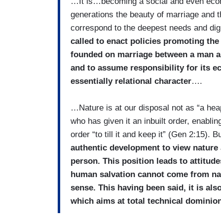
…It is…becoming a social and even econ
generations the beauty of marriage and th
correspond to the deepest needs and dign
called to enact policies promoting the 
founded on marriage between a man and
and to assume responsibility for its e
essentially relational character
….
…Nature is at our disposal not as “a heap
who has given it an inbuilt order, enabli
order “to till it and keep it” (Gen 2:15). 
authentic development to view nature
person. This position leads to attitu
human salvation cannot come from natu
sense. This having been said, it is als
which aims at total technical dominio