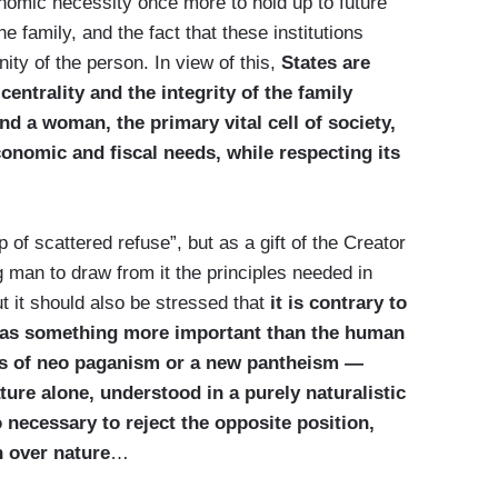
omic necessity once more to hold up to future
e family, and the fact that these institutions
ity of the person. In view of this,
States are
centrality and the integrity of the family
 a woman, the primary vital cell of society,
conomic and fiscal needs, while respecting its
 of scattered refuse”, but as a gift of the Creator
ng man to draw from it the principles needed in
But it should also be stressed that
it is contrary to
 as something more important than the human
des of neo paganism or a new pantheism —
re alone, understood in a purely naturalistic
o necessary to reject the opposite position,
n over nature
…