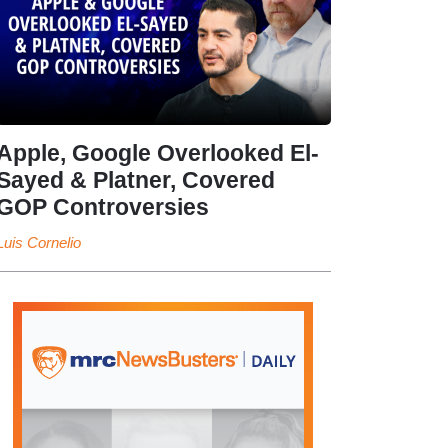
Apple, Google Overlooked El-
Sayed & Platner, Covered
GOP Controversies
Luis Cornelio