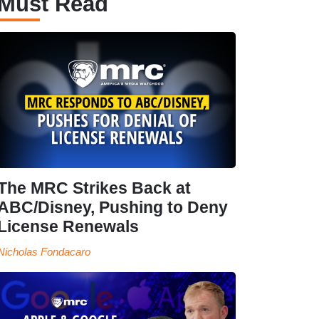
Must Read
The MRC Strikes Back at
ABC/Disney, Pushing to Deny
License Renewals
Nicholas Fondacaro