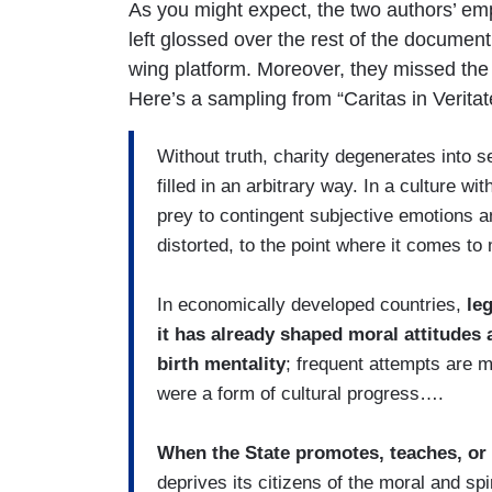
As you might expect, the two authors’ em
left glossed over the rest of the document
wing platform. Moreover, they missed the o
Here’s a sampling from “Caritas in Veritat
Without truth, charity degenerates into 
filled in an arbitrary way. In a culture with
prey to contingent subjective emotions a
distorted, to the point where it comes t
In economically developed countries,
le
it has already shaped moral attitudes 
birth mentality
; frequent attempts are ma
were a form of cultural progress….
When the State promotes, teaches, or 
deprives its citizens of the moral and spir