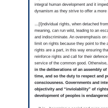
integral human development and it impe
dynamism as they strive to offer a mor
…[I]ndividual rights, when detached from
meaning, can run wild, leading to an esca
and indiscriminate. An overemphasis on ri
limit on rights because they point to the
rights are a part, in this way ensuring t
reinforce rights and call for their defen
service of the common good. Otherwise
in the deliberations of an assembly of
time, and so the duty to respect and
consciousness. Governments and intern
objectivity and “inviolability” of righ
development of peoples is endangere