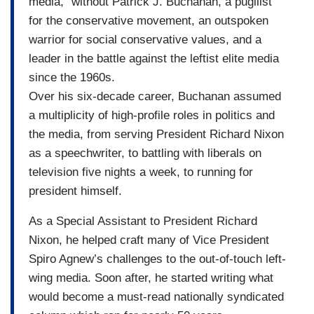
media,” without Patrick J. Buchanan, a pugilist
for the conservative movement, an outspoken
warrior for social conservative values, and a
leader in the battle against the leftist elite media
since the 1960s.
Over his six-decade career, Buchanan assumed
a multiplicity of high-profile roles in politics and
the media, from serving President Richard Nixon
as a speechwriter, to battling with liberals on
television five nights a week, to running for
president himself.
As a Special Assistant to President Richard
Nixon, he helped craft many of Vice President
Spiro Agnew’s challenges to the out-of-touch left-
wing media. Soon after, he started writing what
would become a must-read nationally syndicated