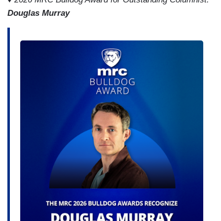
Douglas Murray