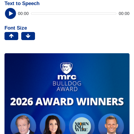
Text to Speech
00:00
00:00
Font Size