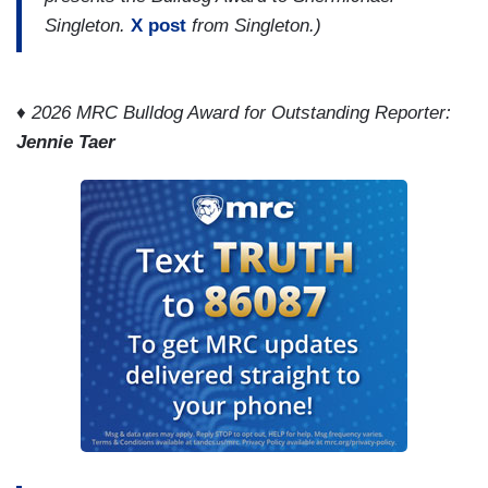
Singleton.
X post
from Singleton.)
♦
2026 MRC Bulldog Award for Outstanding Reporter:
Jennie Taer