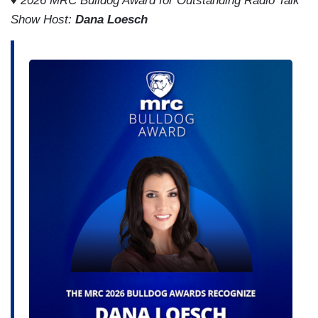
♦
2026 MRC Bulldog Award for Outstanding Radio Talk
Show Host:
Dana Loesch