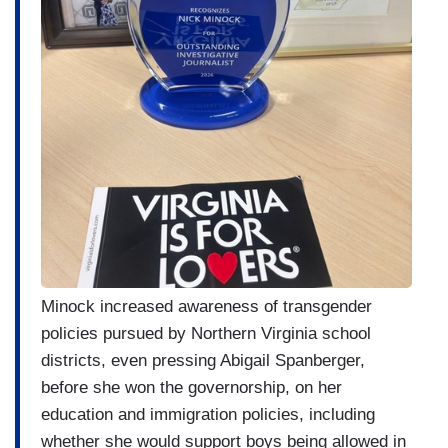
Minock increased awareness of transgender
policies pursued by Northern Virginia school
districts, even pressing Abigail Spanberger,
before she won the governorship, on her
education and immigration policies, including
whether she would support boys being allowed in