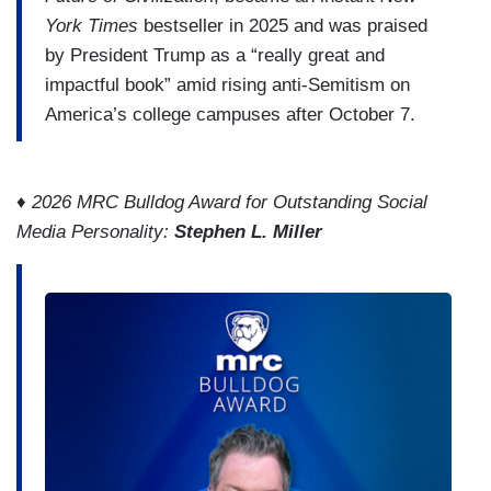
York Times
bestseller in 2025 and was praised
by President Trump as a “really great and
impactful book” amid rising anti-Semitism on
America’s college campuses after October 7.
♦
2026 MRC Bulldog Award for Outstanding Social
Media Personality:
Stephen L. Miller