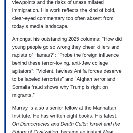
viewpoints and the risks of unassimilated
immigration. His work reflects the kind of bold,
clear-eyed commentary too often absent from
today’s media landscape.
Amongst his outstanding 2025 columns: “How did
young people go so wrong they cheer killers and
rapists of Hamas?”; “Probe the foreign influence
behind these terror-loving, anti-Jew college
agitators”; “Violent, lawless Antifa forces deserve
to be labeled terrorists” and “Afghan terror and
Somalia fraud shows why Trump is right on
migrants.”
Murray is also a senior fellow at the Manhattan
Institute. He has written eight books. His latest,
On Democracies and Death Cults: Israel and the
Future of Civilization
, became an instant
New