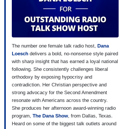
The number one female talk radio host,
Dana
Loesch
delivers a bold, no-nonsense style paired
with sharp insight that has earned a loyal national
following. She consistently challenges liberal
orthodoxy by exposing hypocrisy and
contradiction. Her Christian perspective and
strong advocacy for the Second Amendment
resonate with Americans across the country.
She produces her afternoon award-winning radio
program,
The Dana Show
, from Dallas, Texas.
Heard on some of the biggest talk outlets around