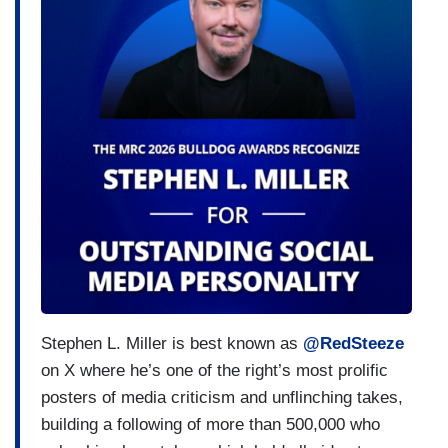
Stephen L. Miller is best known as
@RedSteeze
on X where he’s one of the right’s most prolific
posters of media criticism and unflinching takes,
building a following of more than 500,000 who