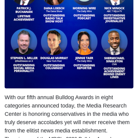
With our fifth annual Bulldog Awards in eight
categories announced today, the Media Research
Center is honoring conservatives in the media who
truly deserve accolades yet will never receive them
from the elitist news media establishment.