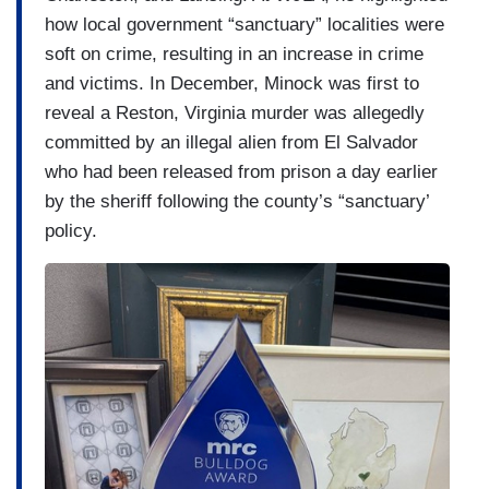
how local government “sanctuary” localities were
soft on crime, resulting in an increase in crime
and victims. In December, Minock was first to
reveal a Reston, Virginia murder was allegedly
committed by an illegal alien from El Salvador
who had been released from prison a day earlier
by the sheriff following the county’s “sanctuary’
policy.