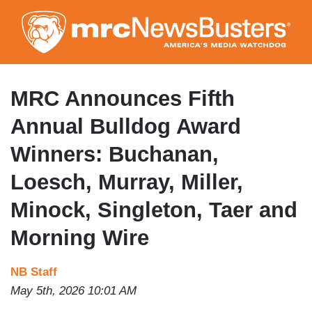
Skip
to
main
content
MRC Announces Fifth
Annual Bulldog Award
Winners: Buchanan,
Loesch, Murray, Miller,
Minock, Singleton, Taer and
Morning Wire
NB Staff
May 5th, 2026 10:01 AM