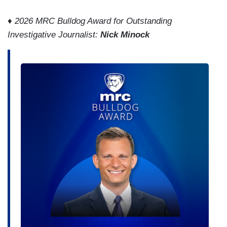
♦
2026 MRC Bulldog Award for Outstanding
Investigative Journalist:
Nick Minock