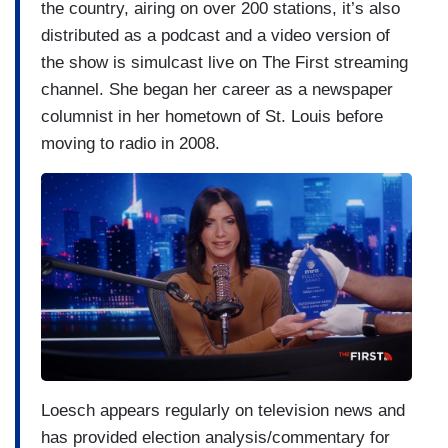
the country, airing on over 200 stations, it’s also
distributed as a podcast and a video version of
the show is simulcast live on The First streaming
channel. She began her career as a newspaper
columnist in her hometown of St. Louis before
moving to radio in 2008.
Loesch appears regularly on television news and
has provided election analysis/commentary for