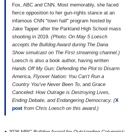
Fox, ABC and CNN. Most memorably, she faced
fierce opposition to her gun-rights stance at an
infamous CNN “town hall” program hosted by
Jake Tapper after the Parkland High School mass
shooting in 2019.
(Photo: On May 5 Loesch
accepts the Bulldog Award during The Dana
Show simulcast on The First streaming channel.)
Loesch is also a book author, having written
Hands Off My Gun: Defending the Plot to Disarm
America, Flyover Nation: You Can’t Run a
Country You’ve Never Been To
, and
Grace
Canceled: How Outrage is Destroying Lives,
Ending Debate, and Endangering Democracy. (
X
post
from Chris Loesch on this award.)
♦
2026 MRC Bulldog Award for Outstanding Columnist: