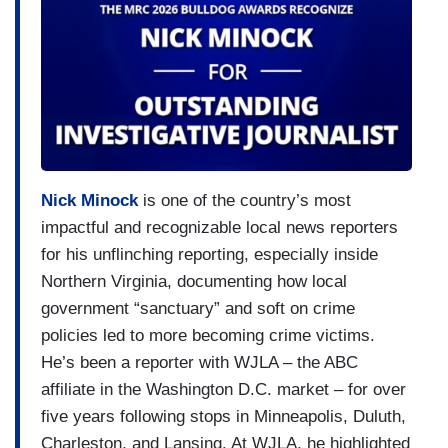
Nick Minock
is one of the country’s most
impactful and recognizable local news reporters
for his unflinching reporting, especially inside
Northern Virginia, documenting how local
government “sanctuary” and soft on crime
policies led to more becoming crime victims.
He’s been a reporter with WJLA – the ABC
affiliate in the Washington D.C. market – for over
five years following stops in Minneapolis, Duluth,
Charleston, and Lansing. At WJLA, he highlighted