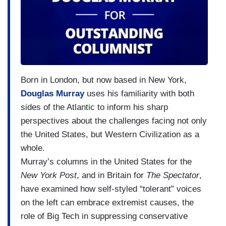
Born in London, but now based in New York,
Douglas Murray
uses his familiarity with both
sides of the Atlantic to inform his sharp
perspectives about the challenges facing not only
the United States, but Western Civilization as a
whole.
Murray’s columns in the United States for the
New York Post
, and in Britain for
The Spectator
,
have examined how self-styled “tolerant” voices
on the left can embrace extremist causes, the
role of Big Tech in suppressing conservative