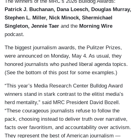
The winners of the MRC’s 2026 Bulldog Awards:
Patrick J. Buchanan, Dana Loesch, Douglas Murray,
Stephen L. Miller, Nick Minock, Shermichael
Singleton, Jennie Taer
and the
Morning Wire
podcast.
The biggest journalism awards, the Pulitzer Prizes,
were announced on Monday, May 4. As usual, they
honored journalists who pushed liberal agenda topics.
(See the bottom of this post for some examples.)
“This year’s Media Research Center Bulldog Award
winners stand in stark contrast to the elitist media’s
herd mentality,” said MRC President David Bozell.
“These courageous journalists refuse to follow the
pack, choosing instead to deliver truth over narrative,
facts over favoritism, and accountability over activism.
They represent the best of American journalism —