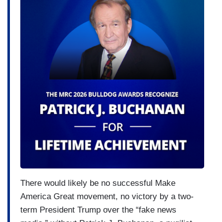
There would likely be no successful Make
America Great movement, no victory by a two-
term President Trump over the “fake news