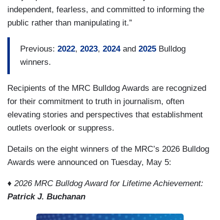
independent, fearless, and committed to informing the
public rather than manipulating it.”
Previous:
2022
,
2023
,
2024
and
2025
Bulldog
winners.
Recipients of the MRC Bulldog Awards are recognized
for their commitment to truth in journalism, often
elevating stories and perspectives that establishment
outlets overlook or suppress.
Details on the eight winners of the MRC’s 2026 Bulldog
Awards were announced on Tuesday, May 5:
♦ 2026 MRC Bulldog Award for Lifetime Achievement:
Patrick J. Buchanan