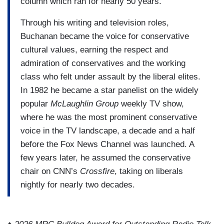
column which ran for nearly 50 years.
Through his writing and television roles,
Buchanan became the voice for conservative
cultural values, earning the respect and
admiration of conservatives and the working
class who felt under assault by the liberal elites.
In 1982 he became a star panelist on the widely
popular
McLaughlin Group
weekly TV show,
where he was the most prominent conservative
voice in the TV landscape, a decade and a half
before the Fox News Channel was launched. A
few years later, he assumed the conservative
chair on CNN’s
Crossfire
, taking on liberals
nightly for nearly two decades.