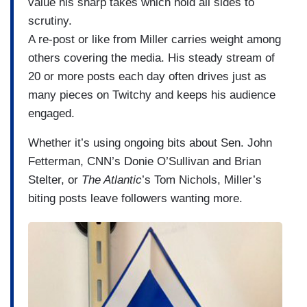
value his sharp takes which hold all sides to
scrutiny.
A re-post or like from Miller carries weight among
others covering the media. His steady stream of
20 or more posts each day often drives just as
many pieces on Twitchy and keeps his audience
engaged.
Whether it’s using ongoing bits about Sen. John
Fetterman, CNN’s Donie O’Sullivan and Brian
Stelter, or
The Atlantic
’s Tom Nichols, Miller’s
biting posts leave followers wanting more.