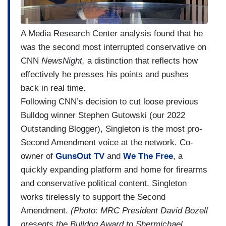
A Media Research Center analysis found that he
was the second most interrupted conservative on
CNN
NewsNight,
a distinction that reflects how
effectively he presses his points and pushes
back in real time.
Following CNN’s decision to cut loose previous
Bulldog winner Stephen Gutowski (our 2022
Outstanding Blogger), Singleton is the most pro-
Second Amendment voice at the network. Co-
owner of
GunsOut TV
and
We The Free
, a
quickly expanding platform and home for firearms
and conservative political content, Singleton
works tirelessly to support the Second
Amendment.
(Photo: MRC President David Bozell
presents the Bulldog Award to Shermichael