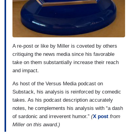
A re-post or like by Miller is coveted by others
critiquing the news media since his favorable
take on them substantially increase their reach
and impact.
As host of the Versus Media podcast on
Substack, his analysis is reinforced by comedic
takes. As his podcast description accurately
notes, he complements his analysis with “a dash
of sardonic and irreverent humor.”
(
X post
from
Miller on this award.)