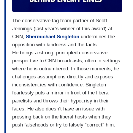
The conservative tag team partner of Scott
Jennings (last year’s winner of this award) at
CNN,
Shermichael Singleton
undermines the
opposition with kindness and the facts.
He brings a strong, principled conservative
perspective to CNN broadcasts, often in settings
where he is outnumbered. In those moments, he
challenges assumptions directly and exposes
inconsistencies with confidence. Singleton
fearlessly puts a mirror in front of the liberal
panelists and throws their hypocrisy in their
faces. He also doesn’t have an issue with
pressing back on the liberal hosts when they
push falsehoods or try to falsely “correct” him.