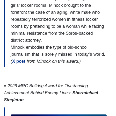
girls’ locker rooms. Minock brought to the
forefront the case of an aging, white male who
repeatedly terrorized women in fitness locker
rooms by pretending to be a woman while facing
minimal resistance from the Soros-backed
district attorney.
Minock embodies the type of old-school
journalism that is sorely missed in today’s world.
(
X post
from Minock on this award.)
♦
2026 MRC Bulldog Award for Outstanding
Achievement Behind Enemy Lines:
Shermichael
Singleton