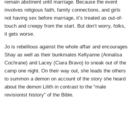
remain abstinent until marriage. Because the event
involves religious faith, family connections, and girls
not having sex before marriage, it’s treated as out-of-
touch and creepy from the start. But don’t worry, folks,
it gets worse.
Jo is rebellious against the whole affair and encourages
Shay as well as their bunkmates Kellyanne (Annalisa
Cochrane) and Lacey (Ciara Bravo) to sneak out of the
camp one night. On their way out, she leads the others
to summon a demon on account of the story she heard
about the demon Lilith in contrast to the “male
revisionist history” of the Bible.