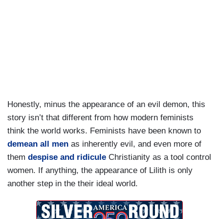
Honestly, minus the appearance of an evil demon, this
story isn’t that different from how modern feminists
think the world works. Feminists have been known to
demean all men
as inherently evil, and even more of
them
despise and ridicule
Christianity as a tool control
women. If anything, the appearance of Lilith is only
another step in the their ideal world.