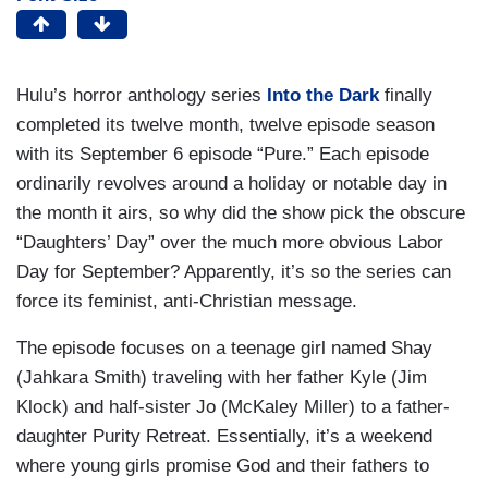
Hulu’s horror anthology series
Into the Dark
finally
completed its twelve month, twelve episode season
with its September 6 episode “Pure.” Each episode
ordinarily revolves around a holiday or notable day in
the month it airs, so why did the show pick the obscure
“Daughters’ Day” over the much more obvious Labor
Day for September? Apparently, it’s so the series can
force its feminist, anti-Christian message.
The episode focuses on a teenage girl named Shay
(Jahkara Smith) traveling with her father Kyle (Jim
Klock) and half-sister Jo (McKaley Miller) to a father-
daughter Purity Retreat. Essentially, it’s a weekend
where young girls promise God and their fathers to