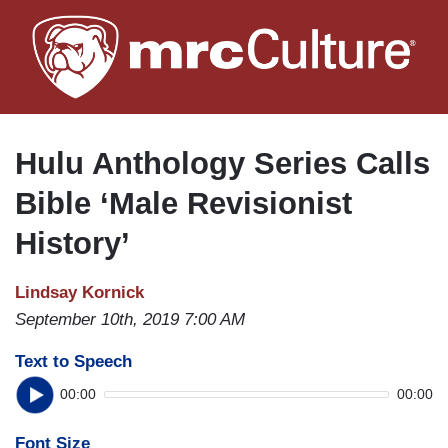
Skip
to
main
content
Hulu Anthology Series Calls
Bible ‘Male Revisionist
History’
Lindsay Kornick
September 10th, 2019 7:00 AM
Text to Speech
00:00
00:00
Font Size