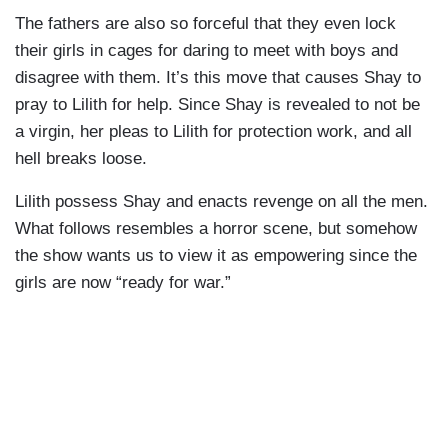
The fathers are also so forceful that they even lock
their girls in cages for daring to meet with boys and
disagree with them. It’s this move that causes Shay to
pray to Lilith for help. Since Shay is revealed to not be
a virgin, her pleas to Lilith for protection work, and all
hell breaks loose.
Lilith possess Shay and enacts revenge on all the men.
What follows resembles a horror scene, but somehow
the show wants us to view it as empowering since the
girls are now “ready for war.”