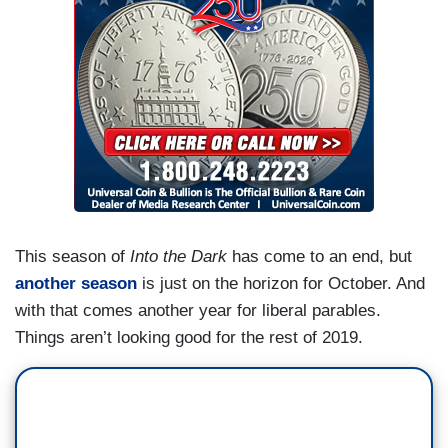
This season of
Into the Dark
has come to an end, but
another season
is just on the horizon for October. And
with that comes another year for liberal parables.
Things aren’t looking good for the rest of 2019.