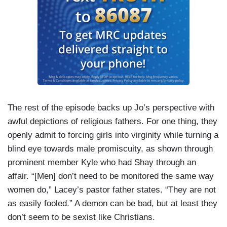
The rest of the episode backs up Jo’s perspective with
awful depictions of religious fathers. For one thing, they
openly admit to forcing girls into virginity while turning a
blind eye towards male promiscuity, as shown through
prominent member Kyle who had Shay through an
affair. “[Men] don’t need to be monitored the same way
women do,” Lacey’s pastor father states. “They are not
as easily fooled.” A demon can be bad, but at least they
don’t seem to be sexist like Christians.