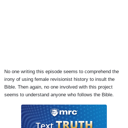
No one writing this episode seems to comprehend the
irony of using female revisionist history to insult the
Bible. Then again, no one involved with this project
seems to understand anyone who follows the Bible.