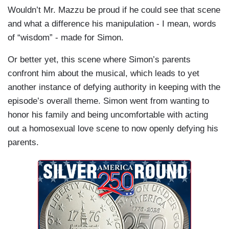
Wouldn’t Mr. Mazzu be proud if he could see that scene
and what a difference his manipulation - I mean, words
of “wisdom” - made for Simon.
Or better yet, this scene where Simon’s parents
confront him about the musical, which leads to yet
another instance of defying authority in keeping with the
episode’s overall theme. Simon went from wanting to
honor his family and being uncomfortable with acting
out a homosexual love scene to now openly defying his
parents.