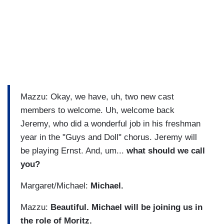
Mazzu: Okay, we have, uh, two new cast
members to welcome. Uh, welcome back
Jeremy, who did a wonderful job in his freshman
year in the "Guys and Doll" chorus. Jeremy will
be playing Ernst. And, um...
what should we call
you?
Margaret/Michael:
Michael.
Mazzu:
Beautiful. Michael will be joining us in
the role of Moritz.