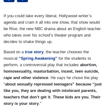
If you could take every liberal, Hollywood writer’s
agenda and cram it all into one show, that show would
be
Rise,
the new NBC drama about an English teacher
who takes over his school’s theater program and
decides to shake things up.
Based on a
true story
, the teacher chooses the
musical
“Spring Awakening”
for the students to
perform, a controversial play that includes
abortion,
homosexuality, masturbation, incest, teen suicide,
rape and other violence
. He says he chose the play
“
about sexually repressed teenagers” because “just
like you, they are dealing with intolerant parents,
teachers that don’t get it. These kids are you. Their
story is your story
.”