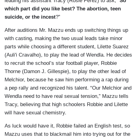
leading his assistant Tracy (Rosie Perez) to ask, “
So
which part did you like best? The abortion, teen
suicide, or the incest
?”
After auditions Mr. Mazzu ends up switching things up
with casting, making the two usual leads take minor
parts while choosing a different student, Lilette Suarez
(Auli'i Cravalho), to play the lead of Wendla. He decides
to recruit the school’s star football player, Robbie
Thorne (Damon J. Gillespie), to play the other lead of
Melchior, because he saw him performing a rap during
a pep rally and recognized his talent. “Our Melchior and
Wendla need to have real sexual tension,” Mazzu tells
Tracy, believing that high schoolers Robbie and Lilette
will have sexual chemistry.
As luck would have it, Robbie failed an English test, so
Mazzu uses that to blackmail him into trying out for the