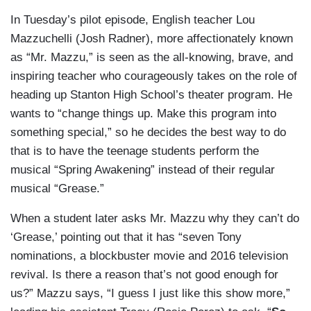
In Tuesday’s pilot episode, English teacher Lou
Mazzuchelli (Josh Radner), more affectionately known
as “Mr. Mazzu,” is seen as the all-knowing, brave, and
inspiring teacher who courageously takes on the role of
heading up Stanton High School’s theater program. He
wants to “change things up. Make this program into
something special,” so he decides the best way to do
that is to have the teenage students perform the
musical “Spring Awakening”
instead of their regular
musical “Grease.”
When a student later asks Mr. Mazzu why they can’t do
‘Grease,’ pointing out that it has “seven Tony
nominations, a blockbuster movie and 2016 television
revival. Is there a reason that’s not good enough for
us?” Mazzu says, “I guess I just like this show more,”