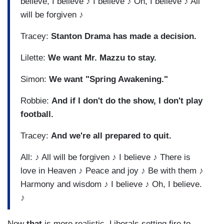
believe, I believe ♪ I believe ♪ Oh, I believe ♪ All
will be forgiven ♪
Tracey:
Stanton Drama has made a decision.
Lilette:
We want Mr. Mazzu to stay.
Simon:
We want "Spring Awakening."
Robbie:
And if I don't do the show, I don't play
football.
Tracey:
And we're all prepared to quit.
All: ♪ All will be forgiven ♪ I believe ♪ There is
love in Heaven ♪ Peace and joy ♪ Be with them ♪
Harmony and wisdom ♪ I believe ♪ Oh, I believe.
♪
Now
that
is more realistic. Liberals setting fire to