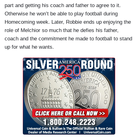
part and getting his coach and father to agree to it.
Otherwise he won’t be able to play football during
Homecoming week. Later, Robbie ends up enjoying the
role of Melchior so much that he defies his father,
coach and the commitment he made to football to stand
up for what he wants.