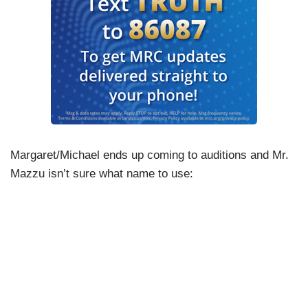
Margaret/Michael ends up coming to auditions and Mr.
Mazzu isn’t sure what name to use: