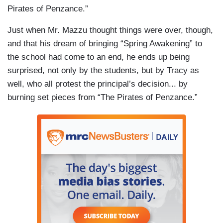
Pirates of Penzance.”
Just when Mr. Mazzu thought things were over, though,
and that his dream of bringing “Spring Awakening” to
the school had come to an end, he ends up being
surprised, not only by the students, but by Tracy as
well, who all protest the principal’s decision... by
burning set pieces from “The Pirates of Penzance.”