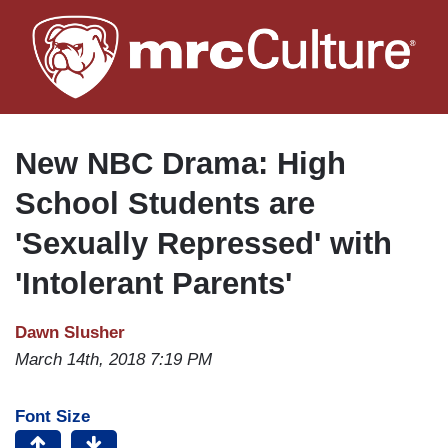
Skip
to
main
content
New NBC Drama: High
School Students are
'Sexually Repressed' with
'Intolerant Parents'
Dawn Slusher
March 14th, 2018 7:19 PM
Font Size