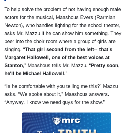
To help solve the problem of not having enough male
actors for the musical, Maashous Evers (Rarmian
Newton), who handles lighting for the school theater,
asks Mr. Mazzu if he can show him something. They
peer into the choir room where a group of girls are
singing. “
That girl second from the left-- that's
Margaret Hallowell, one of the best voices at
Stanton
,” Maashous tells Mr. Mazzu. “
Pretty soon,
he'll be Michael Hallowell.
”
“Is he comfortable with you telling me this?” Mazzu
asks. “We spoke about it,” Maashous answers.
“Anyway, I know we need guys for the show.”