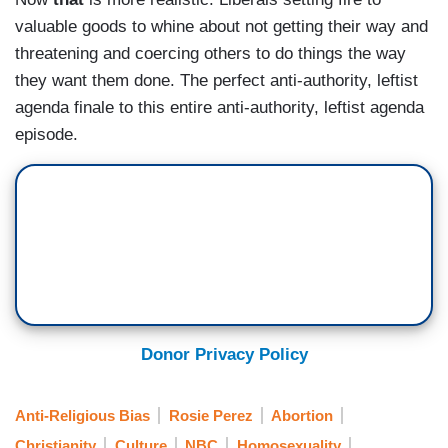
valuable goods to whine about not getting their way and
threatening and coercing others to do things the way
they want them done. The perfect anti-authority, leftist
agenda finale to this entire anti-authority, leftist agenda
episode.
Donor Privacy Policy
Anti-Religious Bias
Rosie Perez
Abortion
Christianity
Culture
NBC
Homosexuality