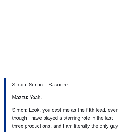
Simon: Simon... Saunders.
Mazzu: Yeah.
Simon: Look, you cast me as the fifth lead, even
though I have played a starring role in the last
three productions, and I am literally the only guy