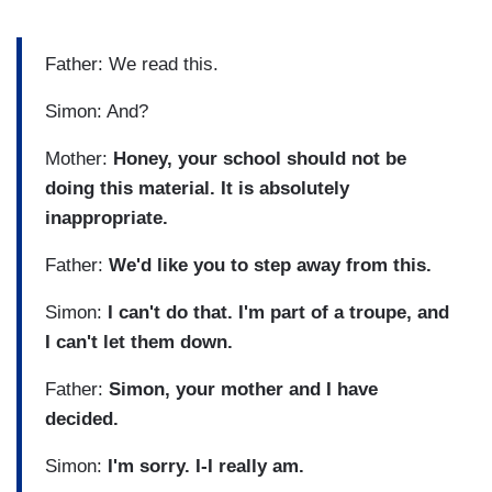
Father: We read this.
Simon: And?
Mother:
Honey, your school should not be
doing this material. It is absolutely
inappropriate.
Father:
We'd like you to step away from this.
Simon:
I can't do that. I'm part of a troupe, and
I can't let them down.
Father:
Simon, your mother and I have
decided.
Simon:
I'm sorry. I-I really am.