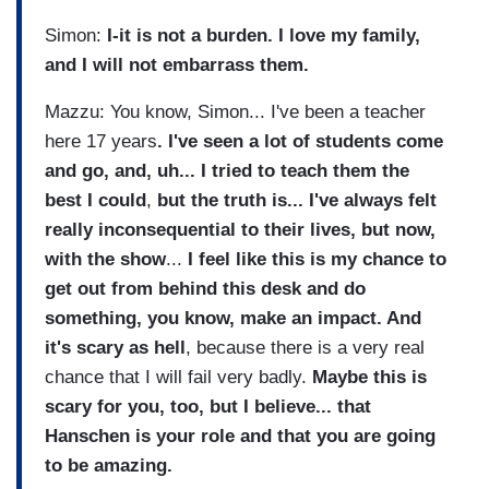
Simon:
I-it is not a burden. I love my family,
and I will not embarrass them.
Mazzu: You know, Simon... I've been a teacher
here 17 years
. I've seen a lot of students come
and go, and, uh... I tried to teach them the
best I could
,
but the truth is... I've always felt
really inconsequential to their lives, but now,
with the show
...
I feel like this is my chance to
get out from behind this desk and do
something, you know, make an impact. And
it's scary as hell
, because there is a very real
chance that I will fail very badly.
Maybe this is
scary for you, too, but I believe... that
Hanschen is your role and that you are going
to be amazing.