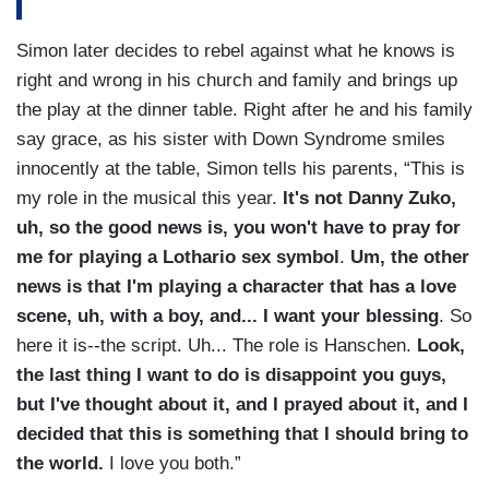
Simon later decides to rebel against what he knows is
right and wrong in his church and family and brings up
the play at the dinner table. Right after he and his family
say grace, as his sister with Down Syndrome smiles
innocently at the table, Simon tells his parents, “This is
my role in the musical this year.
It's not Danny Zuko,
uh, so the good news is, you won't have to pray for
me for playing a Lothario sex symbol
.
Um, the other
news is that I'm playing a character that has a love
scene, uh, with a boy, and... I want your blessing
. So
here it is--the script. Uh... The role is Hanschen.
Look,
the last thing I want to do is disappoint you guys,
but I've thought about it, and I prayed about it, and I
decided that this is something that I should bring to
the world.
I love you both.”