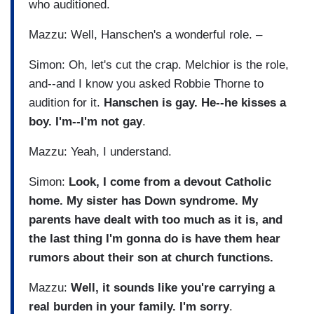
who auditioned.
Mazzu: Well, Hanschen's a wonderful role. –
Simon: Oh, let's cut the crap. Melchior is the role,
and--and I know you asked Robbie Thorne to
audition for it.
Hanschen is gay. He--he kisses a
boy. I'm--I'm not gay
.
Mazzu: Yeah, I understand.
Simon:
Look, I come from a devout Catholic
home. My sister has Down syndrome. My
parents have dealt with too much as it is, and
the last thing I'm gonna do is have them hear
rumors about their son at church functions.
Mazzu:
Well, it sounds like you're carrying a
real burden in your family. I'm sorry
.