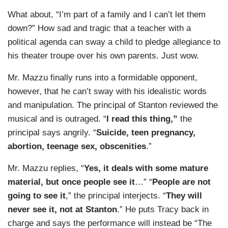
What about, “I’m part of a family and I can’t let them
down?” How sad and tragic that a teacher with a
political agenda can sway a child to pledge allegiance to
his theater troupe over his own parents. Just wow.
Mr. Mazzu finally runs into a formidable opponent,
however, that he can’t sway with his idealistic words
and manipulation. The principal of Stanton reviewed the
musical and is outraged. “
I read this thing,”
the
principal says angrily. “
Suicide, teen pregnancy,
abortion, teenage sex, obscenities
.”
Mr. Mazzu replies, “
Yes, it deals with some mature
material, but once people see it
…” “
People are not
going to see it
,” the principal interjects. “
They will
never see it, not at Stanton
.” He puts Tracy back in
charge and says the performance will instead be “The