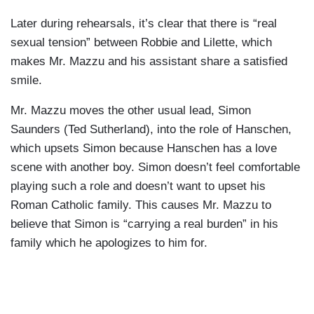
Later during rehearsals, it’s clear that there is “real
sexual tension” between Robbie and Lilette, which
makes Mr. Mazzu and his assistant share a satisfied
smile.
Mr. Mazzu moves the other usual lead, Simon
Saunders (Ted Sutherland), into the role of Hanschen,
which upsets Simon because Hanschen has a love
scene with another boy. Simon doesn’t feel comfortable
playing such a role and doesn’t want to upset his
Roman Catholic family. This causes Mr. Mazzu to
believe that Simon is “carrying a real burden” in his
family which he apologizes to him for.