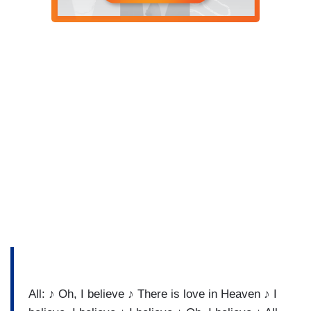
All: ♪ Oh, I believe ♪ There is love in Heaven ♪ I