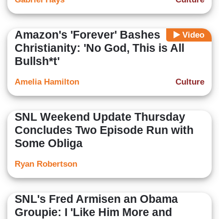
Amazon's 'Forever' Bashes
Video
Christianity: 'No God, This is All
Bullsh*t'
Amelia Hamilton
Culture
SNL Weekend Update Thursday
Concludes Two Episode Run with
Some Obliga
Ryan Robertson
SNL's Fred Armisen an Obama
Groupie: I 'Like Him More and