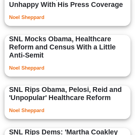
Unhappy With His Press Coverage
Noel Sheppard
SNL Mocks Obama, Healthcare
Reform and Census With a Little
Anti-Semit
Noel Sheppard
SNL Rips Obama, Pelosi, Reid and
'Unpopular' Healthcare Reform
Noel Sheppard
SNL Rips Dems: 'Martha Coakley