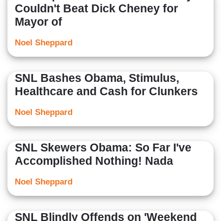
Couldn't Beat Dick Cheney for
Mayor of
Noel Sheppard
SNL Bashes Obama, Stimulus,
Healthcare and Cash for Clunkers
Noel Sheppard
SNL Skewers Obama: So Far I've
Accomplished Nothing! Nada
Noel Sheppard
SNL Blindly Offends on 'Weekend