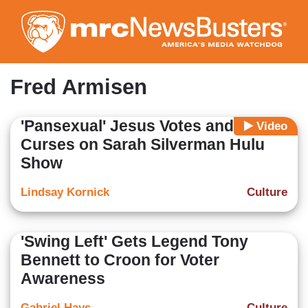
Skip
to
main
content
Fred Armisen
'Pansexual' Jesus Votes and
Video
Curses on Sarah Silverman Hulu
Show
Lindsay Kornick
Culture
'Swing Left' Gets Legend Tony
Bennett to Croon for Voter
Awareness
Gabriel Hays
Culture