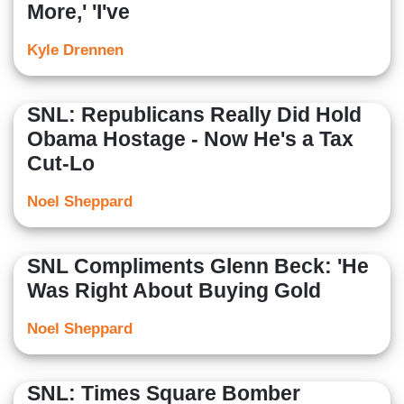
More,' 'I've
Kyle Drennen
SNL: Republicans Really Did Hold
Obama Hostage - Now He's a Tax
Cut-Lo
Noel Sheppard
SNL Compliments Glenn Beck: 'He
Was Right About Buying Gold
Noel Sheppard
SNL: Times Square Bomber