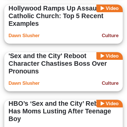
Hollywood Ramps Up Assault on
Video
Catholic Church: Top 5 Recent
Examples
Dawn Slusher
Culture
'Sex and the City' Reboot
Video
Character Chastises Boss Over
Pronouns
Dawn Slusher
Culture
HBO’s ‘Sex and the City’ Reboot
Video
Has Moms Lusting After Teenage
Boy