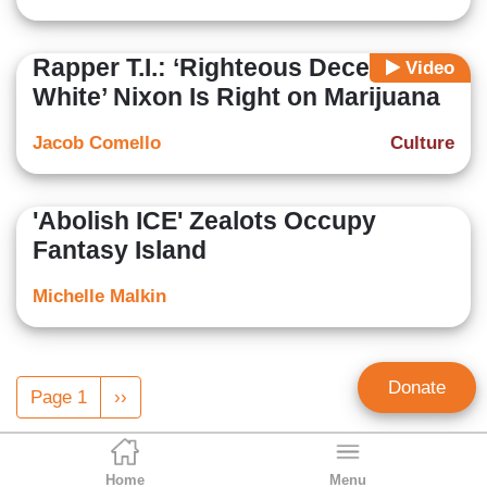
Rapper T.I.: ‘Righteous Decent
Video
White’ Nixon Is Right on Marijuana
Jacob Comello
Culture
'Abolish ICE' Zealots Occupy
Fantasy Island
Michelle Malkin
Pagination
Donate
Page 1
Next
››
page
Home
Menu