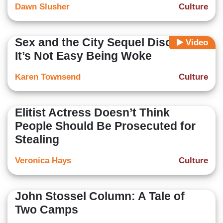
Dawn Slusher
Culture
Sex and the City Sequel Discovers
Video
It’s Not Easy Being Woke
Karen Townsend
Culture
Elitist Actress Doesn’t Think
People Should Be Prosecuted for
Stealing
Veronica Hays
Culture
John Stossel Column: A Tale of
Two Camps