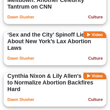
Meltdown: Another Celebrity
Tantrum on CNN
Dawn Slusher
Culture
‘Sex and the City’ Spinoff Lies
Video
About New York’s Lax Abortion
Laws
Dawn Slusher
Culture
Cynthia Nixon & Lily Allen's Push
Video
to Normalize Abortion Backfires
Hard
Dawn Slusher
Culture