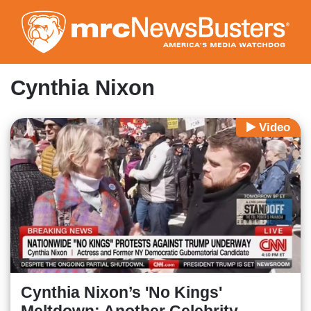
Skip
to
main
content
Cynthia Nixon
Video
Cynthia Nixon’s 'No Kings'