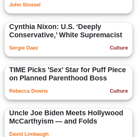
John Stossel
Cynthia Nixon: U.S. ‘Deeply
Conservative,’ White Supremacist
Sergie Daez
Culture
TIME Picks 'Sex' Star for Puff Piece
on Planned Parenthood Boss
Rebecca Downs
Culture
Uncle Joe Biden Meets Hollywood
McCarthyism — and Folds
David Limbaugh