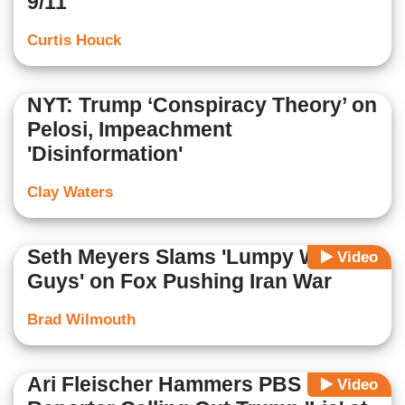
9/11
Curtis Houck
NYT: Trump ‘Conspiracy Theory’ on
Pelosi, Impeachment
'Disinformation'
Clay Waters
Seth Meyers Slams 'Lumpy White
Video
Guys' on Fox Pushing Iran War
Brad Wilmouth
Ari Fleischer Hammers PBS
Video