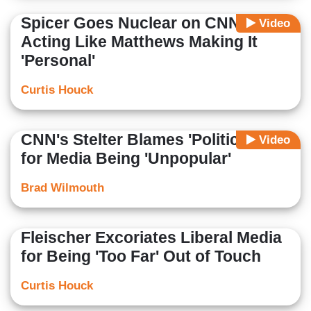
Spicer Goes Nuclear on CNN
Video
Acting Like Matthews Making It
'Personal'
Curtis Houck
CNN's Stelter Blames 'Politicians'
Video
for Media Being 'Unpopular'
Brad Wilmouth
Fleischer Excoriates Liberal Media
for Being 'Too Far' Out of Touch
Curtis Houck