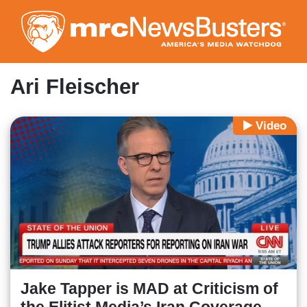
Skip
to
main
content
Ari Fleischer
Video
Jake Tapper is MAD at Criticism of