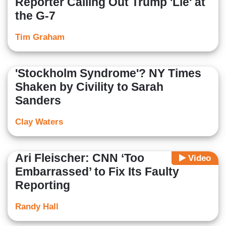
Reporter Calling Out Trump 'Lie' at
the G-7
Tim Graham
'Stockholm Syndrome'? NY Times
Shaken by Civility to Sarah
Sanders
Clay Waters
Ari Fleischer: CNN ‘Too
Video
Embarrassed’ to Fix Its Faulty
Reporting
Randy Hall