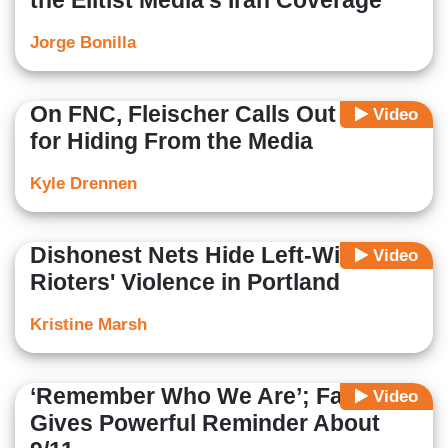
the Elitist Media’s Iran Coverage
Jorge Bonilla
On FNC, Fleischer Calls Out Biden
Video
for Hiding From the Media
Kyle Drennen
Dishonest Nets Hide Left-Wing
Video
Rioters' Violence in Portland
Kristine Marsh
‘Remember Who We Are’; Faulkner
Video
Gives Powerful Reminder About