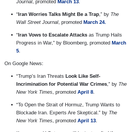
Journal
, promoted
March 13
.
“
Iran Worries Talks Might Be a Trap
,” by
The
Wall Street Journal
, promoted
March 24.
“
Iran Vows to Escalate Attacks
as Trump Hails
Progress in War,” by Bloomberg, promoted
March
5
.
On Google News:
“Trump’s Iran Threats
Look Like Self-
Incrimination for Potential War Crimes
,” by
The
New York Times
, promoted
April 8
.
“To Open the Strait of Hormuz, Trump Wants to
Blockade Iran. Experts Are Skeptical.” by
The
New York Times
, promoted
April 13
.