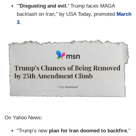
“
'Disgusting and evil.'
Trump faces MAGA
backlash on Iran,” by USA Today, promoted
March
3
.
On Yahoo News:
“Trump’s new
plan for Iran doomed to backfire
,”