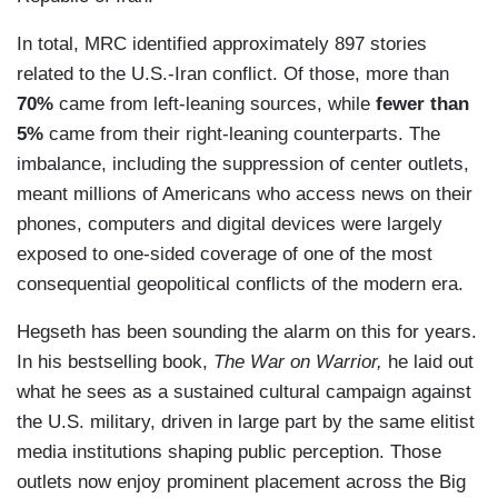
In total, MRC identified approximately 897 stories
related to the U.S.-Iran conflict. Of those, more than
70%
came from left-leaning sources, while
fewer than
5%
came from their right-leaning counterparts. The
imbalance, including the suppression of center outlets,
meant millions of Americans who access news on their
phones, computers and digital devices were largely
exposed to one-sided coverage of one of the most
consequential geopolitical conflicts of the modern era.
Hegseth has been sounding the alarm on this for years.
In his bestselling book,
The War on Warrior,
he laid out
what he sees as a sustained cultural campaign against
the U.S. military, driven in large part by the same elitist
media institutions shaping public perception. Those
outlets now enjoy prominent placement across the Big