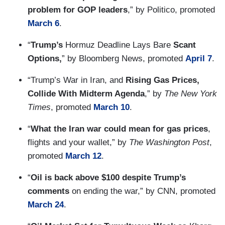
problem for GOP leaders
,” by Politico, promoted
March 6
.
“
Trump’s
Hormuz Deadline Lays Bare
Scant
Options,
” by Bloomberg News, promoted
April 7
.
“Trump’s War in Iran, and
Rising Gas Prices,
Collide With Midterm Agenda
,” by
The New York
Times
, promoted
March 10
.
“
What the Iran war could mean for gas prices
,
flights and your wallet,” by
The Washington Post
,
promoted
March 12
.
“
Oil is back above $100 despite Trump’s
comments
on ending the war,” by CNN, promoted
March 24
.