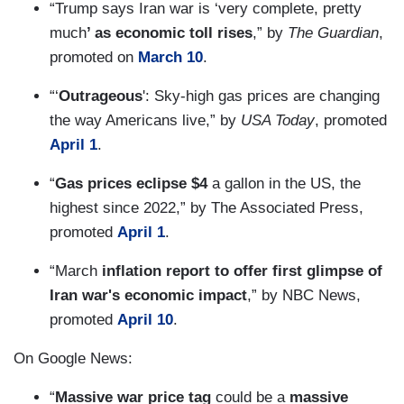
“Trump says Iran war is ‘very complete, pretty
much
’ as economic toll rises
,” by
The Guardian
,
promoted on
March 10
.
“‘
Outrageous
': Sky-high gas prices are changing
the way Americans live,” by
USA Today
, promoted
April 1
.
“
Gas prices eclipse $4
a gallon in the US, the
highest since 2022,” by The Associated Press,
promoted
April 1
.
“March
inflation report to offer first glimpse of
Iran war's economic impact
,” by NBC News,
promoted
April 10
.
On Google News:
“
Massive war price tag
could be a
massive