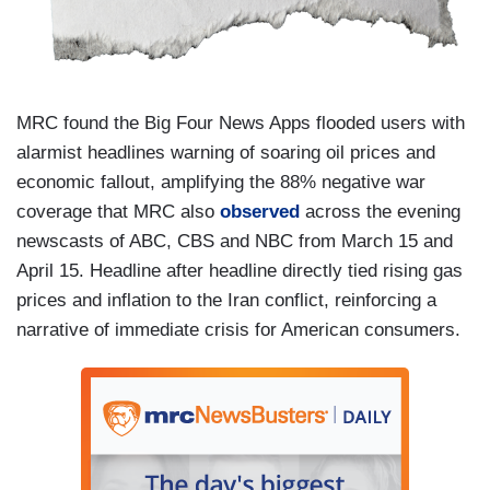
MRC found the Big Four News Apps flooded users with
alarmist headlines warning of soaring oil prices and
economic fallout, amplifying the 88% negative war
coverage that MRC also
observed
across the evening
newscasts of ABC, CBS and NBC from March 15 and
April 15. Headline after headline directly tied rising gas
prices and inflation to the Iran conflict, reinforcing a
narrative of immediate crisis for American consumers.