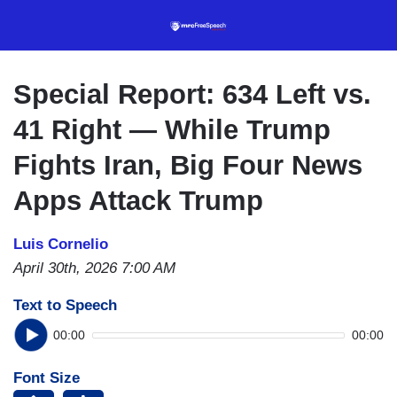
Skip
to
main
content
Special Report: 634 Left vs.
41 Right — While Trump
Fights Iran, Big Four News
Apps Attack Trump
Luis Cornelio
April 30th, 2026 7:00 AM
Text to Speech
00:00
00:00
Font Size