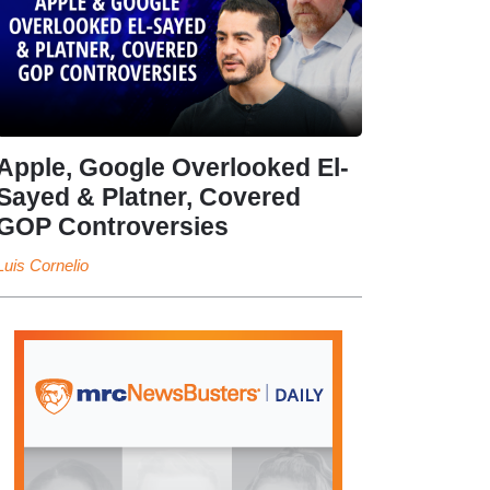
Apple, Google Overlooked El-
Sayed & Platner, Covered
GOP Controversies
Luis Cornelio