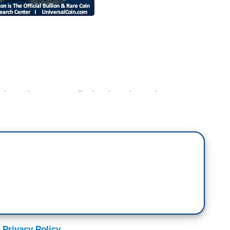
the mainstream media they have been almost
atening to pull out of the summit in Singapore.
Daily
, 05/15/18]: This was utterly predictable once
 terms before the terms were even spelled out.
on Room
, 05/15/18]: Did President Trump, do you
sm about his upcoming summit with Kim Jong-un?
Jong-un holding back that football.
 Privacy Policy