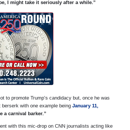
, I might take it seriously after a while.”
 lot to promote Trump’s candidacy but, once he was
nt berserk with one example being
January 11,
 a carnival barker.”
t with this mic-drop on CNN journalists acting like