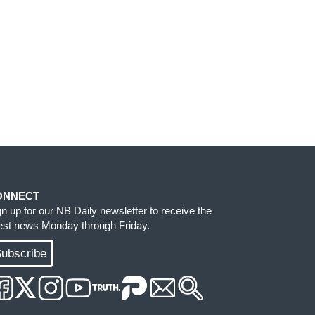
ONNECT
gn up for our NB Daily newsletter to receive the
test news Monday through Friday.
ubscribe