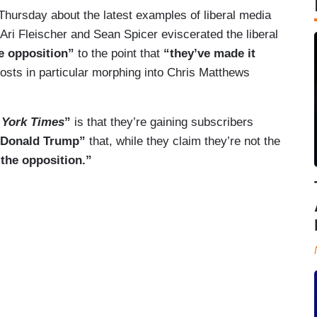
hursday about the latest examples of liberal media
Ari Fleischer and Sean Spicer eviscerated the liberal
e opposition”
to the point that
“they’ve made it
osts in particular morphing into Chris Matthews
 York Times
”
is that they’re gaining subscribers
o Donald Trump”
that, while they claim they’re not the
the opposition.”