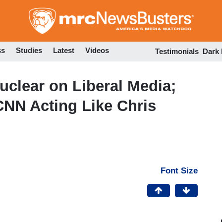
Skip
to
main
content
ss
Studies
Latest
Videos
Testimonials
Dark
uclear on Liberal Media;
CNN Acting Like Chris
Font Size