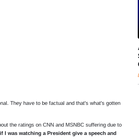
al. They have to be factual and that's what's gotten
bout the ratings on CNN and MSNBC suffering due to
if I was watching a President give a speech and