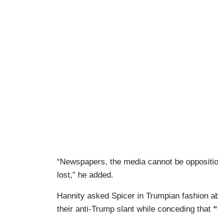
“Newspapers, the media cannot be opposition
lost,” he added.
Hannity asked Spicer in Trumpian fashion a
their anti-Trump slant while conceding that
“