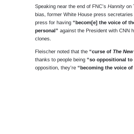
Speaking near the end of FNC’s
Hannity
on T
bias, former White House press secretaries 
press for having
“becom[e] the voice of th
personal”
against the President with CNN h
clones.
Fleischer noted that the
“curse of
The New
thanks to people being
“so oppositional t
opposition, they’re
“becoming the voice of 