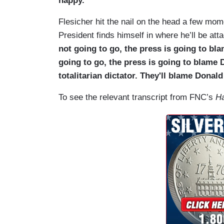
happy.”
Flesicher hit the nail on the head a few mome
President finds himself in where he’ll be att
not going to go, the press is going to b
going to go, the press is going to blame
totalitarian dictator. They'll blame Donal
To see the relevant transcript from FNC’s
Ha