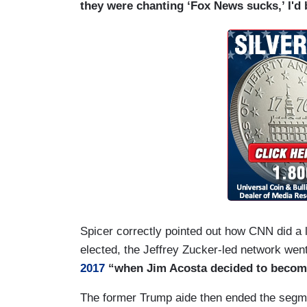
they were chanting ‘Fox News sucks,’ I'd be
Spicer correctly pointed out how CNN did a
elected, the Jeffrey Zucker-led network we
2017
“when Jim Acosta decided to become
The former Trump aide then ended the segmen