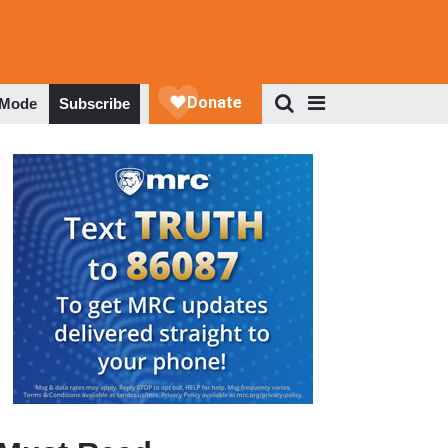
 Mode
Subscribe