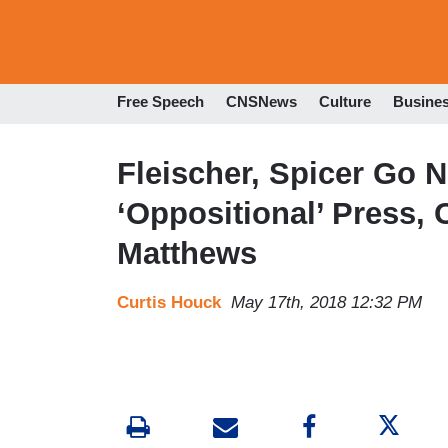
Free Speech
CNSNews
Culture
Busine
Fleischer, Spicer Go N
‘Oppositional’ Press, 
Matthews
Curtis Houck
May 17th, 2018 12:32 PM