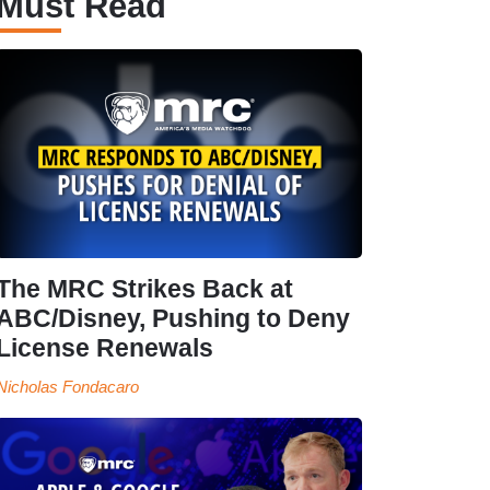
Must Read
The MRC Strikes Back at
ABC/Disney, Pushing to Deny
License Renewals
Nicholas Fondacaro