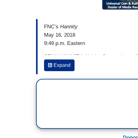
FNC’s
Hannity
May 16, 2018
9:49 p.m. Eastern
SEAN HANNITY: Alright. So members of 
giddy, gloating news. North Korea is thre
Expand
Here's some examples.
ANDREA MITCHELL [on MSNBC’s
MTP 
the president was so eager to accept the
WOLF BLITZER [on CNN’s
The Situati
believe made a mistake with his optimi
MIKA BRZEZINSKI: In this case, it's Kim 
Donor