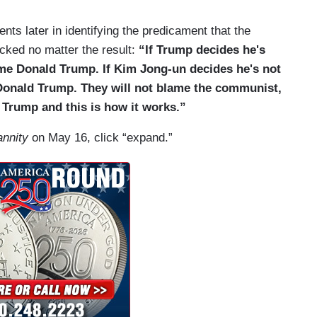
nts later in identifying the predicament that the
acked no matter the result:
“If Trump decides he's
lame Donald Trump. If Kim Jong-un decides he's not
 Donald Trump. They will not blame the communist,
d Trump and this is how it works.”
nnity
on May 16, click “expand.”