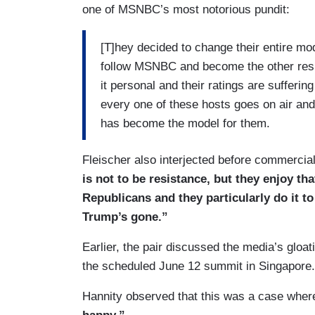
one of MSNBC’s most notorious pundit:
[T]hey decided to change their entire mode
follow MSNBC and become the other resis
it personal and their ratings are sufferin
every one of these hosts goes on air and
has become the model for them.
Fleischer also interjected before commercia
is not to be resistance, but they enjoy that
Republicans and they particularly do it t
Trump’s gone.”
Earlier, the pair discussed the media’s gloa
the scheduled June 12 summit in Singapore.
Hannity observed that this was a case whe