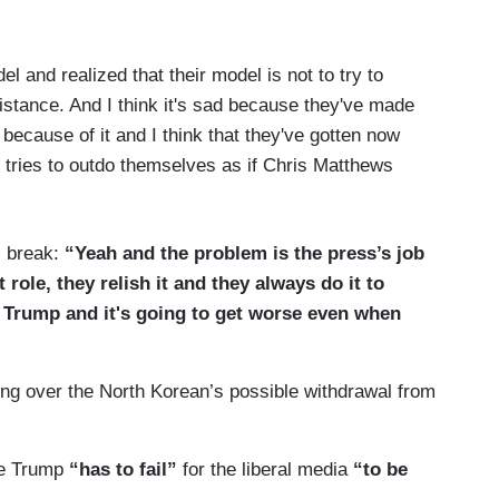
l and realized that their model is not to try to
tance. And I think it's sad because they've made
g because of it and I think that they've gotten now
 tries to outdo themselves as if Chris Matthews
l break:
“Yeah and the problem is the press’s job
 role, they relish it and they always do it to
o Trump and it's going to get worse even when
ting over the North Korean’s possible withdrawal from
re Trump
“has to fail”
for the liberal media
“to be