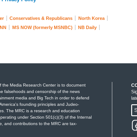
the — aww.
rlie Brown, left swinging in the air.
er
Conservatives & Republicans
North Korea
NN
MS NOW (formerly MSNBC)
NB Daily
es before.
 times before. North Korea has done a 180.
said, has had his nose rubbed in it by the
ned to withdraw from talks, President Trump is
f the Media Research Center is to document
C
the potential summit, may it will happen, maybe it
e falsehoods and censorship of the news
Si
ed on prior actions, the White House should have
ainment media and Big Tech in order to defend
la
America's founding principles and Judeo-
S
ues. The MRC is a research and education
y don't report is that President Trump, he gave up
perating under Section 501(c)(3) of the Internal
 and contributions to the MRC are tax-
ages. Thankfully, they're home from North Korea.
to happen more than the U.S. Here with reaction,