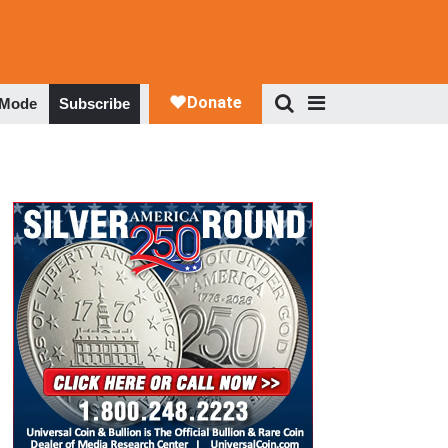
 Mode
Subscribe