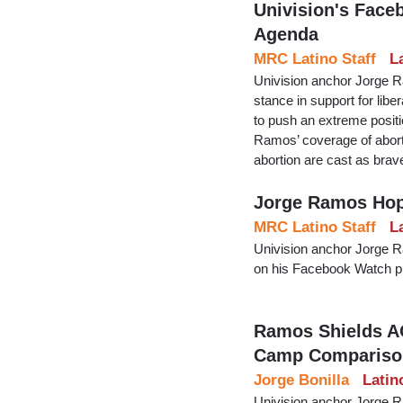
Univision's Face
Agenda
MRC Latino Staff
L
Univision anchor Jorge R
stance in support for libe
to push an extreme positi
Ramos’ coverage of aborti
abortion are cast as bra
Jorge Ramos Hope
MRC Latino Staff
L
Univision anchor Jorge Ra
on his Facebook Watch pl
Ramos Shields A
Camp Compariso
Jorge Bonilla
Latin
Univision anchor Jorge R