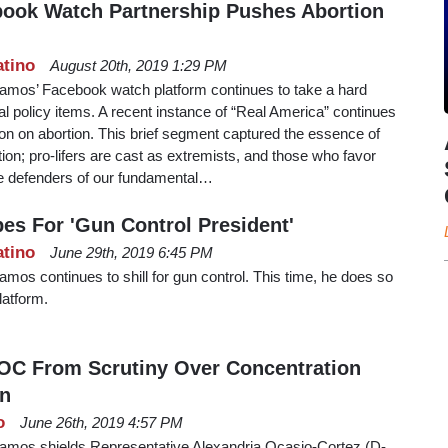
book Watch Partnership Pushes Abortion
atino
August 20th, 2019 1:29 PM
amos’ Facebook watch platform continues to take a hard
ral policy items. A recent instance of “Real America” continues
on on abortion. This brief segment captured the essence of
on; pro-lifers are cast as extremists, and those who favor
ve defenders of our fundamental…
s For 'Gun Control President'
atino
June 29th, 2019 6:45 PM
mos continues to shill for gun control. This time, he does so
atform.
OC From Scrutiny Over Concentration
n
o
June 26th, 2019 4:57 PM
amos shields Representative Alexandria Ocasio-Cortez (D-