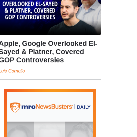
Apple, Google Overlooked El-
Sayed & Platner, Covered
GOP Controversies
Luis Cornelio