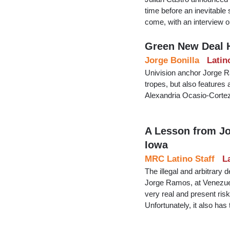
time before an inevitable
come, with an interview
Green New Deal 
Jorge Bonilla
Latin
Univision anchor Jorge R
tropes, but also features
Alexandria Ocasio-Cortez 
A Lesson from Jo
Iowa
MRC Latino Staff
L
The illegal and arbitrary
Jorge Ramos, at Venezuel
very real and present risk
Unfortunately, it also has