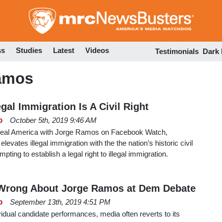
Skip
to
main
content
ss
Studies
Latest
Videos
Testimonials
Dark
Ramos
gal Immigration Is A Civil Right
o
October 5th, 2019 9:46 AM
f Real America with Jorge Ramos on Facebook Watch,
levates illegal immigration with the the nation’s historic civil
mpting to establish a legal right to illegal immigration.
Wrong About Jorge Ramos at Dem Debate
o
September 13th, 2019 4:51 PM
ividual candidate performances, media often reverts to its