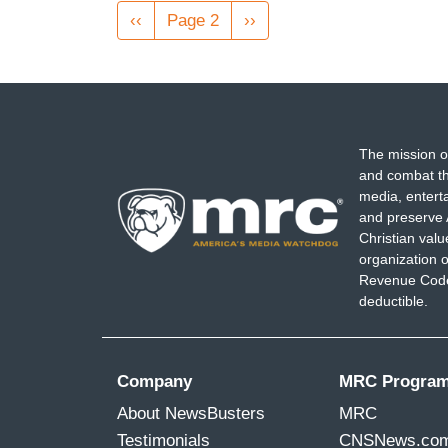
Pagination
Previous
‹‹
Page 2
Next
››
page
page
The mission o
and combat th
media, entert
and preserve 
Christian val
organization o
Revenue Code,
deductible.
Company
MRC Progra
About NewsBusters
MRC
Testimonials
CNSNews.co