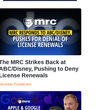
The MRC Strikes Back at
ABC/Disney, Pushing to Deny
License Renewals
Nicholas Fondacaro