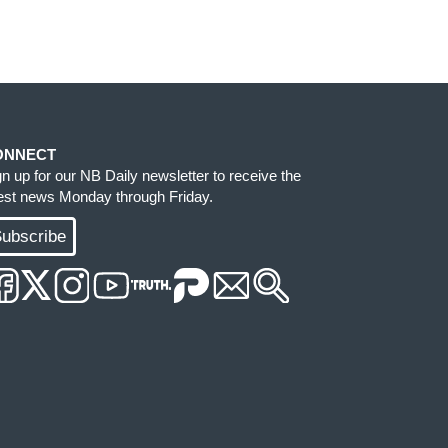
ONNECT
gn up for our NB Daily newsletter to receive the
test news Monday through Friday.
ubscribe