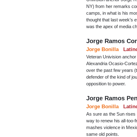
NY) from her remarks com
camps, in what is his mo
thought that last week’s
was the apex of media ch
Jorge Ramos Con
Jorge Bonilla
Latin
Veteran Univision anchor
Alexandria Ocasio-Cortez, 
over the past few years (
defender of the kind of jo
opposition to power.
Jorge Ramos Pen
Jorge Bonilla
Latin
As sure as the Sun rises 
way to renew his all-too-f
mashes violence in Mexico
same old points.