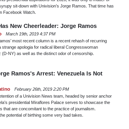
 syrupy sit-down with Univision’s Jorge Ramos. That time has
 on Facebook Watch.
Has New Cheerleader: Jorge Ramos
o
March 19th, 2019 4:37 PM
amos’ most recent column is a recent rehash of recurring
 a strange apologia for radical liberal Congresswoman
(D-NY) as well as the distinct odor of censorship.
rge Ramos's Arrest: Venezuela Is Not
atino
February 26th, 2019 2:20 PM
 detention of a Univision News team, headed by senior anchor
a’s presidential Miraflores Palace serves to showcase the
s that are concomitant to the practice of journalism.
 the potential of birthing some very bad takes.