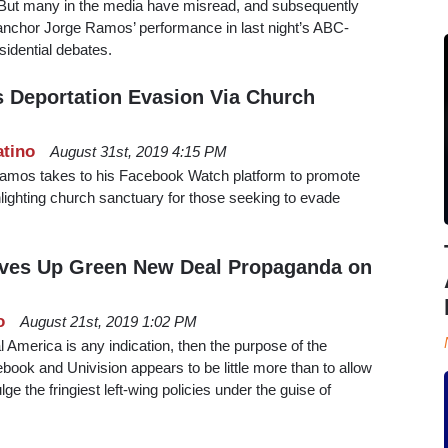
a. But many in the media have misread, and subsequently
 anchor Jorge Ramos’ performance in last night’s ABC-
idential debates.
 Deportation Evasion Via Church
atino
August 31st, 2019 4:15 PM
Ramos takes to his Facebook Watch platform to promote
ghlighting church sanctuary for those seeking to evade
ves Up Green New Deal Propaganda on
o
August 21st, 2019 1:02 PM
l America is any indication, then the purpose of the
ook and Univision appears to be little more than to allow
e the fringiest left-wing policies under the guise of