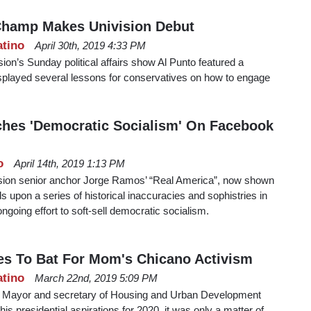
hamp Makes Univision Debut
atino
April 30th, 2019 4:33 PM
ision’s Sunday political affairs show Al Punto featured a
splayed several lessons for conservatives on how to engage
hes 'Democratic Socialism' On Facebook
o
April 14th, 2019 1:13 PM
ision senior anchor Jorge Ramos’ “Real America”, now shown
 upon a series of historical inaccuracies and sophistries in
ongoing effort to soft-sell democratic socialism.
es To Bat For Mom's Chicano Activism
atino
March 22nd, 2019 5:09 PM
 Mayor and secretary of Housing and Urban Development
s presidential aspirations for 2020, it was only a matter of