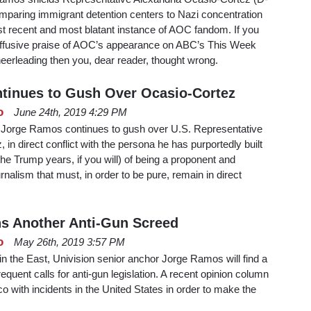
paring immigrant detention centers to Nazi concentration
st recent and most blatant instance of AOC fandom. If you
 effusive praise of AOC’s appearance on ABC’s This Week
eerleading then you, dear reader, thought wrong.
tinues to Gush Over Ocasio-Cortez
o
June 24th, 2019 4:29 PM
 Jorge Ramos continues to gush over U.S. Representative
in direct conflict with the persona he has purportedly built
the Trump years, if you will) of being a proponent and
urnalism that must, in order to be pure, remain in direct
s Another Anti-Gun Screed
o
May 26th, 2019 3:57 PM
in the East, Univision senior anchor Jorge Ramos will find a
requent calls for anti-gun legislation. A recent opinion column
 with incidents in the United States in order to make the