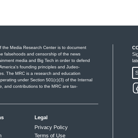
f the Media Research Center is to document
C
e falsehoods and censorship of the news
Si
ainment media and Big Tech in order to defend
la
America's founding principles and Judeo-
S
ues. The MRC is a research and education
perating under Section 501(c)(3) of the Internal
 and contributions to the MRC are tax-
ms
Legal
Privacy Policy
m
Terms of Use