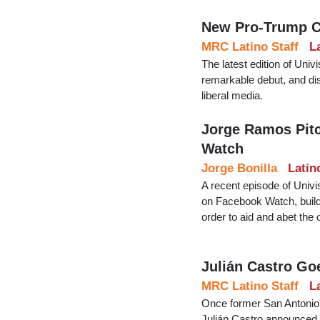
New Pro-Trump C
MRC Latino Staff
L
The latest edition of Univ
remarkable debut, and di
liberal media.
Jorge Ramos Pitc
Watch
Jorge Bonilla
Latin
A recent episode of Univ
on Facebook Watch, builds
order to aid and abet the 
Julián Castro Go
MRC Latino Staff
L
Once former San Antonio
Julián Castro announced hi