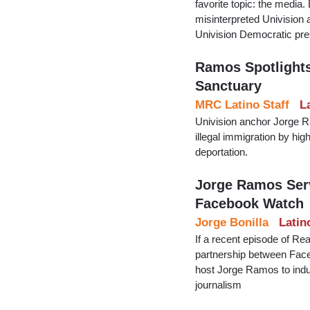
favorite topic: the medi
misinterpreted Univision
Univision Democratic pres
Ramos Spotlights
Sanctuary
MRC Latino Staff
L
Univision anchor Jorge 
illegal immigration by hi
deportation.
Jorge Ramos Ser
Facebook Watch
Jorge Bonilla
Latin
If a recent episode of Rea
partnership between Faceb
host Jorge Ramos to indulg
journalism