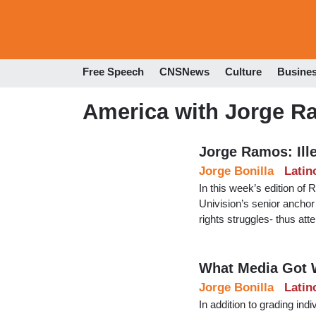
Free Speech
CNSNews
Culture
Busine
America with Jorge 
Jorge Ramos: Ille
Jorge Bonilla
Latin
In this week’s edition o
Univision’s senior anchor e
rights struggles- thus atte
What Media Got 
Jorge Bonilla
Latin
In addition to grading ind