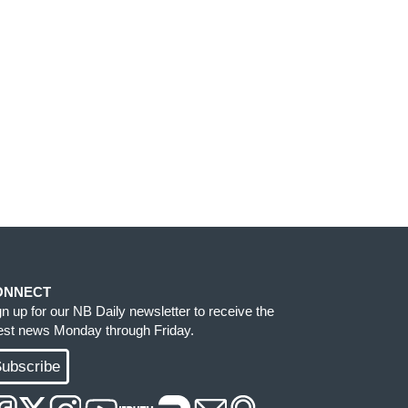
ONNECT
gn up for our NB Daily newsletter to receive the
test news Monday through Friday.
ubscribe