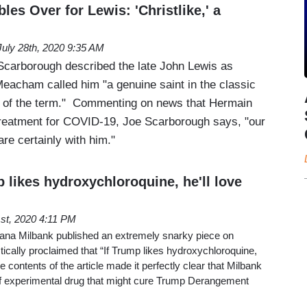
es Over for Lewis: 'Christlike,' a
July 28th, 2020 9:35 AM
Scarborough described the late John Lewis as
Meacham called him "a genuine saint in the classic
of the term." Commenting on news that Hermain
treatment for COVID-19, Joe Scarborough says, "our
re certainly with him."
p likes hydroxychloroquine, he'll love
st, 2020 4:11 PM
ana Milbank published an extremely snarky piece on
tically proclaimed that “If Trump likes hydroxychloroquine,
he contents of the article made it perfectly clear that Milbank
f experimental drug that might cure Trump Derangement