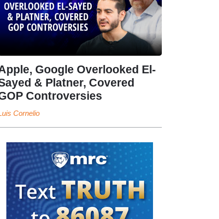
Apple, Google Overlooked El-
Sayed & Platner, Covered
GOP Controversies
Luis Cornelio