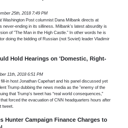
mber 25th, 2018 7:49 PM
at Washington Post columnist Dana Milbank directs at
never-ending in its silliness. Milbank's latest absurdity is
rsion of "The Man in the High Castle." In other words he is
aitor doing the bidding of Russian (not Soviet) leader Vladimir
ld Hold Hearings on 'Domestic, Right-
er 11th, 2018 6:51 PM
ill-in host Jonathan Capehart and his panel discussed yet
dent Trump dubbing the news media as the "enemy of the
guing that Trump's tweet has “real world consequences,”
t that forced the evacuation of CNN headquarters hours after
t tweet.
s Hunter Campaign Finance Charges to
l