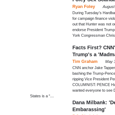
Ryan Foley
August
During Tuesday’s Hardbal
for campaign finance vio
out that Hunter was not 
endorse President Trump. 
York Congressman Chris C
Facts First? CNN
Trump's a 'Madm
Tim Graham
May 3
CNN anchor Jake Tapper i
bashing the Trump-Pence 
ripping Vice President 
COLUMNIST: PENCE HA
wanted everyone to see Da
States is a “…
Dana Milbank: 'D
Embarassing'