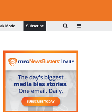
ark Mode
Subscribe