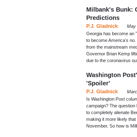
Milbank's Bunk: G
Predictions
P.J. Gladnick
May 
Georgia has become an "e
to become America's no.
from the mainstream medi
Governor Brian Kemp lift
due to the coronavirus o
Washington Post'
'Spoiler'
P.J. Gladnick
Marc
Is Washington Post colum
campaign? The question h
to completely alienate B
making it more likely that
November. So how is Mil