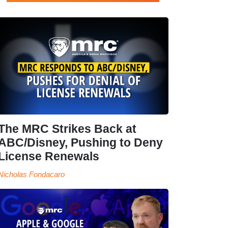
The MRC Strikes Back at
ABC/Disney, Pushing to Deny
License Renewals
Nicholas Fondacaro