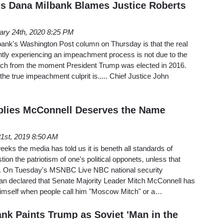
s Dana Milbank Blames Justice Roberts
ary 24th, 2020 8:25 PM
ank's Washington Post column on Thursday is that the real
tly experiencing an impeachment process is not due to the
ch from the moment President Trump was elected in 2016.
the true impeachment culprit is..... Chief Justice John
plies McConnell Deserves the Name
31st, 2019 8:50 AM
eeks the media has told us it is beneth all standards of
n the patriotism of one's political opponets, unless that
n. On Tuesday's MSNBC Live NBC national security
an declared that Senate Majority Leader Mitch McConnell has
himself when people call him "Moscow Mitch" or a…
nk Paints Trump as Soviet 'Man in the