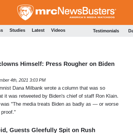
Skip
to
main
content
ss
Studies
Latest
Videos
Testimonials
D
clowns Himself: Press Rougher on Biden
ber 4th, 2021 3:03 PM
mnist Dana Milbank wrote a column that was so
at it was retweeted by Biden's chief of staff Ron Klain.
e was "The media treats Biden as badly as — or worse
proof."
id, Guests Gleefully Spit on Rush