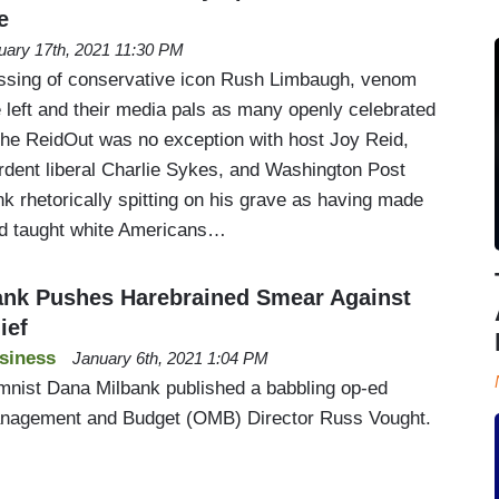
e
uary 17th, 2021 11:30 PM
sing of conservative icon Rush Limbaugh, venom
 left and their media pals as many openly celebrated
he ReidOut was no exception with host Joy Reid,
rdent liberal Charlie Sykes, and Washington Post
k rhetorically spitting on his grave as having made
d taught white Americans…
ank Pushes Harebrained Smear Against
ief
siness
January 6th, 2021 1:04 PM
mnist Dana Milbank published a babbling op-ed
anagement and Budget (OMB) Director Russ Vought.