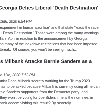
eorgia Defies Liberal 'Death Destination'
16th, 2020 6:54 PM
xperiment in human sacrifice" and that state "leads the race
 1 Death Destination." Those were among the many warnings
a in April in reaction to the announcement by Georgia
ing many of the lockdown restrictions that had been imposed
utbreak. Of course, you won't be seeing much…
s Milbank Attacks Bernie Sanders as a
h 13th, 2020 7:52 PM
nist Dana Milbank secretly working for the Trump 2020
as to be asked because Milbank is currently doing all he can
ernie Sanders supporters from the Democrat party and
 they won't be voting for Joe Biden, if he is the nominee, in
bank accomplishing this result? By severely…