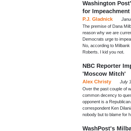
Washington Post'
for Impeachment
P.J. Gladnick
Janu
The premise of Dana Milb
reason why we are curren
Democrats urge to impea
No, according to Milbank 
Roberts. I kid you not.
NBC Reporter Im
'Moscow Mitch'
Alex Christy
July 
Over the past couple of w
common decency to questio
opponent is a Republica
correspondent Ken Dilani
nobody but to blame for 
WashPost's Milba