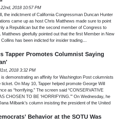
 22nd, 2018 10:57 PM
l, the indictment of California Congressman Duncan Hunter
lations came up as host Chris Matthews made sure to point
only a Republican but the second member of Congress to
Matthews gleefully pointed out that the first Member in New
ollins has been indicted for insider trading…
's Tapper Promotes Columnist Saying
an'
1st, 2018 3:32 PM
s demonstrating an affinity for Washington Post columnists
ticket. On May 10, Tapper helped promote George Will
Pence as “horrifying.” The screen said “CONSERVATIVE
S CHOSEN TO BE ‘HORRIFYING.’” On Wednesday, he
na Milbank’s column insisting the president of the United
emocrats’ Behavior at the SOTU Was