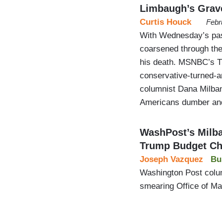
Limbaugh’s Grav
Curtis Houck
Febr
With Wednesday’s pas
coarsened through the
his death. MSNBC’s T
conservative-turned-a
columnist Dana Milban
Americans dumber an
WashPost’s Milb
Trump Budget Ch
Joseph Vazquez
Bu
Washington Post colu
smearing Office of M