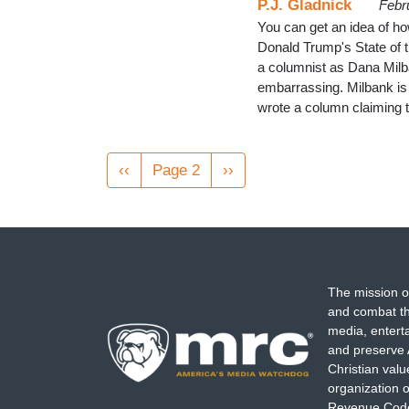
P.J. Gladnick
Febr
You can get an idea of ho
Donald Trump's State of t
a columnist as Dana Milb
embarrassing. Milbank is 
wrote a column claiming t
Pagination
Previous
‹‹
Page 2
Next
››
page
page
The mission o
and combat th
media, entert
and preserve 
Christian val
organization o
Revenue Code,