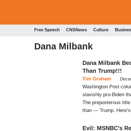
Free Speech
CNSNews
Culture
Busine
Dana Milbank
Dana Milbank Be
Than Trump!!!
Tim Graham
Decem
Washington Post colu
slavishly pro-Biden th
The preposterous titl
than — Trump. Here’s 
Evil: MSNBC’s Re