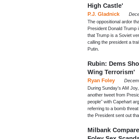
High Castle'
P.J. Gladnick
Dece
The oppositional ardor th
President Donald Trump is 
that Trump is a Soviet ve
calling the president a tr
Putin.
Rubin: Dems Shou
Wing Terrorism'
Ryan Foley
Decemb
During Sunday’s AM Joy, f
another tweet from Presi
people" with Capehart ar
referring to a bomb threa
the President sent out tha
Milbank Compare
Foley Sex Scanda