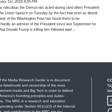
uary 1st, 2018 4:55 PM
w ridiculous the Democrats acted during (and after) President
he Union Speech on Tuesday by the fact that even as liberal
ank of the Washington Post has found them to be
hardly an admirer of the President since last September he
hat Donald Trump is killing him followed later…
f the Media Research Center is to document
C
e falsehoods and censorship of the news
Si
ainment media and Big Tech in order to defend
la
America's founding principles and Judeo-
S
ues. The MRC is a research and education
perating under Section 501(c)(3) of the Internal
 and contributions to the MRC are tax-