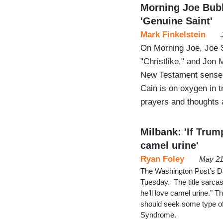
Morning Joe Bubbl
'Genuine Saint'
Mark Finkelstein
On Morning Joe, Joe 
"Christlike," and Jon 
New Testament sense 
Cain is on oxygen in 
prayers and thoughts a
Milbank: 'If Trum
camel urine'
Ryan Foley
May 21
The Washington Post’s D
Tuesday. The title sarcas
he’ll love camel urine.” T
should seek some type o
Syndrome.