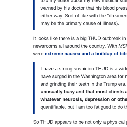
told my editor about my new medical stat
warned by his doctor that his blood pres
either way. Sort of like with the “dreame
may be the primary cause of illness).
It looks like there is a big THUD outbreak in
newsrooms all around the country. With
MS
were
extreme nausea and a buildup of bile
I have a strong suspicion THUD is a wid
have surged in the Washington area for 
and grinding their teeth in the Trump era
unusually busy and that most clients 
whatever neurosis, depression or othe
quantifiable, but I am too fatigued to do
So THUD appears to be not only a physical 