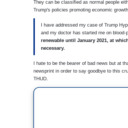
They can be classified as normal people eith
Trump's policies promoting economic growth
I have addressed my case of Trump Hyper
and my doctor has started me on blood-
renewable until January 2021, at which 
necessary.
I hate to be the bearer of bad news but at th
newsprint in order to say goodbye to this cru
THUD.