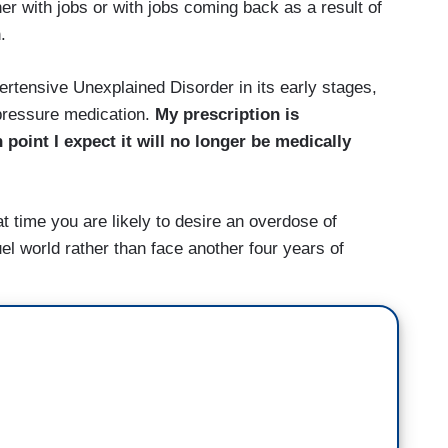
er with jobs or with jobs coming back as a result of
.
tensive Unexplained Disorder in its early stages,
pressure medication.
My prescription is
point I expect it will no longer be medically
at time you are likely to desire an overdose of
el world rather than face another four years of