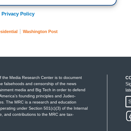
 Privacy Policy
sidential
Washington Post
f the Media Research Center is to document
C
e falsehoods and censorship of the news
Si
ainment media and Big Tech in order to defend
la
America's founding principles and Judeo-
S
ues. The MRC is a research and education
perating under Section 501(c)(3) of the Internal
 and contributions to the MRC are tax-