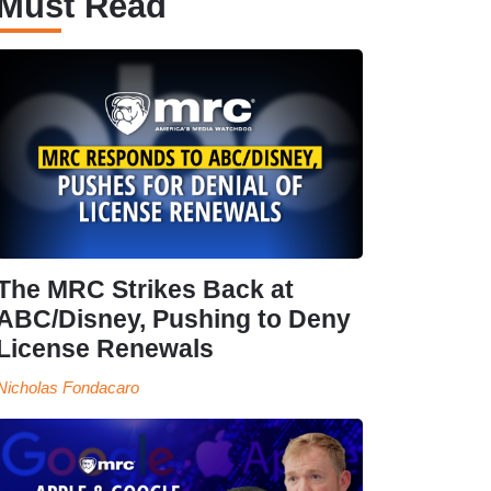
Must Read
The MRC Strikes Back at
ABC/Disney, Pushing to Deny
License Renewals
Nicholas Fondacaro