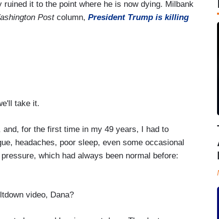
ruined it to the point where he is now dying. Milbank
ashington Post
column,
President Trump is killing
'll take it.
and, for the first time in my 49 years, I had to
atigue, headaches, poor sleep, even some occasional
 pressure, which had always been normal before:
ltdown video, Dana?