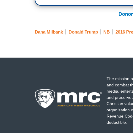
Donor
Dana Milbank
Donald Trump
NB
2016 Pre
The mission o
and combat th
media, entert
and preserve 
Christian val
organization o
Revenue Code,
deductible.