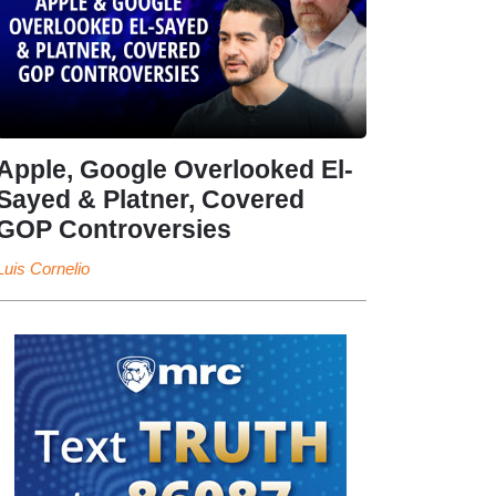
Apple, Google Overlooked El-
Sayed & Platner, Covered
GOP Controversies
Luis Cornelio