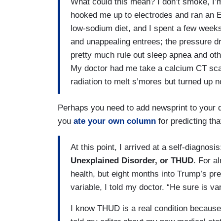
What could this mean? I don’t smoke, I’
hooked me up to electrodes and ran an E
low-sodium diet, and I spent a few weeks
and unappealing entrees; the pressure d
pretty much rule out sleep apnea and oth
My doctor had me take a calcium CT scan
radiation to melt s’mores but turned up no
Perhaps you need to add newsprint to your d
you
ate your own column
for predicting th
At this point, I arrived at a self-diagnosis
Unexplained Disorder, or THUD
. For a
health, but eight months into Trump’s pre
variable, I told my doctor. “He sure is va
I know THUD is a real condition because I