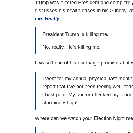
Trump was elected President and completely 
discusses his health crises in his Sunday
W
me. Really.
President Trump is killing me.
No, really. He’s killing me.
It wasn't one of his campaign promises but we
I went for my annual physical last month, 
report that I’ve not been feeling well: f
chest pain. My doctor checked my blood
alarmingly high!
Where can we watch your Election Night me