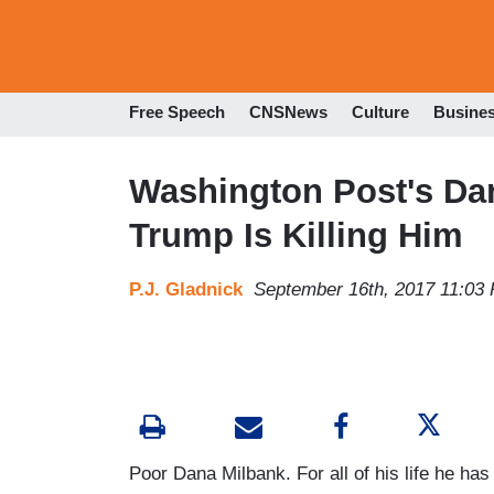
Free Speech
CNSNews
Culture
Busine
Washington Post's Da
Trump Is Killing Him
P.J. Gladnick
September 16th, 2017 11:03
Poor Dana Milbank. For all of his life he has