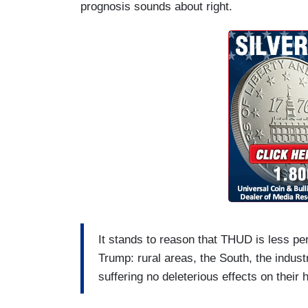
prognosis sounds about right.
It stands to reason that THUD is less per
Trump: rural areas, the South, the indus
suffering no deleterious effects on their 