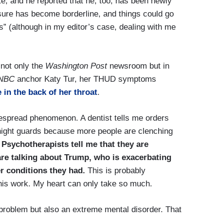
e, and he reported that he, too, has been newly
sure has become borderline, and things could go
rs” (although in my editor’s case, dealing with me
 not only the
Washington Post
newsroom but in
NBC
anchor Katy Tur, her THUD symptoms
 in the back of her throat
.
espread phenomenon. A dentist tells me orders
night guards because more people are clenching
.
Psychotherapists tell me that they are
are talking about Trump, who is exacerbating
r conditions they had.
This is probably
 this work. My heart can only take so much.
problem but also an extreme mental disorder. That