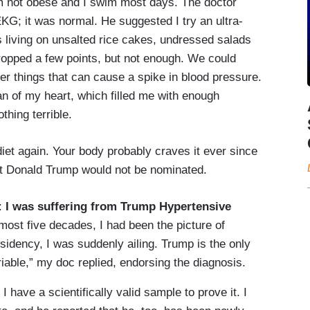
m not obese and I swim most days. The doctor
KG; it was normal. He suggested I try an ultra-
 living on unsalted rice cakes, undressed salads
ropped a few points, but not enough. We could
er things that can cause a spike in blood pressure.
 of my heart, which filled me with enough
thing terrible.
iet again. Your body probably craves it ever since
at Donald Trump would not be nominated.
:
I was suffering from Trump Hypertensive
lmost five decades, I had been the picture of
sidency, I was suddenly ailing. Trump is the only
riable,” my doc replied, endorsing the diagnosis.
 have a scientifically valid sample to prove it. I