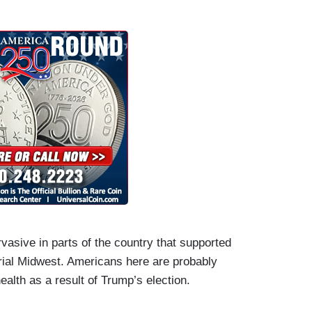
vasive in parts of the country that supported
trial Midwest. Americans here are probably
health as a result of Trump’s election.