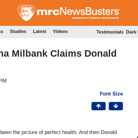
Skip
to
main
content
ss
Studies
Latest
Videos
Testimonials
Dark
na Milbank Claims Donald
 PM
Font Size
 been the picture of perfect health. And then Donald