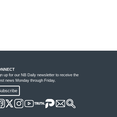
ONNECT
gn up for our NB Daily newsletter to receive the
test news Monday through Friday.
ubscribe