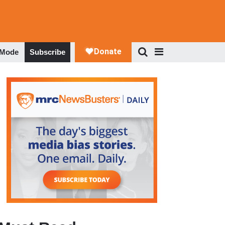
 Mode
Subscribe