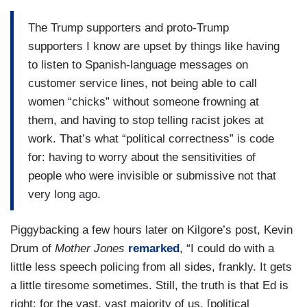
The Trump supporters and proto-Trump
supporters I know are upset by things like having
to listen to Spanish-language messages on
customer service lines, not being able to call
women “chicks” without someone frowning at
them, and having to stop telling racist jokes at
work. That’s what “political correctness” is code
for: having to worry about the sensitivities of
people who were invisible or submissive not that
very long ago.
Piggybacking a few hours later on Kilgore’s post, Kevin
Drum of
Mother Jones
remarked
, “I could do with a
little less speech policing from all sides, frankly. It gets
a little tiresome sometimes. Still, the truth is that Ed is
right: for the vast, vast majority of us, [political