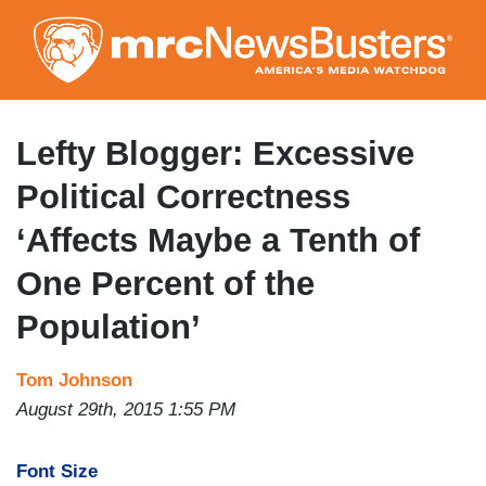
Skip
to
main
content
Lefty Blogger: Excessive
Political Correctness
‘Affects Maybe a Tenth of
One Percent of the
Population’
Tom Johnson
August 29th, 2015 1:55 PM
Font Size