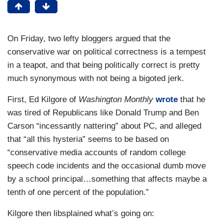
On Friday, two lefty bloggers argued that the
conservative war on political correctness is a tempest
in a teapot, and that being politically correct is pretty
much synonymous with not being a bigoted jerk.
First, Ed Kilgore of
Washington Monthly
wrote
that he
was tired of Republicans like Donald Trump and Ben
Carson “incessantly nattering” about PC, and alleged
that “all this hysteria” seems to be based on
“conservative media accounts of random college
speech code incidents and the occasional dumb move
by a school principal…something that affects maybe a
tenth of one percent of the population.”
Kilgore then libsplained what’s going on: