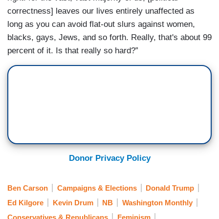
correctness] leaves our lives entirely unaffected as
long as you can avoid flat-out slurs against women,
blacks, gays, Jews, and so forth. Really, that's about 99
percent of it. Is that really so hard?”
Donor Privacy Policy
Ben Carson
Campaigns & Elections
Donald Trump
Ed Kilgore
Kevin Drum
NB
Washington Monthly
Conservatives & Republicans
Feminism