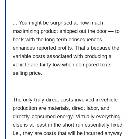
... You might be surprised at how much
maximizing product shipped out the door — to
heck with the long-term consequences —
enhances reported profits. That’s because the
variable costs associated with producing a
vehicle are fairly low when compared to its
selling price.
The only truly direct costs involved in vehicle
production are materials, direct labor, and
directly-consumed energy. Virtually everything
else is at least in the short run essentially fixed,
i.e., they are costs that will be incurred anyway