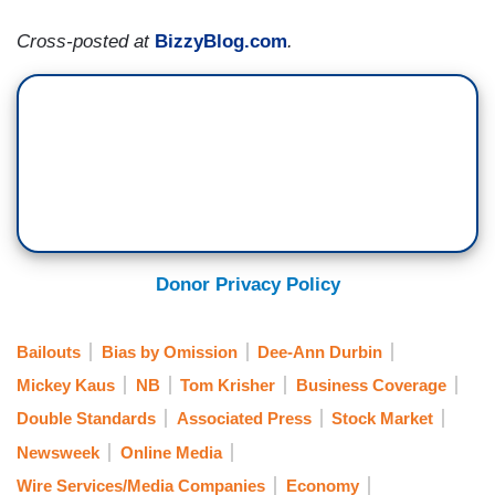
Cross-posted at
BizzyBlog.com
.
Donor Privacy Policy
Bailouts
Bias by Omission
Dee-Ann Durbin
Mickey Kaus
NB
Tom Krisher
Business Coverage
Double Standards
Associated Press
Stock Market
Newsweek
Online Media
Wire Services/Media Companies
Economy