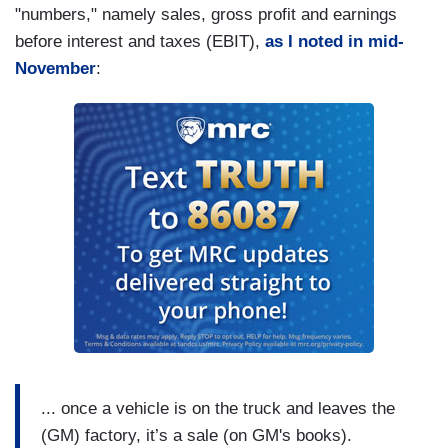
"numbers," namely sales, gross profit and earnings
before interest and taxes (EBIT),
as I noted in mid-
November
:
... once a vehicle is on the truck and leaves the
(GM) factory, it’s a sale (on GM's books).