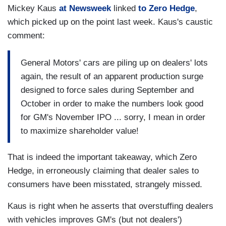
Mickey Kaus
at Newsweek
linked
to Zero Hedge
,
which picked up on the point last week. Kaus's caustic
comment:
General Motors' cars are piling up on dealers' lots
again, the result of an apparent production surge
designed to force sales during September and
October in order to make the numbers look good
for GM's November IPO ... sorry, I mean in order
to maximize shareholder value!
That is indeed the important takeaway, which Zero
Hedge, in erroneously claiming that dealer sales to
consumers have been misstated, strangely missed.
Kaus is right when he asserts that overstuffing dealers
with vehicles improves GM's (but not dealers')