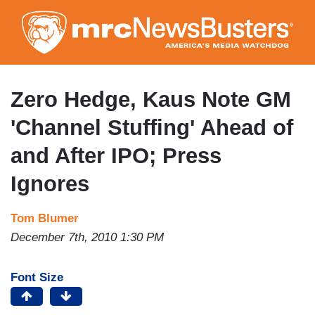
Skip
to
main
content
Zero Hedge, Kaus Note GM
'Channel Stuffing' Ahead of
and After IPO; Press
Ignores
Tom Blumer
December 7th, 2010 1:30 PM
Font Size