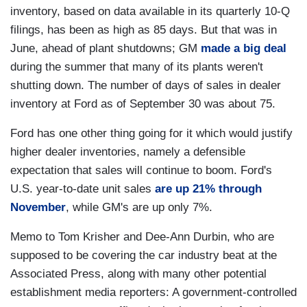
inventory, based on data available in its quarterly 10-Q
filings, has been as high as 85 days. But that was in
June, ahead of plant shutdowns; GM
made a big deal
during the summer that many of its plants weren't
shutting down. The number of days of sales in dealer
inventory at Ford as of September 30 was about 75.
Ford has one other thing going for it which would justify
higher dealer inventories, namely a defensible
expectation that sales will continue to boom. Ford's
U.S. year-to-date unit sales
are up 21% through
November
, while GM's are up only 7%.
Memo to Tom Krisher and Dee-Ann Durbin, who are
supposed to be covering the car industry beat at the
Associated Press, along with many other potential
establishment media reporters: A government-controlled