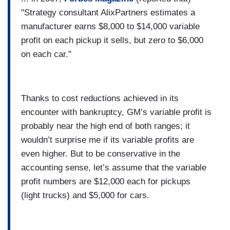
"Strategy consultant AlixPartners estimates a
manufacturer earns $8,000 to $14,000 variable
profit on each pickup it sells, but zero to $6,000
on each car."
Thanks to cost reductions achieved in its
encounter with bankruptcy, GM’s variable profit is
probably near the high end of both ranges; it
wouldn’t surprise me if its variable profits are
even higher. But to be conservative in the
accounting sense, let’s assume that the variable
profit numbers are $12,000 each for pickups
(light trucks) and $5,000 for cars.