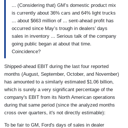
... (Considering that) GM’s domestic product mix
is currently about 36% cars and 64% light trucks
... about $663 million of ... sent-ahead profit has
occurred since May’s trough in dealers’ days
sales in inventory ... Serious talk of the company
going public began at about that time.
Coincidence?
Shipped-ahead EBIT during the last four reported
months (August, September, October, and November)
has amounted to a similarly estimated $1.06 billion,
which is surely a very significant percentage of the
company's EBIT from its North American operations
during that same period (since the analyzed months
cross over quarters, it's not directly estimable):
To be fair to GM, Ford's days of sales in dealer