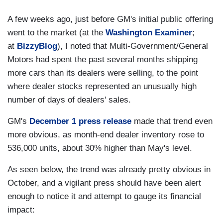
A few weeks ago, just before GM's initial public offering
went to the market (at the
Washington Examiner
;
at
BizzyBlog
), I noted that Multi-Government/General
Motors had spent the past several months shipping
more cars than its dealers were selling, to the point
where dealer stocks represented an unusually high
number of days of dealers' sales.
GM's
December 1 press release
made that trend even
more obvious, as month-end dealer inventory rose to
536,000 units, about 30% higher than May's level.
As seen below, the trend was already pretty obvious in
October, and a vigilant press should have been alert
enough to notice it and attempt to gauge its financial
impact: