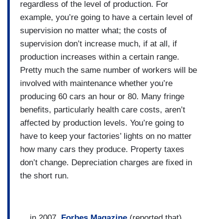
regardless of the level of production. For
example, you’re going to have a certain level of
supervision no matter what; the costs of
supervision don’t increase much, if at all, if
production increases within a certain range.
Pretty much the same number of workers will be
involved with maintenance whether you’re
producing 60 cars an hour or 80. Many fringe
benefits, particularly health care costs, aren’t
affected by production levels. You’re going to
have to keep your factories’ lights on no matter
how many cars they produce. Property taxes
don’t change. Depreciation charges are fixed in
the short run.
... in 2007,
Forbes Magazine
(reported that)