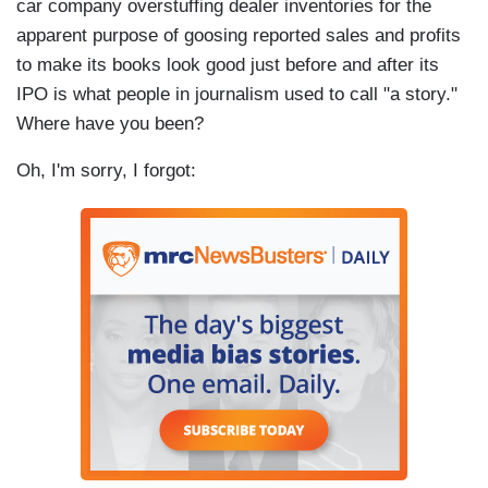
car company overstuffing dealer inventories for the
apparent purpose of goosing reported sales and profits
to make its books look good just before and after its
IPO is what people in journalism used to call "a story."
Where have you been?
Oh, I'm sorry, I forgot: